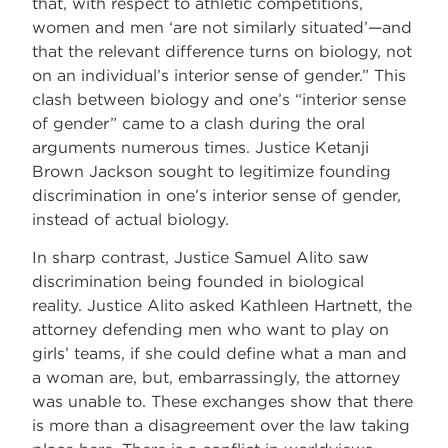
that, with respect to athletic competitions,
women and men ‘are not similarly situated’—and
that the relevant difference turns on biology, not
on an individual’s interior sense of gender.” This
clash between biology and one’s “interior sense
of gender” came to a clash during the oral
arguments numerous times. Justice Ketanji
Brown Jackson sought to legitimize founding
discrimination in one’s interior sense of gender,
instead of actual biology.
In sharp contrast, Justice Samuel Alito saw
discrimination being founded in biological
reality. Justice Alito asked Kathleen Hartnett, the
attorney defending men who want to play on
girls’ teams, if she could define what a man and
a woman are, but, embarrassingly, the attorney
was unable to. These exchanges show that there
is more than a disagreement over the law taking