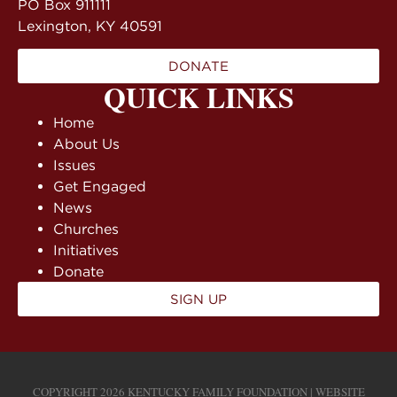
PO Box 911111
Lexington, KY 40591
DONATE
QUICK LINKS
Home
About Us
Issues
Get Engaged
News
Churches
Initiatives
Donate
SIGN UP
COPYRIGHT 2026 KENTUCKY FAMILY FOUNDATION | WEBSITE