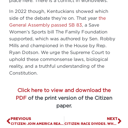
place here. There is a conflict in worldviews.
In 2022 though, Kentuckians showed which
side of the debate they’re on. That year
the
General Assembly passed SB 83
, a Save
Women’s Sports bill The Family Foundation
supported, which was authored by Sen. Robby
Mills and championed in the House by Rep.
Ryan Dotson. We urge the Supreme Court to
uphold these commonsense laws, biological
reality, and a truthful understanding of the
Constitution.
Click here to view and download the
PDF
of the print version of the Citizen
paper.
PREVIOUS
NEXT
CITIZEN: JOIN AMERICA READS THE BIBLE, APRIL 18-25.
CITIZEN: RACE DIVIDES. WHY KENTUCKY SCHOOLS SHOULD BE RACE NEUTRAL.