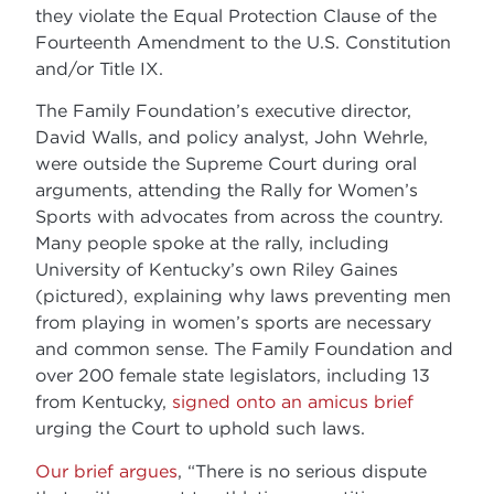
they violate the Equal Protection Clause of the
Fourteenth Amendment to the U.S. Constitution
and/or Title IX.
The Family Foundation’s executive director,
David Walls, and policy analyst, John Wehrle,
were outside the Supreme Court during oral
arguments, attending the Rally for Women’s
Sports with advocates from across the country.
Many people spoke at the rally, including
University of Kentucky’s own Riley Gaines
(pictured), explaining why laws preventing men
from playing in women’s sports are necessary
and common sense. The Family Foundation and
over 200 female state legislators, including 13
from Kentucky,
signed onto an amicus brief
urging the Court to uphold such laws.
Our brief argues
, “There is no serious dispute