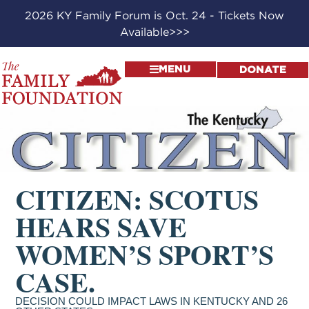
2026 KY Family Forum is Oct. 24 - Tickets Now
Available>>>
MENU
DONATE
CITIZEN: SCOTUS
HEARS SAVE
WOMEN’S SPORT’S
CASE.
DECISION COULD IMPACT LAWS IN KENTUCKY AND 26