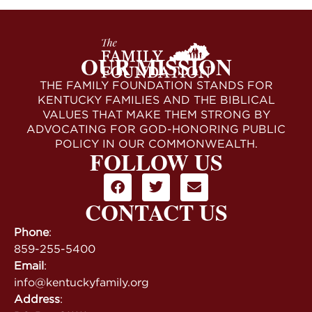
OUR MISSION
THE FAMILY FOUNDATION STANDS FOR
KENTUCKY FAMILIES AND THE BIBLICAL
VALUES THAT MAKE THEM STRONG BY
ADVOCATING FOR GOD-HONORING PUBLIC
POLICY IN OUR COMMONWEALTH.
FOLLOW US
CONTACT US
Phone
:
859-255-5400
Email
:
info@kentuckyfamily.org
Address
: