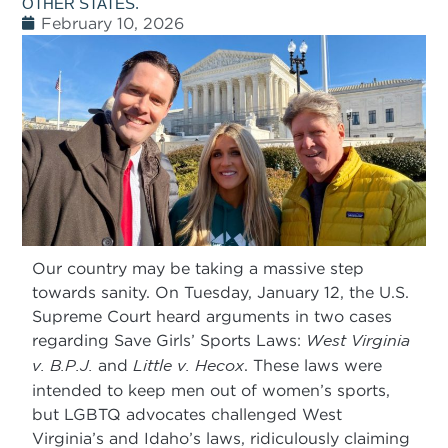
OTHER STATES.
February 10, 2026
Our country may be taking a massive step
towards sanity. On Tuesday, January 12, the U.S.
Supreme Court heard arguments in two cases
regarding Save Girls’ Sports Laws:
West Virginia
v. B.P.J.
and
Little v. Hecox
. These laws were
intended to keep men out of women’s sports,
but LGBTQ advocates challenged West
Virginia’s and Idaho’s laws, ridiculously claiming