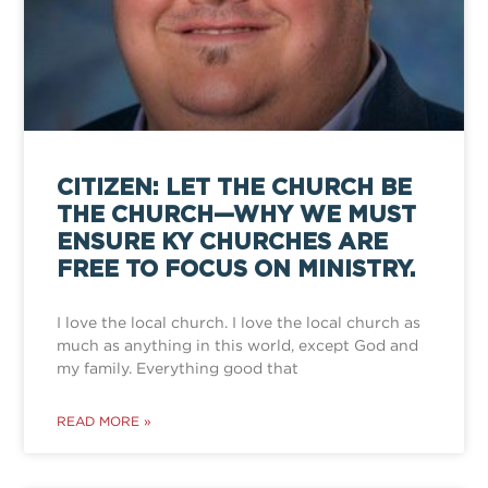
CITIZEN: LET THE CHURCH BE
THE CHURCH—WHY WE MUST
ENSURE KY CHURCHES ARE
FREE TO FOCUS ON MINISTRY.
I love the local church. I love the local church as
much as anything in this world, except God and
my family. Everything good that
READ MORE »