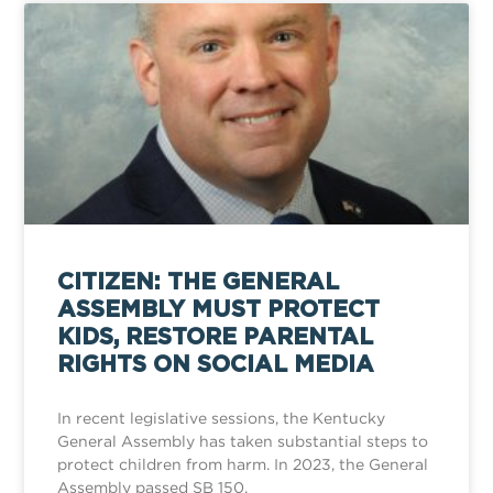
CITIZEN: THE GENERAL
ASSEMBLY MUST PROTECT
KIDS, RESTORE PARENTAL
RIGHTS ON SOCIAL MEDIA
In recent legislative sessions, the Kentucky
General Assembly has taken substantial steps to
protect children from harm. In 2023, the General
Assembly passed SB 150,