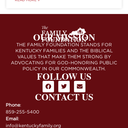
OUR MISSION
THE FAMILY FOUNDATION STANDS FOR
KENTUCKY FAMILIES AND THE BIBLICAL
VALUES THAT MAKE THEM STRONG BY
ADVOCATING FOR GOD-HONORING PUBLIC
POLICY IN OUR COMMONWEALTH.
FOLLOW US
CONTACT US
Phone
:
859-255-5400
Email
:
info@kentuckyfamily.org