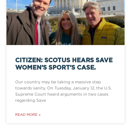
CITIZEN: SCOTUS HEARS SAVE
WOMEN’S SPORT’S CASE.
Our country may be taking a massive step
towards sanity. On Tuesday, January 12, the U.S.
Supreme Court heard arguments in two cases
regarding Save
READ MORE »