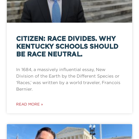
CITIZEN: RACE DIVIDES. WHY
KENTUCKY SCHOOLS SHOULD
BE RACE NEUTRAL.
In 1684, a massively influential essay, New
Division of the Earth by the Different Species or
‘Races,’ was written by a world traveler, Francois
Bernier.
READ MORE »