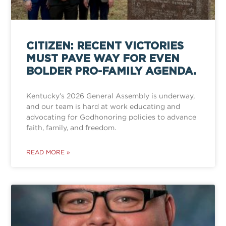
CITIZEN: RECENT VICTORIES
MUST PAVE WAY FOR EVEN
BOLDER PRO-FAMILY AGENDA.
Kentucky’s 2026 General Assembly is underway,
and our team is hard at work educating and
advocating for Godhonoring policies to advance
faith, family, and freedom.
READ MORE »