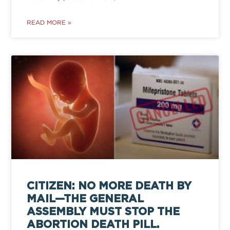
READ MORE »
CITIZEN: NO MORE DEATH BY
MAIL—THE GENERAL
ASSEMBLY MUST STOP THE
ABORTION DEATH PILL.