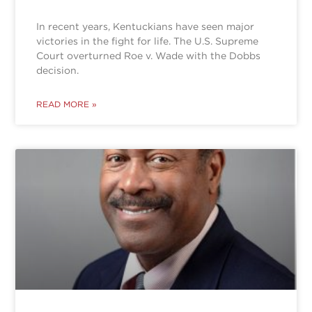
In recent years, Kentuckians have seen major
victories in the fight for life. The U.S. Supreme
Court overturned Roe v. Wade with the Dobbs
decision.
READ MORE »