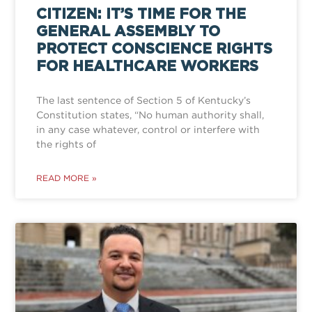
CITIZEN: IT’S TIME FOR THE
GENERAL ASSEMBLY TO
PROTECT CONSCIENCE RIGHTS
FOR HEALTHCARE WORKERS
The last sentence of Section 5 of Kentucky’s
Constitution states, “No human authority shall,
in any case whatever, control or interfere with
the rights of
READ MORE »