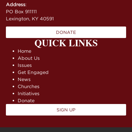
Address
:
PO Box 911111
Lexington, KY 40591
DONATE
QUICK LINKS
Home
About Us
Issues
Get Engaged
News
Churches
Initiatives
Donate
SIGN UP