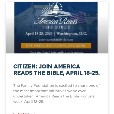
CITIZEN: JOIN AMERICA
READS THE BIBLE, APRIL 18-25.
The Family Foundation is excited to share one of
the most important initiatives we’ve ever
undertaken: America Reads the Bible. For one
week, April 18-25,
READ MORE »