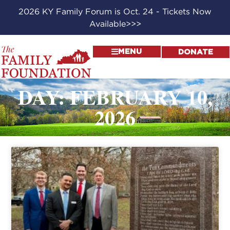
2026 KY Family Forum is Oct. 24 - Tickets Now
Available>>>
MENU
DONATE
DAY: FEBRUARY 10,
2026