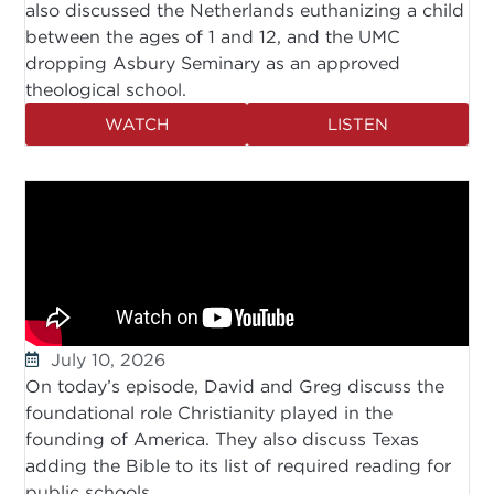
also discussed the Netherlands euthanizing a child
between the ages of 1 and 12, and the UMC
dropping Asbury Seminary as an approved
theological school.
WATCH
LISTEN
July 10, 2026
On today’s episode, David and Greg discuss the
foundational role Christianity played in the
founding of America. They also discuss Texas
adding the Bible to its list of required reading for
public schools.