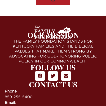
OUR MISSION
THE FAMILY FOUNDATION STANDS FOR
KENTUCKY FAMILIES AND THE BIBLICAL
VALUES THAT MAKE THEM STRONG BY
ADVOCATING FOR GOD-HONORING PUBLIC
POLICY IN OUR COMMONWEALTH.
FOLLOW US
CONTACT US
Phone
:
859-255-5400
Email
: