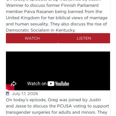
Warriner to discuss former Finnish Parliament
member Paiva Rasanen being banned from the
United Kingdom for her biblical views of marriage
and human sexuality. They also discuss the rise of
Democratic Socialism in Kentucky.
WATCH
LISTEN
July 17, 2026
On today’s episode, Greg was joined by Justin
and Jesse to discuss the PCUSA voting to support
transgender surgeries for adults and minors. They