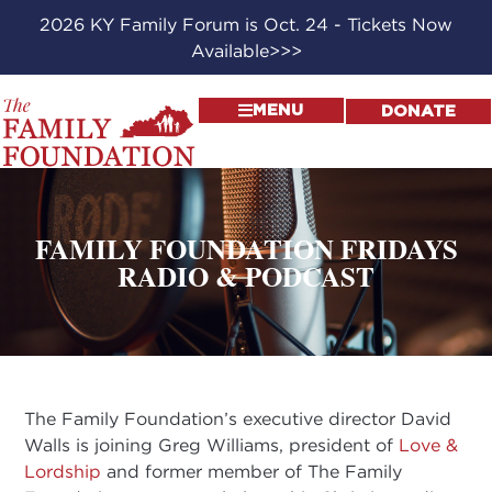
2026 KY Family Forum is Oct. 24 - Tickets Now
Available>>>
MENU
DONATE
FAMILY FOUNDATION FRIDAYS
RADIO & PODCAST
The Family Foundation’s executive director David
Walls is joining Greg Williams, president of
Love &
Lordship
and former member of The Family