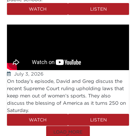
WATCH
LISTEN
July 3, 2026
On today’s episode, David and Greg discuss the
recent Supreme Court ruling upholding laws that
keep men out of women’s sports. They also
discuss the blessing of America as it turns 250 on
Saturday.
WATCH
LISTEN
LOAD MORE