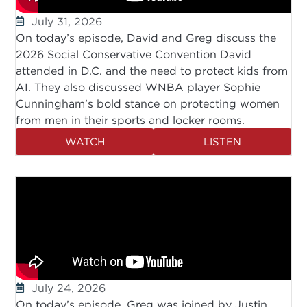
July 31, 2026
On today’s episode, David and Greg discuss the
2026 Social Conservative Convention David
attended in D.C. and the need to protect kids from
AI. They also discussed WNBA player Sophie
Cunningham’s bold stance on protecting women
from men in their sports and locker rooms.
WATCH
LISTEN
July 24, 2026
On today’s episode, Greg was joined by Justin