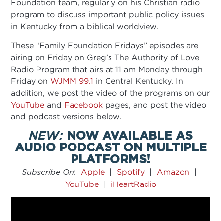
Foundation team, regularly on his Christian radio
program to discuss important public policy issues
in Kentucky from a biblical worldview.
These “Family Foundation Fridays” episodes are
airing on Friday on Greg’s The Authority of Love
Radio Program that airs at 11 am Monday through
Friday on
WJMM 99.1
in Central Kentucky. In
addition, we post the video of the programs on our
YouTube
and
Facebook
pages, and post the video
and podcast versions below.
NEW:
NOW AVAILABLE AS
AUDIO PODCAST ON MULTIPLE
PLATFORMS!​
Subscribe On
:
Apple
|
Spotify
|
Amazon
|
YouTube
|
iHeartRadio