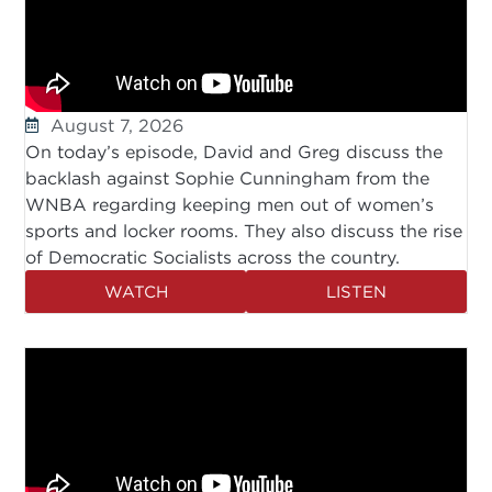
August 7, 2026
On today’s episode, David and Greg discuss the
backlash against Sophie Cunningham from the
WNBA regarding keeping men out of women’s
sports and locker rooms. They also discuss the rise
of Democratic Socialists across the country.
WATCH
LISTEN