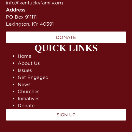
info@kentuckyfamily.org
Address
:
PO Box 911111
Lexington, KY 40591
DONATE
QUICK LINKS
Home
About Us
Issues
Get Engaged
News
Churches
Initiatives
Donate
SIGN UP