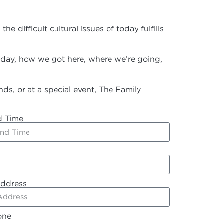
ifficult cultural issues of today fulfills
today, how we got here, where we’re going,
ds, or at a special event, The Family
d Time
Address
one