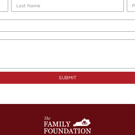
SUBMIT