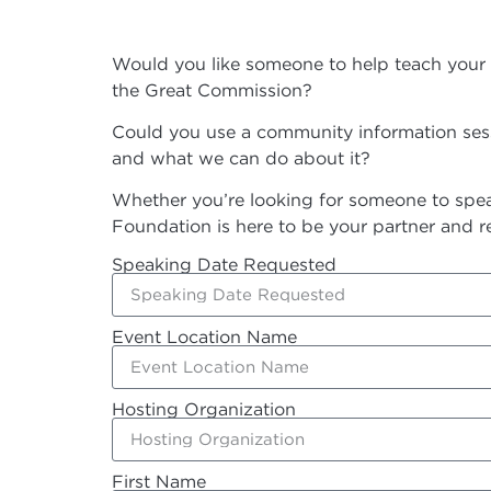
Would you like someone to help teach your c
the Great Commission?
Could you use a community information sessi
and what we can do about it?
Whether you’re looking for someone to speak
Foundation is here to be your partner and r
Speaking Date Requested
Event Location Name
Hosting Organization
First Name