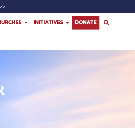
>>>
HURCHES
INITIATIVES
DONATE
R