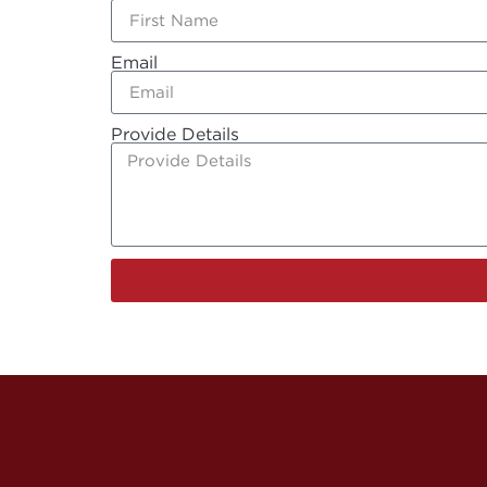
Email
Provide Details