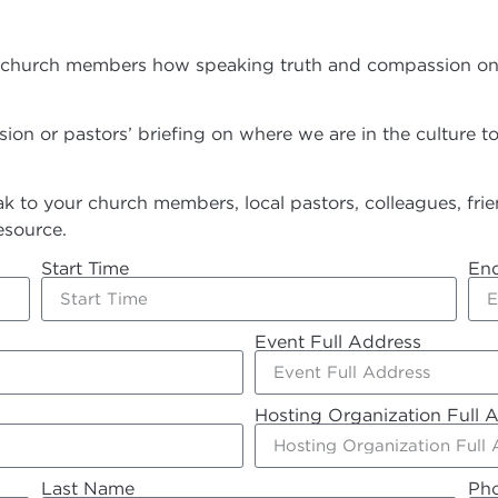
hurch members how speaking truth and compassion on the d
on or pastors’ briefing on where we are in the culture 
 to your church members, local pastors, colleagues, frien
esource.
Start Time
En
Event Full Address
Hosting Organization Full 
Last Name
Ph