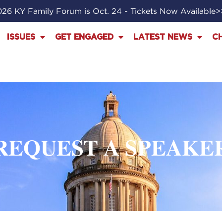
26 KY Family Forum is Oct. 24 - Tickets Now Available
ISSUES
GET ENGAGED
LATEST NEWS
C
REQUEST A SPEAKE