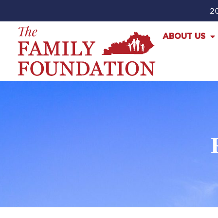
20
ABOUT US