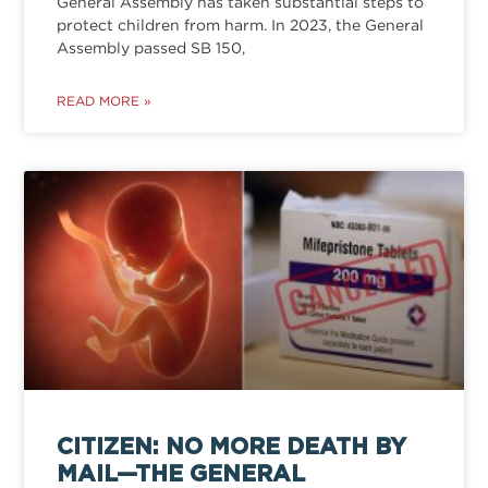
General Assembly has taken substantial steps to
protect children from harm. In 2023, the General
Assembly passed SB 150,
READ MORE »
CITIZEN: NO MORE DEATH BY
MAIL—THE GENERAL