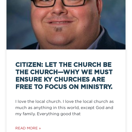
CITIZEN: LET THE CHURCH BE
THE CHURCH—WHY WE MUST
ENSURE KY CHURCHES ARE
FREE TO FOCUS ON MINISTRY.
I love the local church. I love the local church as
much as anything in this world, except God and
my family. Everything good that
READ MORE »