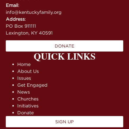
Email
:
info@kentuckyfamily.org
Address
:
PO Box 911111
Lexington, KY 40591
DONATE
QUICK LINKS
Home
About Us
Issues
Get Engaged
News
Churches
Initiatives
Donate
SIGN UP