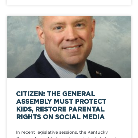
CITIZEN: THE GENERAL
ASSEMBLY MUST PROTECT
KIDS, RESTORE PARENTAL
RIGHTS ON SOCIAL MEDIA
In recent legislative sessions, the Kentucky