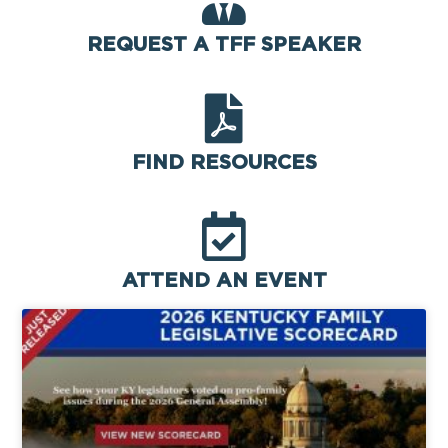
REQUEST A TFF SPEAKER
FIND RESOURCES
ATTEND AN EVENT