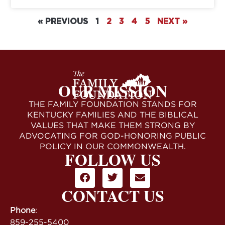
« PREVIOUS
1
2
3
4
5
NEXT »
OUR MISSION
THE FAMILY FOUNDATION STANDS FOR
KENTUCKY FAMILIES AND THE BIBLICAL
VALUES THAT MAKE THEM STRONG BY
ADVOCATING FOR GOD-HONORING PUBLIC
POLICY IN OUR COMMONWEALTH.
FOLLOW US
CONTACT US
Phone
:
859-255-5400