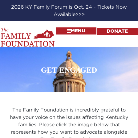
2026 KY Family Forum is Oct. 24 - Tickets Now
Available>>>
MENU
DONATE
GET ENGAGED
The Family Foundation is incredibly grateful to
have your voice on the issues affecting Kentucky
families. Please click the image below that
represents how you want to advocate alongside