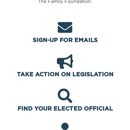
The Family Foundation.
SIGN-UP FOR EMAILS
TAKE ACTION ON LEGISLATION
FIND YOUR ELECTED OFFICIAL