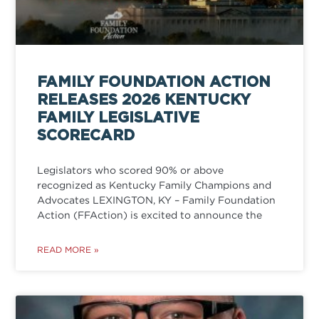
FAMILY FOUNDATION ACTION
RELEASES 2026 KENTUCKY
FAMILY LEGISLATIVE
SCORECARD
Legislators who scored 90% or above
recognized as Kentucky Family Champions and
Advocates LEXINGTON, KY – Family Foundation
Action (FFAction) is excited to announce the
READ MORE »