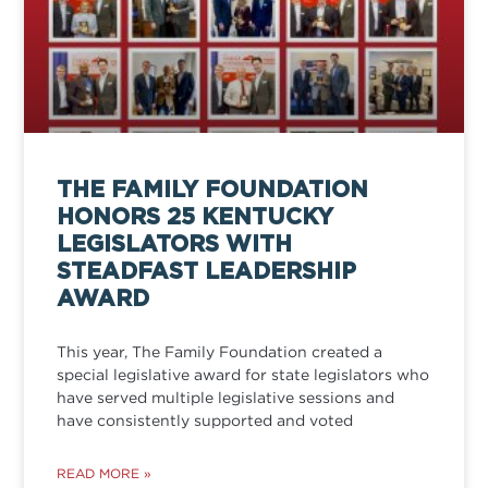
THE FAMILY FOUNDATION
HONORS 25 KENTUCKY
LEGISLATORS WITH
STEADFAST LEADERSHIP
AWARD
This year, The Family Foundation created a
special legislative award for state legislators who
have served multiple legislative sessions and
have consistently supported and voted
READ MORE »