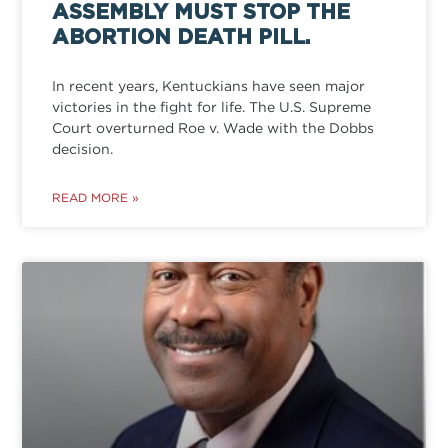
ASSEMBLY MUST STOP THE
ABORTION DEATH PILL.
In recent years, Kentuckians have seen major
victories in the fight for life. The U.S. Supreme
Court overturned Roe v. Wade with the Dobbs
decision.
READ MORE »