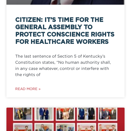
CITIZEN: IT’S TIME FOR THE
GENERAL ASSEMBLY TO
PROTECT CONSCIENCE RIGHTS
FOR HEALTHCARE WORKERS
The last sentence of Section 5 of Kentucky’s
Constitution states, “No human authority shall,
in any case whatever, control or interfere with
the rights of
READ MORE »