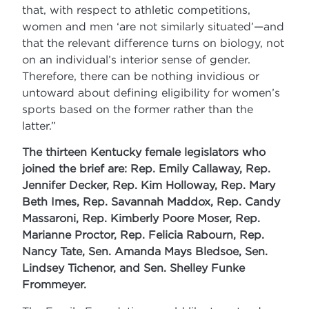
that, with respect to athletic competitions,
women and men ‘are not similarly situated’—and
that the relevant difference turns on biology, not
on an individual’s interior sense of gender.
Therefore, there can be nothing invidious or
untoward about defining eligibility for women’s
sports based on the former rather than the
latter.”
The thirteen Kentucky female legislators who
joined the brief are: Rep. Emily Callaway, Rep.
Jennifer Decker, Rep. Kim Holloway, Rep. Mary
Beth Imes, Rep. Savannah Maddox, Rep. Candy
Massaroni, Rep. Kimberly Poore Moser, Rep.
Marianne Proctor, Rep. Felicia Rabourn, Rep.
Nancy Tate, Sen. Amanda Mays Bledsoe, Sen.
Lindsey Tichenor, and Sen. Shelley Funke
Frommeyer.