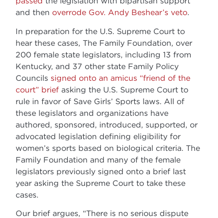
passed
the legislation with bipartisan support
and then
overrode Gov. Andy Beshear’s veto
.
In preparation for the U.S. Supreme Court to
hear these cases, The Family Foundation, over
200 female state legislators, including 13 from
Kentucky, and 37 other state Family Policy
Councils
signed onto an amicus “friend of the
court” brief
asking the U.S. Supreme Court to
rule in favor of Save Girls’ Sports laws. All of
these legislators and organizations have
authored, sponsored, introduced, supported, or
advocated legislation defining eligibility for
women’s sports based on biological criteria. The
Family Foundation and many of the female
legislators previously signed onto a brief last
year asking the Supreme Court to take these
cases.
Our brief argues, “There is no serious dispute