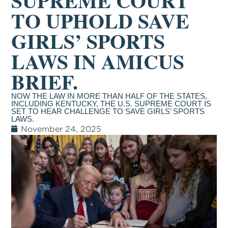
SUPREME COURT
TO UPHOLD SAVE
GIRLS’ SPORTS
LAWS IN AMICUS
BRIEF.
NOW THE LAW IN MORE THAN HALF OF THE STATES,
INCLUDING KENTUCKY, THE U.S. SUPREME COURT IS
SET TO HEAR CHALLENGE TO SAVE GIRLS’ SPORTS
LAWS.
November 24, 2025