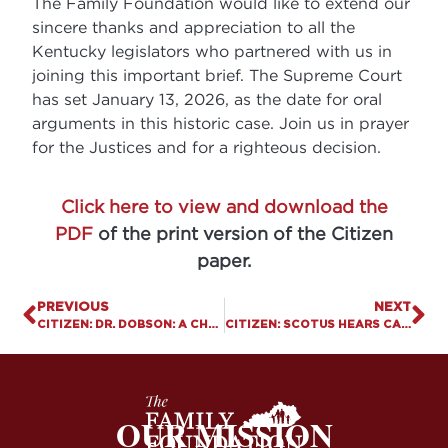
The Family Foundation would like to extend our
sincere thanks and appreciation to all the
Kentucky legislators who partnered with us in
joining this important brief. The Supreme Court
has set January 13, 2026, as the date for oral
arguments in this historic case. Join us in prayer
for the Justices and for a righteous decision.
Click here to view and download the
PDF
of the print version of the Citizen
paper.
PREVIOUS
NEXT
CITIZEN: DR. DOBSON: A CHAMPION OF FAITH AND FAMILY.
CITIZEN: SCOTUS HEARS CASE ON CHRISTIAN COUNSELING.
OUR MISSION