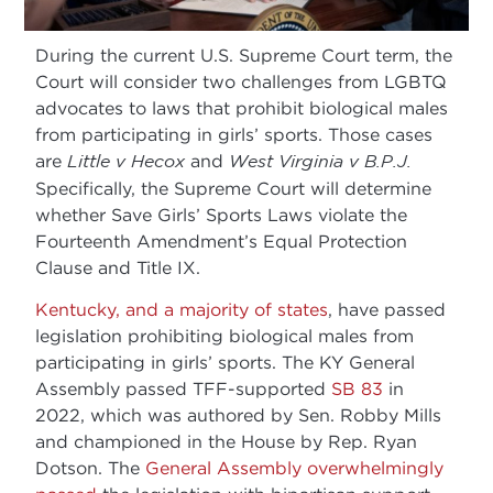
During the current U.S. Supreme Court term, the
Court will consider two challenges from LGBTQ
advocates to laws that prohibit biological males
from participating in girls’ sports. Those cases
are
Little v Hecox
and
West Virginia v B.P.J.
Specifically, the Supreme Court will determine
whether Save Girls’ Sports Laws violate the
Fourteenth Amendment’s Equal Protection
Clause and Title IX.
Kentucky, and a majority of states
, have passed
legislation prohibiting biological males from
participating in girls’ sports. The KY General
Assembly passed TFF-supported
SB 83
in
2022, which was authored by Sen. Robby Mills
and championed in the House by Rep. Ryan
Dotson. The
General Assembly overwhelmingly