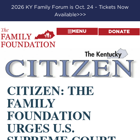
2026 KY Family Forum is Oct. 24 - Tickets Now
Available>>>
MENU
DONATE
CITIZEN: THE
FAMILY
FOUNDATION
URGES U.S.