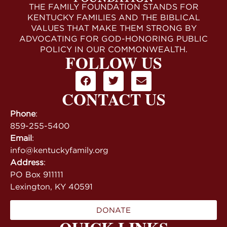
THE FAMILY FOUNDATION STANDS FOR
KENTUCKY FAMILIES AND THE BIBLICAL
VALUES THAT MAKE THEM STRONG BY
ADVOCATING FOR GOD-HONORING PUBLIC
POLICY IN OUR COMMONWEALTH.
FOLLOW US
CONTACT US
Phone
:
859-255-5400
Email
:
info@kentuckyfamily.org
Address
:
PO Box 911111
Lexington, KY 40591
DONATE