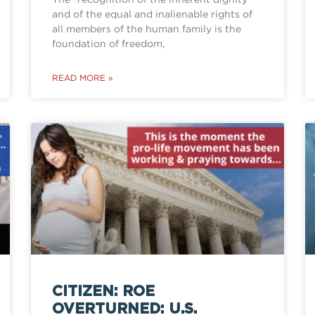
and of the equal and inalienable rights of
all members of the human family is the
foundation of freedom,
READ MORE »
CITIZEN: ROE
OVERTURNED: U.S.