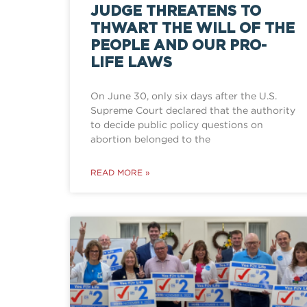
JUDGE THREATENS TO
THWART THE WILL OF THE
PEOPLE AND OUR PRO-
LIFE LAWS
On June 30, only six days after the U.S.
Supreme Court declared that the authority
to decide public policy questions on
abortion belonged to the
READ MORE »