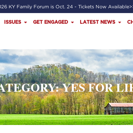
26 KY Family Forum is Oct. 24 - Tickets Now Available
ISSUES
GET ENGAGED
LATEST NEWS
C
ATEGORY: YES FOR LI