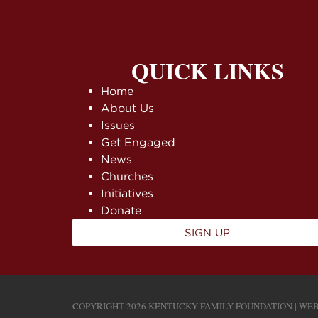
QUICK LINKS
Home
About Us
Issues
Get Engaged
News
Churches
Initiatives
Donate
SIGN UP
COPYRIGHT 2026 KENTUCKY FAMILY FOUNDATION | WEB