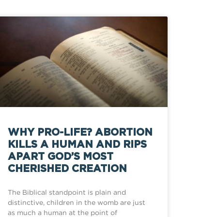
WHY PRO-LIFE? ABORTION
KILLS A HUMAN AND RIPS
APART GOD’S MOST
CHERISHED CREATION
The Biblical standpoint is plain and
distinctive, children in the womb are just
as much a human at the point of