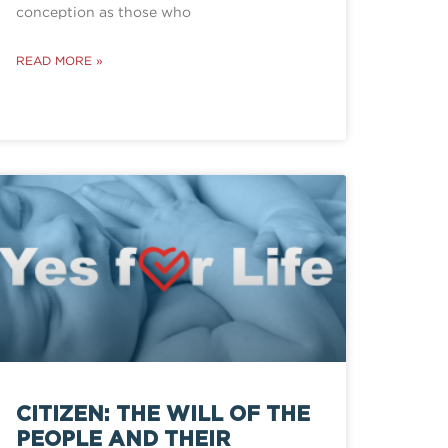
conception as those who
READ MORE »
CITIZEN: THE WILL OF THE
PEOPLE AND THEIR