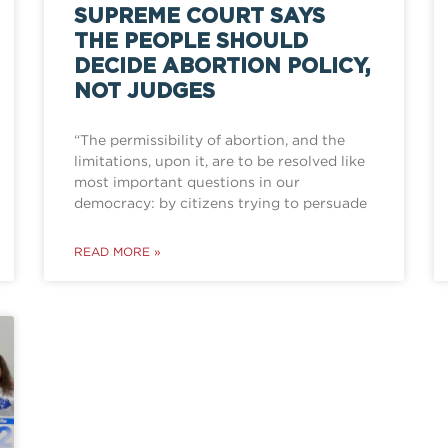
SUPREME COURT SAYS
THE PEOPLE SHOULD
DECIDE ABORTION POLICY,
NOT JUDGES
“The permissibility of abortion, and the
limitations, upon it, are to be resolved like
most important questions in our
democracy: by citizens trying to persuade
READ MORE »