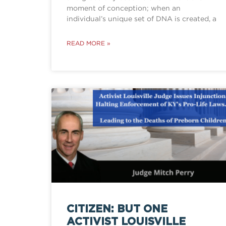
moment of conception; when an
individual’s unique set of DNA is created, a
READ MORE »
CITIZEN: BUT ONE
ACTIVIST LOUISVILLE