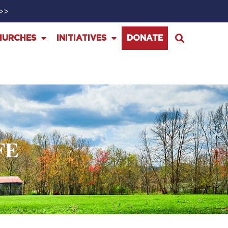
>>>
HURCHES
INITIATIVES
DONATE
FE