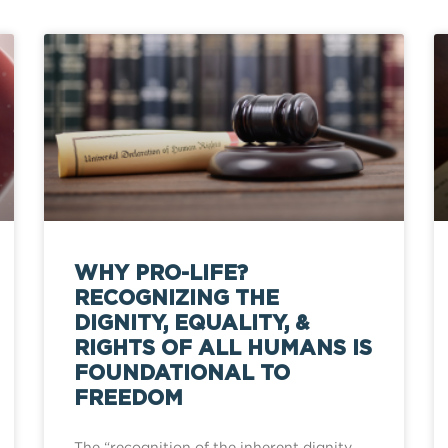
WHY PRO-LIFE?
RECOGNIZING THE
DIGNITY, EQUALITY, &
RIGHTS OF ALL HUMANS IS
FOUNDATIONAL TO
FREEDOM
The “recognition of the inherent dignity