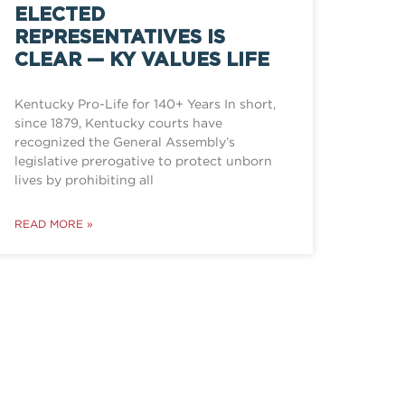
ELECTED
REPRESENTATIVES IS
CLEAR — KY VALUES LIFE
Kentucky Pro-Life for 140+ Years In short,
since 1879, Kentucky courts have
recognized the General Assembly’s
legislative prerogative to protect unborn
lives by prohibiting all
READ MORE »