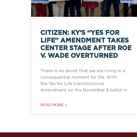
CITIZEN: KY’S “YES FOR
LIFE” AMENDMENT TAKES
CENTER STAGE AFTER ROE
V. WADE OVERTURNED
There is no doubt that we are living in a
consequential moment for life. With
the Yes for Life Constitutional
Amendment on the November 8 ballot in
READ MORE »