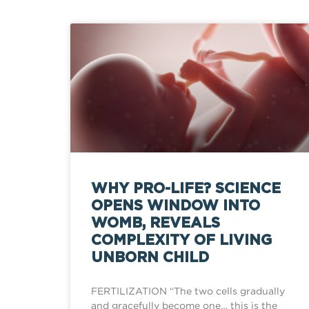
WHY PRO-LIFE? SCIENCE
OPENS WINDOW INTO
WOMB, REVEALS
COMPLEXITY OF LIVING
UNBORN CHILD
FERTILIZATION “The two cells gradually
and gracefully become one… this is the