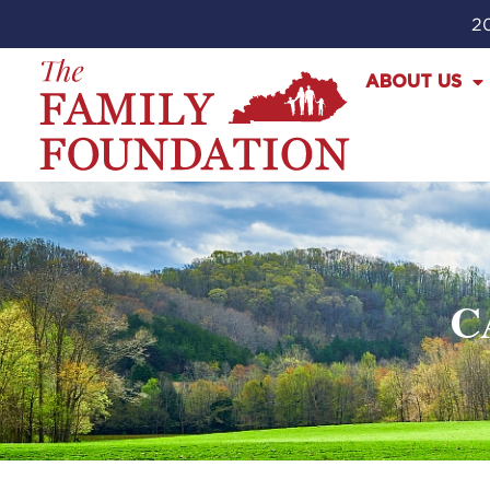
20
ABOUT US
C