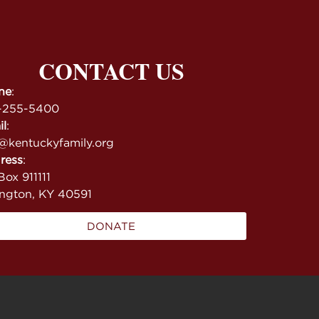
CONTACT US
ne
:
-255-5400
il
:
@kentuckyfamily.org
ress
:
ox 911111
ington, KY 40591
DONATE