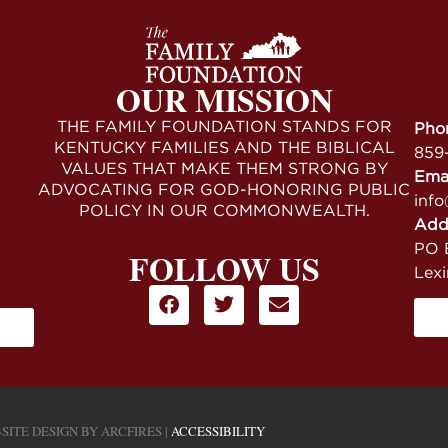
OUR MISSION
THE FAMILY FOUNDATION STANDS FOR
Pho
KENTUCKY FAMILIES AND THE BIBLICAL
859
VALUES THAT MAKE THEM STRONG BY
Ema
ADVOCATING FOR GOD-HONORING PUBLIC
info
POLICY IN OUR COMMONWEALTH.
Add
PO B
FOLLOW US
Lex
SITE DESIGN BY
ARCFIRES
|
ACCESSIBILITY