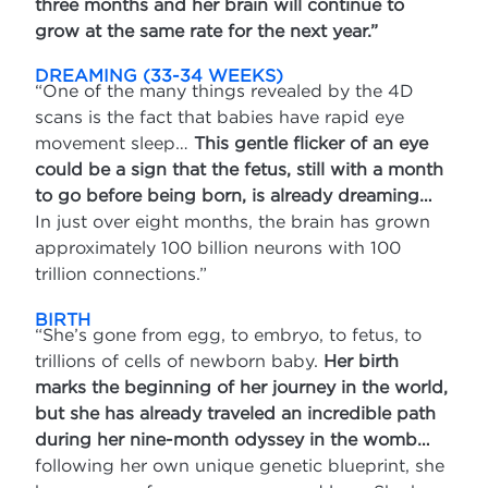
three months and her brain will continue to
grow at the same rate for the next year.”
DREAMING (33-34 WEEKS)
“One of the many things revealed by the 4D
scans is the fact that babies have rapid eye
movement sleep…
This gentle flicker of an eye
could be a sign that the fetus, still with a month
to go before being born, is already dreaming…
In just over eight months, the brain has grown
approximately 100 billion neurons with 100
trillion connections.”
BIRTH
“She’s gone from egg, to embryo, to fetus, to
trillions of cells of newborn baby.
Her birth
marks the beginning of her journey in the world,
but she has already traveled an incredible path
during her nine-month odyssey in the womb…
following her own unique genetic blueprint, she