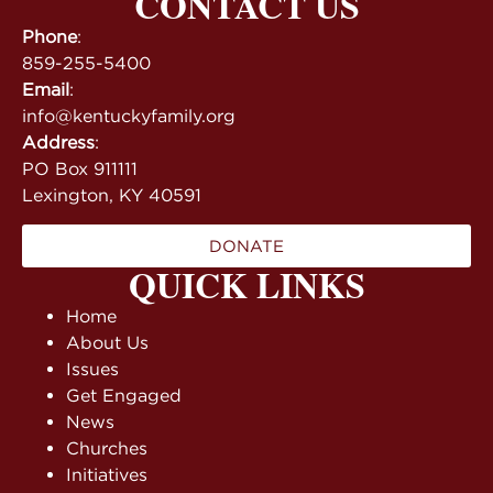
CONTACT US
Phone
:
859-255-5400
Email
:
info@kentuckyfamily.org
Address
:
PO Box 911111
Lexington, KY 40591
DONATE
QUICK LINKS
Home
About Us
Issues
Get Engaged
News
Churches
Initiatives