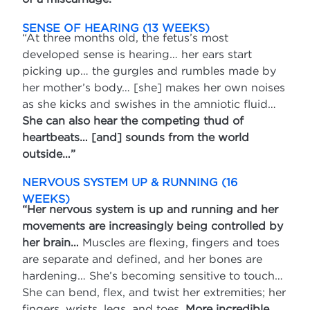
SENSE OF HEARING (13 WEEKS)
“At three months old, the fetus’s most
developed sense is hearing… her ears start
picking up… the gurgles and rumbles made by
her mother’s body… [she] makes her own noises
as she kicks and swishes in the amniotic fluid…
She can also hear the competing thud of
heartbeats… [and] sounds from the world
outside…”
NERVOUS SYSTEM UP & RUNNING (16
WEEKS)
“Her nervous system is up and running and her
movements are increasingly being controlled by
her brain…
Muscles are flexing, fingers and toes
are separate and defined, and her bones are
hardening… She’s becoming sensitive to touch…
She can bend, flex, and twist her extremities; her
fingers, wrists, legs, and toes.
More incredible,