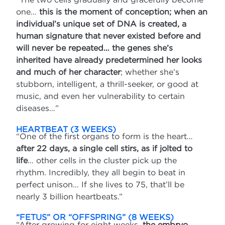
one…
this is the moment of conception; when an
individual’s unique set of DNA is created, a
human signature that never existed before and
will never be repeated… the genes she’s
inherited have already predetermined her looks
and much of her character
; whether she’s
stubborn, intelligent, a thrill-seeker, or good at
music, and even her vulnerability to certain
diseases…”
HEARTBEAT (3 WEEKS)
“One of the first organs to form is the heart…
after 22 days, a single cell stirs, as if jolted to
life
… other cells in the cluster pick up the
rhythm. Incredibly, they all begin to beat in
perfect unison… If she lives to 75, that’ll be
nearly 3 billion heartbeats.”
“FETUS” OR “OFFSPRING” (8 WEEKS)
“After growing for eight weeks,
the embryo