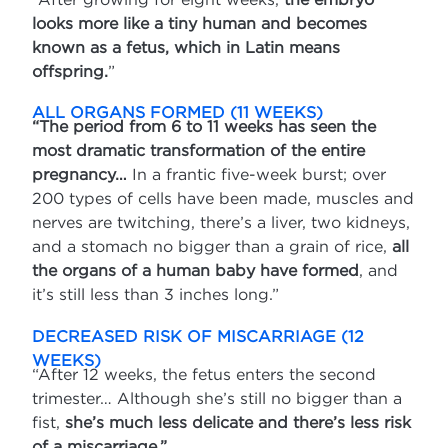
looks more like a tiny human and becomes
known as a fetus, which in Latin means
offspring.
”
ALL ORGANS FORMED (11 WEEKS)
“The period from 6 to 11 weeks has seen the
most dramatic transformation of the entire
pregnancy…
In a frantic five-week burst; over
200 types of cells have been made, muscles and
nerves are twitching, there’s a liver, two kidneys,
and a stomach no bigger than a grain of rice,
all
the organs of a human baby have formed
, and
it’s still less than 3 inches long.”
DECREASED RISK OF MISCARRIAGE (12
WEEKS)
“After 12 weeks, the fetus enters the second
trimester… Although she’s still no bigger than a
fist,
she’s much less delicate and there’s less risk
of a miscarriage.”