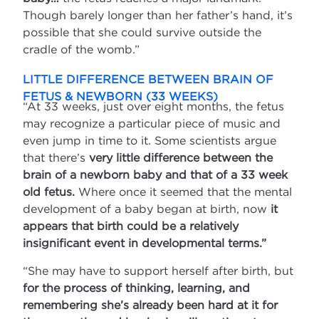
Though barely longer than her father’s hand, it’s
possible that she could survive outside the
cradle of the womb.”
LITTLE DIFFERENCE BETWEEN BRAIN OF
FETUS & NEWBORN (33 WEEKS)
“At 33 weeks, just over eight months, the fetus
may recognize a particular piece of music and
even jump in time to it. Some scientists argue
that there’s
very little difference between the
brain of a newborn baby and that of a 33 week
old fetus.
Where once it seemed that the mental
development of a baby began at birth, now
it
appears that birth could be a relatively
insignificant event in developmental terms.”
“She may have to support herself after birth, but
for the process of thinking, learning, and
remembering she’s already been hard at it for