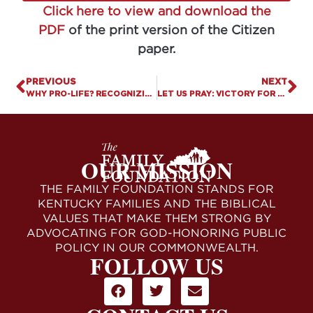
Click here to view and download the
PDF
of the print version of the Citizen
paper.
PREVIOUS
NEXT
WHY PRO-LIFE? RECOGNIZING THE DIGNITY, EQUALITY, & RIGHTS OF ALL HUMANS IS FOUNDATIONAL TO FREEDOM
LET US PRAY: VICTORY FOR RELIGIOUS LIBERTY
OUR MISSION
THE FAMILY FOUNDATION STANDS FOR
KENTUCKY FAMILIES AND THE BIBLICAL
VALUES THAT MAKE THEM STRONG BY
ADVOCATING FOR GOD-HONORING PUBLIC
POLICY IN OUR COMMONWEALTH.
FOLLOW US