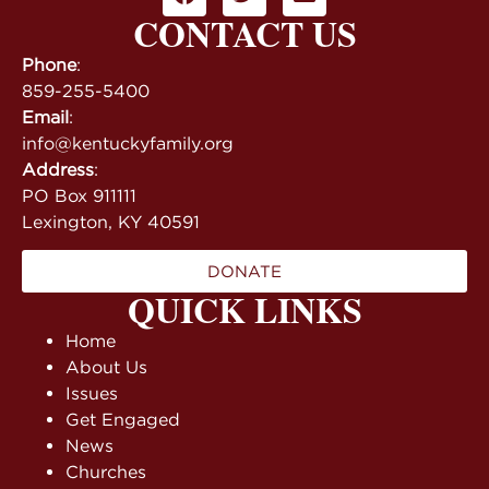
CONTACT US
Phone
:
859-255-5400
Email
:
info@kentuckyfamily.org
Address
:
PO Box 911111
Lexington, KY 40591
DONATE
QUICK LINKS
Home
About Us
Issues
Get Engaged
News
Churches