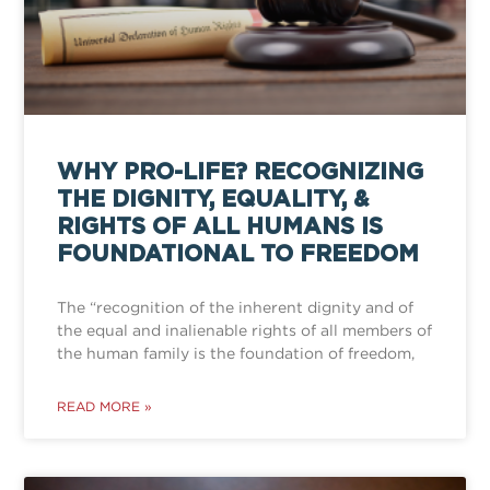
WHY PRO-LIFE? RECOGNIZING
THE DIGNITY, EQUALITY, &
RIGHTS OF ALL HUMANS IS
FOUNDATIONAL TO FREEDOM
The “recognition of the inherent dignity and of
the equal and inalienable rights of all members of
the human family is the foundation of freedom,
READ MORE »