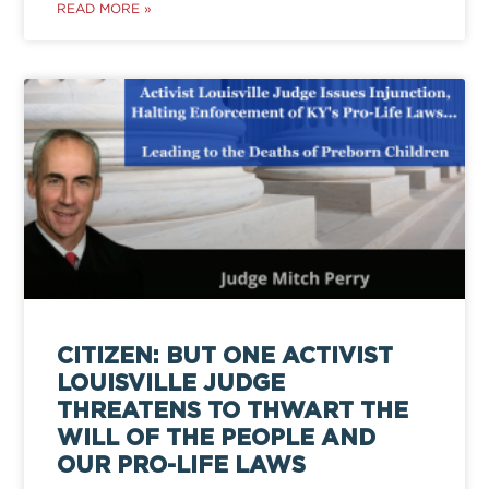
READ MORE »
CITIZEN: BUT ONE ACTIVIST
LOUISVILLE JUDGE
THREATENS TO THWART THE
WILL OF THE PEOPLE AND
OUR PRO-LIFE LAWS