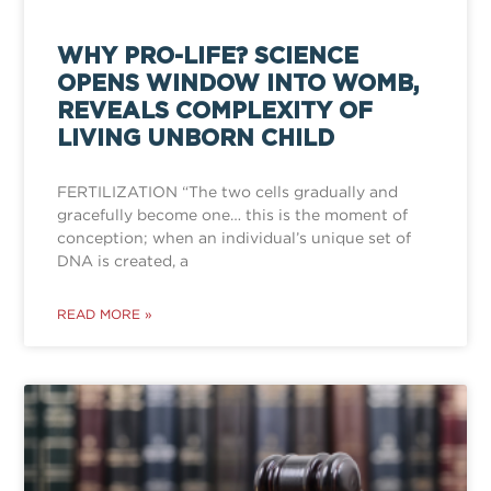
WHY PRO-LIFE? SCIENCE
OPENS WINDOW INTO WOMB,
REVEALS COMPLEXITY OF
LIVING UNBORN CHILD
FERTILIZATION “The two cells gradually and
gracefully become one… this is the moment of
conception; when an individual’s unique set of
DNA is created, a
READ MORE »