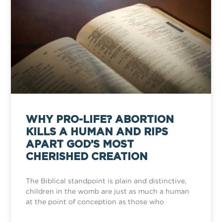
WHY PRO-LIFE? ABORTION
KILLS A HUMAN AND RIPS
APART GOD’S MOST
CHERISHED CREATION
The Biblical standpoint is plain and distinctive,
children in the womb are just as much a human
at the point of conception as those who