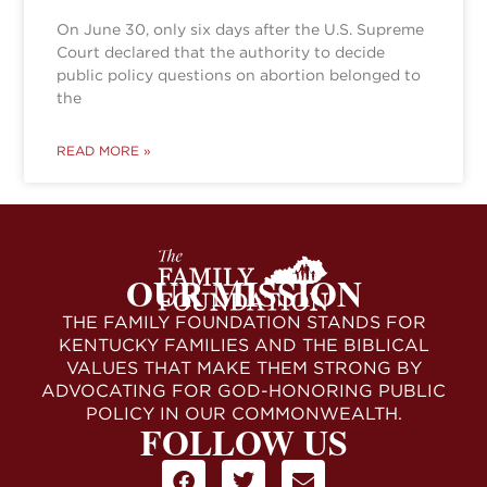
On June 30, only six days after the U.S. Supreme
Court declared that the authority to decide
public policy questions on abortion belonged to
the
READ MORE »
OUR MISSION
THE FAMILY FOUNDATION STANDS FOR
KENTUCKY FAMILIES AND THE BIBLICAL
VALUES THAT MAKE THEM STRONG BY
ADVOCATING FOR GOD-HONORING PUBLIC
POLICY IN OUR COMMONWEALTH.
FOLLOW US