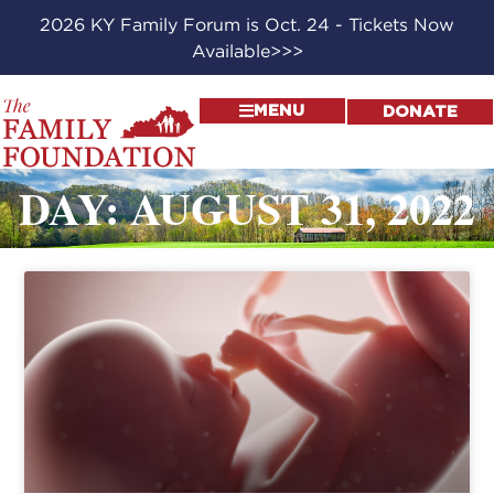
2026 KY Family Forum is Oct. 24 - Tickets Now
Available>>>
MENU
DONATE
DAY: AUGUST 31, 2022