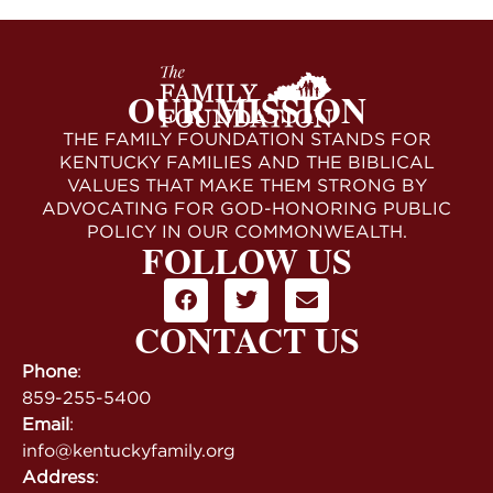
OUR MISSION
THE FAMILY FOUNDATION STANDS FOR
KENTUCKY FAMILIES AND THE BIBLICAL
VALUES THAT MAKE THEM STRONG BY
ADVOCATING FOR GOD-HONORING PUBLIC
POLICY IN OUR COMMONWEALTH.
FOLLOW US
CONTACT US
Phone
:
859-255-5400
Email
:
info@kentuckyfamily.org
Address
: