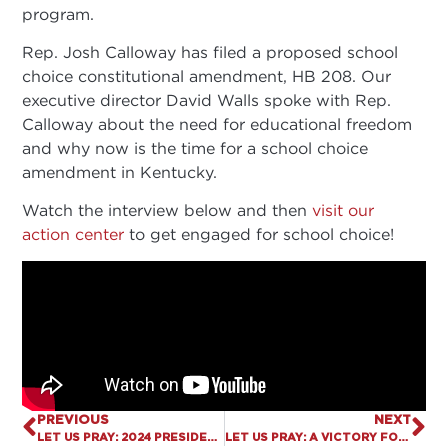
program.
Rep. Josh Calloway has filed a proposed school
choice constitutional amendment, HB 208. Our
executive director David Walls spoke with Rep.
Calloway about the need for educational freedom
and why now is the time for a school choice
amendment in Kentucky.
Watch the interview below and then
visit our
action center
to get engaged for school choice!
PREVIOUS
NEXT
LET US PRAY: 2024 PRESIDENTIAL RACE
LET US PRAY: A VICTORY FOR CHILDREN IN ALABAMA