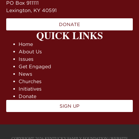
PO Box 911111
Lexington, KY 40591
DONATE
QUICK LINKS
Home
About Us
Issues
Get Engaged
News
Churches
Initiatives
Donate
SIGN UP
COPYRIGHT 2026 KENTUCKY FAMILY FOUNDATION | WEBSITE