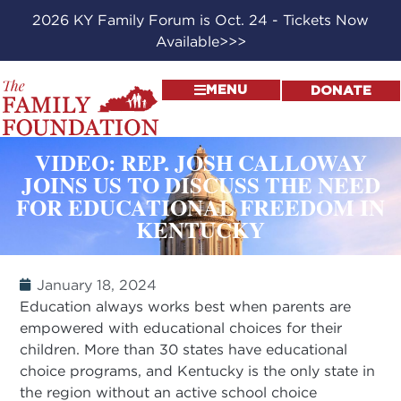
2026 KY Family Forum is Oct. 24 - Tickets Now
Available>>>
MENU
DONATE
VIDEO: REP. JOSH CALLOWAY
JOINS US TO DISCUSS THE NEED
FOR EDUCATIONAL FREEDOM IN
KENTUCKY
January 18, 2024
Education always works best when parents are
empowered with educational choices for their
children. More than 30 states have educational
choice programs, and Kentucky is the only state in
the region without an active school choice