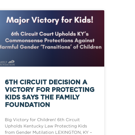
6TH CIRCUIT DECISION A
VICTORY FOR PROTECTING
KIDS SAYS THE FAMILY
FOUNDATION
Big Victory for Children! 6th Circuit
Upholds Kentucky Law Protecting Kids
from Gender Mutilation LEXINGTON, KY –