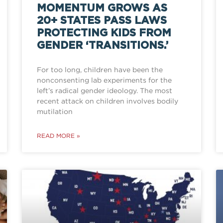
MOMENTUM GROWS AS
20+ STATES PASS LAWS
PROTECTING KIDS FROM
GENDER ‘TRANSITIONS.’
For too long, children have been the
nonconsenting lab experiments for the
left’s radical gender ideology. The most
recent attack on children involves bodily
mutilation
READ MORE »