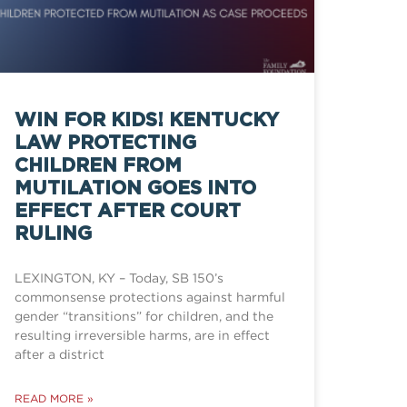
WIN FOR KIDS! KENTUCKY
LAW PROTECTING
CHILDREN FROM
MUTILATION GOES INTO
EFFECT AFTER COURT
RULING
LEXINGTON, KY – Today, SB 150’s
commonsense protections against harmful
gender “transitions” for children, and the
resulting irreversible harms, are in effect
after a district
READ MORE »