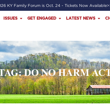
26 KY Family Forum is Oct. 24 - Tickets Now Available
ISSUES
GET ENGAGED
LATEST NEWS
C
TAG: DO NO HARM AC