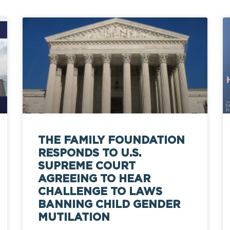
THE FAMILY FOUNDATION
RESPONDS TO U.S.
SUPREME COURT
AGREEING TO HEAR
CHALLENGE TO LAWS
BANNING CHILD GENDER
MUTILATION