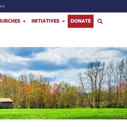
>>>
HURCHES
INITIATIVES
DONATE
T