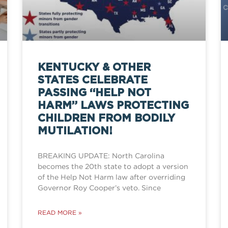
KENTUCKY & OTHER
STATES CELEBRATE
PASSING “HELP NOT
HARM” LAWS PROTECTING
CHILDREN FROM BODILY
MUTILATION!
BREAKING UPDATE: North Carolina
becomes the 20th state to adopt a version
of the Help Not Harm law after overriding
Governor Roy Cooper’s veto. Since
READ MORE »