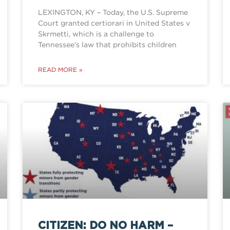
LEXINGTON, KY – Today, the U.S. Supreme
Court granted certiorari in United States v
Skrmetti, which is a challenge to
Tennessee’s law that prohibits children
READ MORE »
CITIZEN: DO NO HARM –