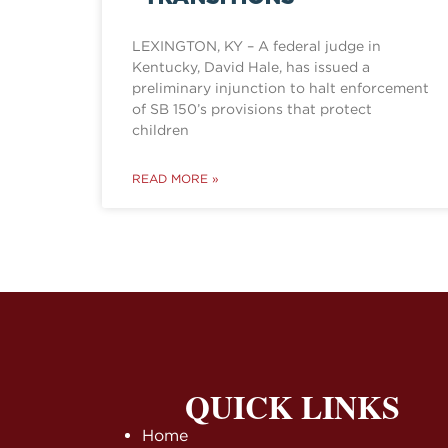
LEXINGTON, KY – A federal judge in
Kentucky, David Hale, has issued a
preliminary injunction to halt enforcement
of SB 150’s provisions that protect
children
READ MORE »
QUICK LINKS
Home