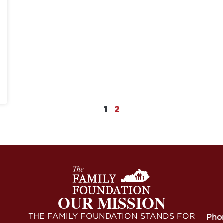
1
2
OUR MISSION
THE FAMILY FOUNDATION STANDS FOR
Pho