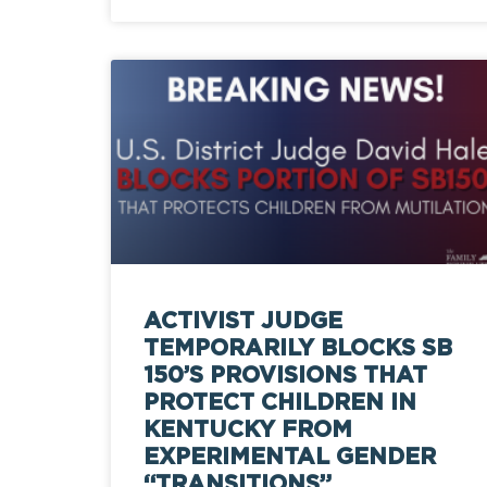
ACTIVIST JUDGE
TEMPORARILY BLOCKS SB
150’S PROVISIONS THAT
PROTECT CHILDREN IN
KENTUCKY FROM
EXPERIMENTAL GENDER
“TRANSITIONS”