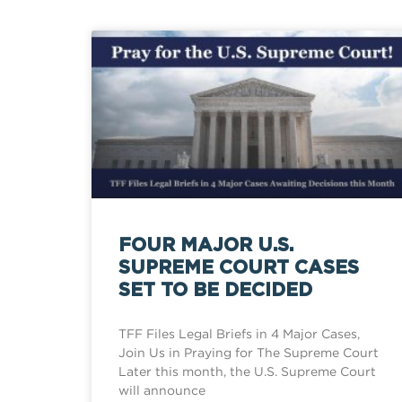
FOUR MAJOR U.S.
SUPREME COURT CASES
SET TO BE DECIDED
TFF Files Legal Briefs in 4 Major Cases,
Join Us in Praying for The Supreme Court
Later this month, the U.S. Supreme Court
will announce