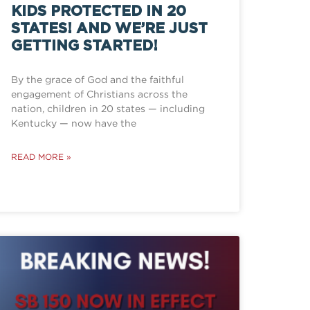
KIDS PROTECTED IN 20
STATES! AND WE’RE JUST
GETTING STARTED!
By the grace of God and the faithful
engagement of Christians across the
nation, children in 20 states — including
Kentucky — now have the
READ MORE »