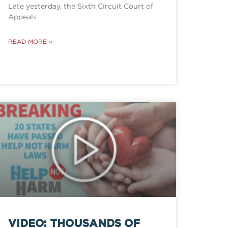
Late yesterday, the Sixth Circuit Court of
Appeals
READ MORE »
VIDEO: THOUSANDS OF