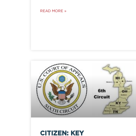
READ MORE »
CITIZEN: KEY