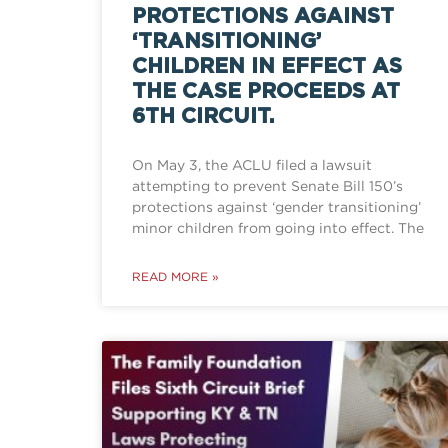
PROTECTIONS AGAINST
‘TRANSITIONING’
CHILDREN IN EFFECT AS
THE CASE PROCEEDS AT
6TH CIRCUIT.
On May 3, the ACLU filed a lawsuit
attempting to prevent Senate Bill 150’s
protections against ‘gender transitioning’
minor children from going into effect. The
READ MORE »