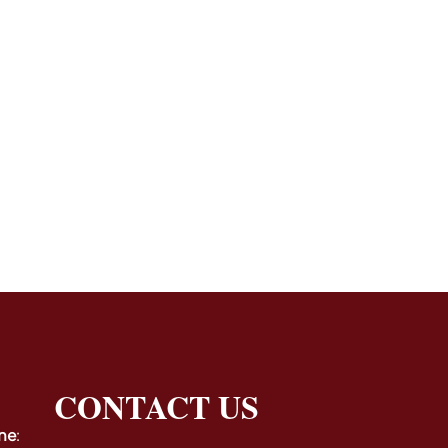
CONTACT US
ne
: