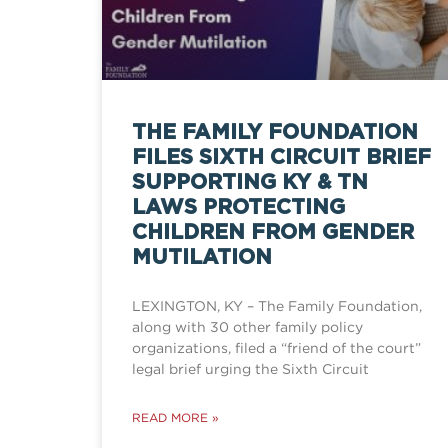
THE FAMILY FOUNDATION
FILES SIXTH CIRCUIT BRIEF
SUPPORTING KY & TN
LAWS PROTECTING
CHILDREN FROM GENDER
MUTILATION
LEXINGTON, KY – The Family Foundation,
along with 30 other family policy
organizations, filed a “friend of the court”
legal brief urging the Sixth Circuit
READ MORE »