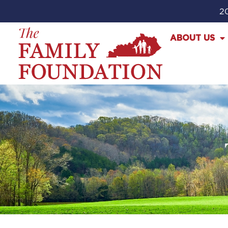
20
ABOUT US