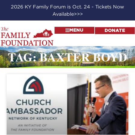
2026 KY Family Forum is Oct. 24 - Tickets Now
Available>>>
MENU
DONATE
TAG: BAXTER BOYD