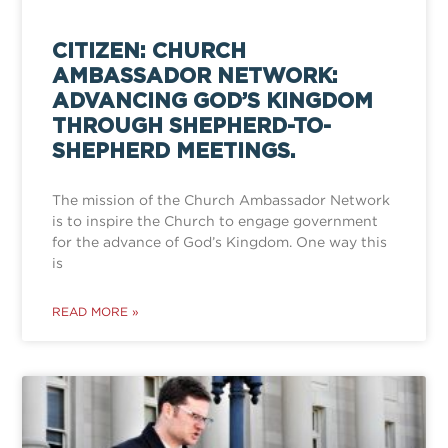
CITIZEN: CHURCH
AMBASSADOR NETWORK:
ADVANCING GOD’S KINGDOM
THROUGH SHEPHERD-TO-
SHEPHERD MEETINGS.
The mission of the Church Ambassador Network
is to inspire the Church to engage government
for the advance of God’s Kingdom. One way this
is
READ MORE »