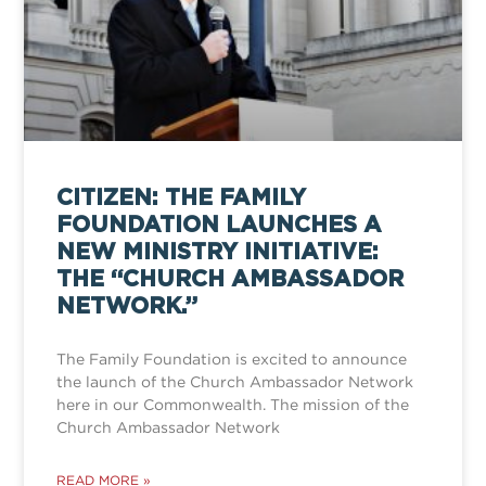
CITIZEN: THE FAMILY
FOUNDATION LAUNCHES A
NEW MINISTRY INITIATIVE:
THE “CHURCH AMBASSADOR
NETWORK.”
The Family Foundation is excited to announce
the launch of the Church Ambassador Network
here in our Commonwealth. The mission of the
Church Ambassador Network
READ MORE »