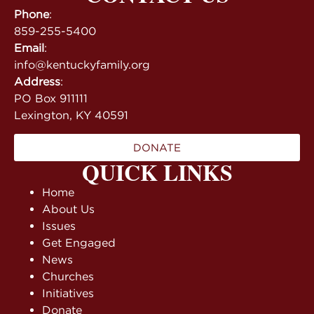
Phone
:
859-255-5400
Email
:
info@kentuckyfamily.org
Address
:
PO Box 911111
Lexington, KY 40591
DONATE
QUICK LINKS
Home
About Us
Issues
Get Engaged
News
Churches
Initiatives
Donate