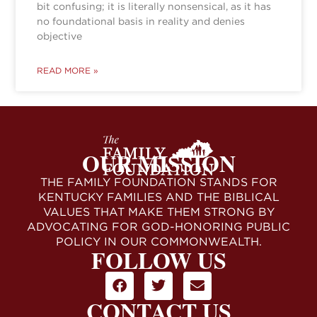
bit confusing; it is literally nonsensical, as it has
no foundational basis in reality and denies
objective
READ MORE »
OUR MISSION
THE FAMILY FOUNDATION STANDS FOR
KENTUCKY FAMILIES AND THE BIBLICAL
VALUES THAT MAKE THEM STRONG BY
ADVOCATING FOR GOD-HONORING PUBLIC
POLICY IN OUR COMMONWEALTH.
FOLLOW US
CONTACT US