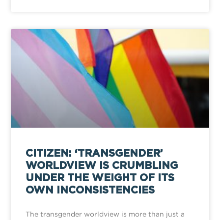
CITIZEN: ‘TRANSGENDER’
WORLDVIEW IS CRUMBLING
UNDER THE WEIGHT OF ITS
OWN INCONSISTENCIES
The transgender worldview is more than just a