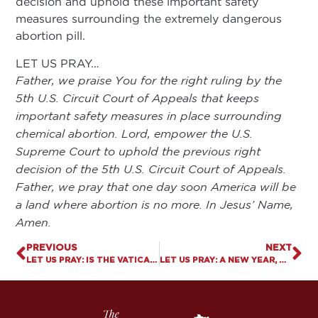
decision and uphold these important safety
measures surrounding the extremely dangerous
abortion pill.
LET US PRAY…
Father, we praise You for the right ruling by the
5th U.S. Circuit Court of Appeals that keeps
important safety measures in place surrounding
chemical abortion. Lord, empower the U.S.
Supreme Court to uphold the previous right
decision of the 5th U.S. Circuit Court of Appeals.
Father, we pray that one day soon America will be
a land where abortion is no more. In Jesus’ Name,
Amen.
PREVIOUS
NEXT
LET US PRAY: IS THE VATICAN VACATING BIBLICAL TRUTH ON MARRIAGE?
LET US PRAY: A NEW YEAR, NEW LEGISLATIVE SESSION, AND AN UNCHANGED MISSION