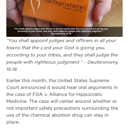
“You shall appoint judges and officers in all your
towns that the Lord your God is giving you,
according to your tribes, and they shall judge the
people with righteous judgment.” – Deuteronomy
16:18
Earlier this month, the United States Supreme
Court announced it would hear oral arguments in
the case of FDA v. Alliance for Hippocratic
Medicine. The case will center around whether or
not important safety precautions surrounding the
use of the chemical abortion drug can stay in
place.