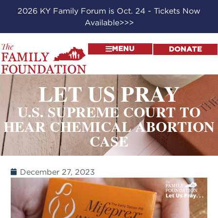
2026 KY Family Forum is Oct. 24 - Tickets Now
Available>>>
MENU
DONATE
LET US PRAY
U.S. SUPREME COURT TO
HEAR CHEMICAL ABORTION
CASE
December 27, 2023