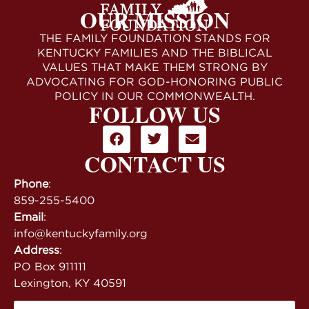
OUR MISSION
THE FAMILY FOUNDATION STANDS FOR
KENTUCKY FAMILIES AND THE BIBLICAL
VALUES THAT MAKE THEM STRONG BY
ADVOCATING FOR GOD-HONORING PUBLIC
POLICY IN OUR COMMONWEALTH.
FOLLOW US
CONTACT US
Phone
:
859-255-5400
Email
:
info@kentuckyfamily.org
Address
:
PO Box 911111
Lexington, KY 40591