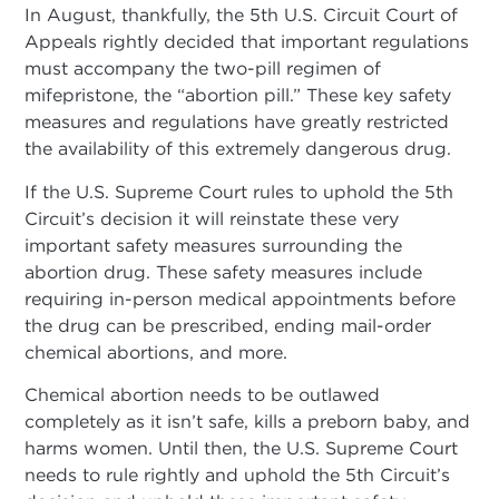
In August, thankfully, the 5th U.S. Circuit Court of
Appeals rightly decided that important regulations
must accompany the two-pill regimen of
mifepristone, the “abortion pill.” These key safety
measures and regulations have greatly restricted
the availability of this extremely dangerous drug.
If the U.S. Supreme Court rules to uphold the 5th
Circuit’s decision it will reinstate these very
important safety measures surrounding the
abortion drug. These safety measures include
requiring in-person medical appointments before
the drug can be prescribed, ending mail-order
chemical abortions, and more.
Chemical abortion needs to be outlawed
completely as it isn’t safe, kills a preborn baby, and
harms women. Until then, the U.S. Supreme Court
needs to rule rightly and uphold the 5th Circuit’s