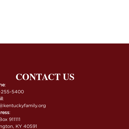
CONTACT US
ne
:
-255-5400
il
:
@kentuckyfamily.org
ress
:
ox 911111
ington, KY 40591