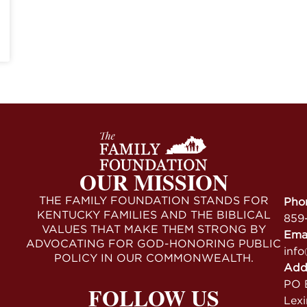
OUR MISSION
THE FAMILY FOUNDATION STANDS FOR
Pho
KENTUCKY FAMILIES AND THE BIBLICAL
859
VALUES THAT MAKE THEM STRONG BY
Ema
ADVOCATING FOR GOD-HONORING PUBLIC
info
POLICY IN OUR COMMONWEALTH.
Add
PO B
FOLLOW US
Lex