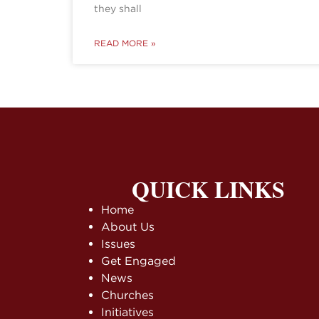
they shall
READ MORE »
QUICK LINKS
Home
About Us
Issues
Get Engaged
News
Churches
Initiatives