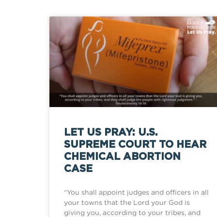
LET US PRAY: U.S.
SUPREME COURT TO HEAR
CHEMICAL ABORTION
CASE
“You shall appoint judges and officers in all
your towns that the Lord your God is
giving you, according to your tribes, and