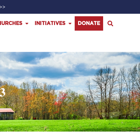
>>>
HURCHES
INITIATIVES
DONATE
3