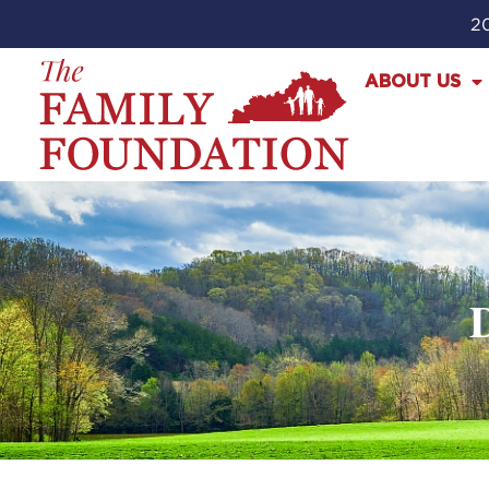
20
ABOUT US