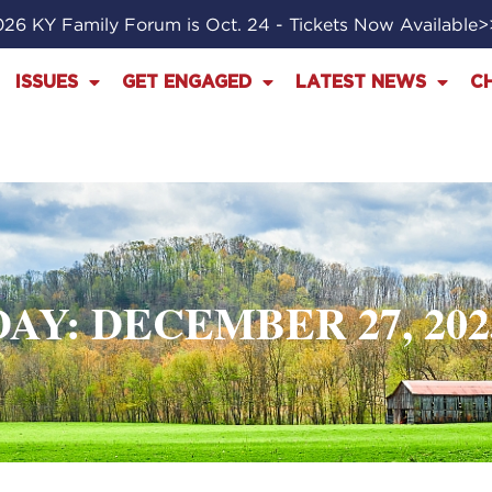
26 KY Family Forum is Oct. 24 - Tickets Now Available
ISSUES
GET ENGAGED
LATEST NEWS
C
DAY: DECEMBER 27, 202