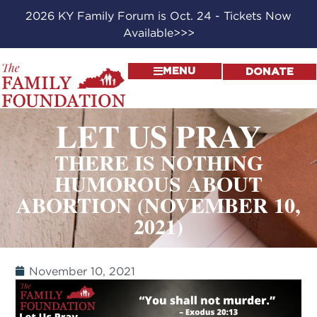
2026 KY Family Forum is Oct. 24 - Tickets Now
Available>>>
MENU
DONATE
LET US PRAY
THERE IS NOTHING
HUMOROUS ABOUT
ABORTION (NOVEMBER 10,
2021)
November 10, 2021