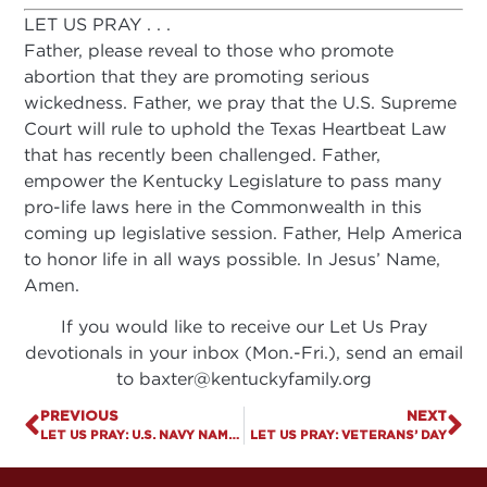
LET US PRAY . . .
Father, please reveal to those who promote
abortion that they are promoting serious
wickedness. Father, we pray that the U.S. Supreme
Court will rule to uphold the Texas Heartbeat Law
that has recently been challenged. Father,
empower the Kentucky Legislature to pass many
pro-life laws here in the Commonwealth in this
coming up legislative session. Father, Help America
to honor life in all ways possible. In Jesus’ Name,
Amen.
If you would like to receive our Let Us Pray
devotionals in your inbox (Mon.-Fri.), send an email
to
baxter@kentuckyfamily.org
PREVIOUS
NEXT
LET US PRAY: U.S. NAVY NAMES SHIP AFTER GAY RIGHTS LEADER
LET US PRAY: VETERANS’ DAY