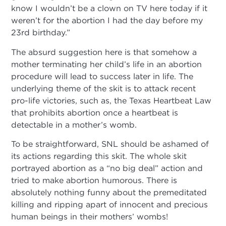
know I wouldn’t be a clown on TV here today if it
weren’t for the abortion I had the day before my
23rd birthday.”
The absurd suggestion here is that somehow a
mother terminating her child’s life in an abortion
procedure will lead to success later in life. The
underlying theme of the skit is to attack recent
pro-life victories, such as, the Texas Heartbeat Law
that prohibits abortion once a heartbeat is
detectable in a mother’s womb.
To be straightforward, SNL should be ashamed of
its actions regarding this skit. The whole skit
portrayed abortion as a “no big deal” action and
tried to make abortion humorous. There is
absolutely nothing funny about the premeditated
killing and ripping apart of innocent and precious
human beings in their mothers’ wombs!