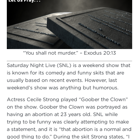
“You shall not murder.” – Exodus 20:13
Saturday Night Live (SNL) is a weekend show that
is known for its comedy and funny skits that are
usually based on recent events. However, last
weekend’s show was anything but humorous.
Actress Cecile Strong played “Goober the Clown”
on the show. Goober the Clown was portrayed as
having an abortion at 23 years old. SNL while
trying to be funny was clearly attempting to make
a statement, and it is “that abortion is a normal and
good thing to do.” During the skit Strong states, “I