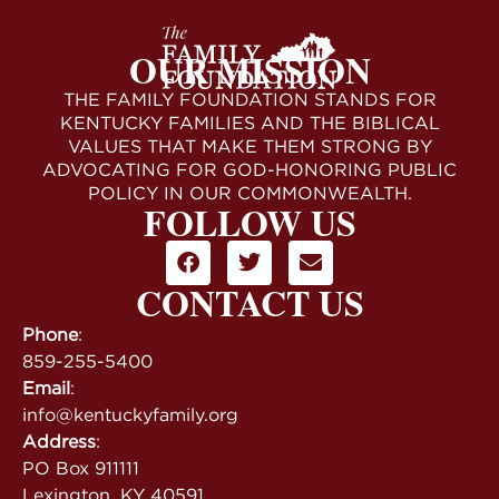
OUR MISSION
THE FAMILY FOUNDATION STANDS FOR
KENTUCKY FAMILIES AND THE BIBLICAL
VALUES THAT MAKE THEM STRONG BY
ADVOCATING FOR GOD-HONORING PUBLIC
POLICY IN OUR COMMONWEALTH.
FOLLOW US
CONTACT US
Phone
:
859-255-5400
Email
:
info@kentuckyfamily.org
Address
:
PO Box 911111
Lexington, KY 40591