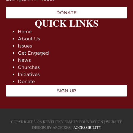
DONATE
QUICK LINKS
Home
About Us
Issues
Get Engaged
News
Churches
Initiatives
Donate
SIGN UP
COPYRIGHT 2026 KENTUCKY FAMILY FOUNDATION | WEBSITE
DESIGN BY
ARCFIRES
|
ACCESSIBILITY