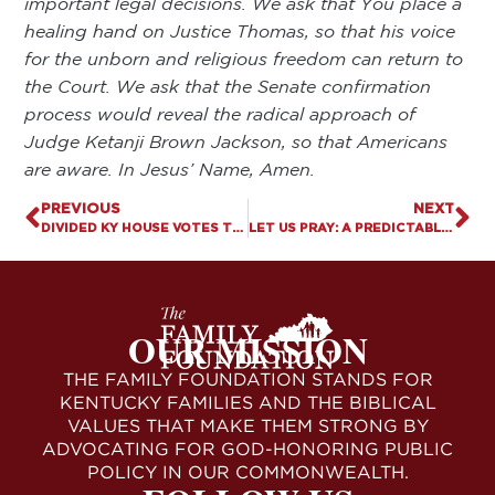
important legal decisions. We ask that You place a
healing hand on Justice Thomas, so that his voice
for the unborn and religious freedom can return to
the Court. We ask that the Senate confirmation
process would reveal the radical approach of
Judge Ketanji Brown Jackson, so that Americans
are aware. In Jesus’ Name, Amen.
PREVIOUS
NEXT
DIVIDED KY HOUSE VOTES TO EXPAND PREDATORY GAMBLING, LEGALIZE “MEDICAL” MARIJUANA
LET US PRAY: A PREDICTABLE OUTCOME
OUR MISSION
THE FAMILY FOUNDATION STANDS FOR
KENTUCKY FAMILIES AND THE BIBLICAL
VALUES THAT MAKE THEM STRONG BY
ADVOCATING FOR GOD-HONORING PUBLIC
POLICY IN OUR COMMONWEALTH.