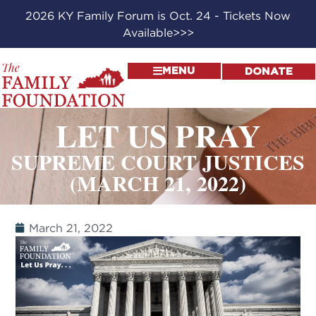
2026 KY Family Forum is Oct. 24 - Tickets Now
Available>>>
MENU
DONATE
LET US PRAY
SUPREME COURT JUSTICES
(MARCH 21, 2022)
March 21, 2022