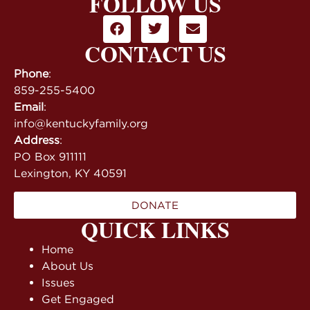
FOLLOW US
CONTACT US
Phone
:
859-255-5400
Email
:
info@kentuckyfamily.org
Address
:
PO Box 911111
Lexington, KY 40591
DONATE
QUICK LINKS
Home
About Us
Issues
Get Engaged