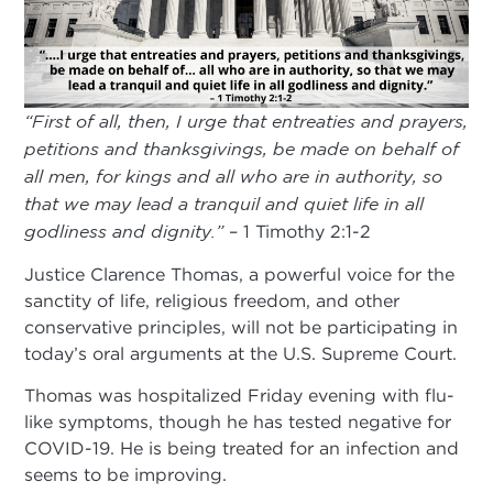
“First of all, then, I urge that entreaties and prayers,
petitions and thanksgivings, be made on behalf of
all men, for kings and all who are in authority, so
that we may lead a tranquil and quiet life in all
godliness and dignity.”
– 1 Timothy 2:1-2
Justice Clarence Thomas, a powerful voice for the
sanctity of life, religious freedom, and other
conservative principles, will not be participating in
today’s oral arguments at the U.S. Supreme Court.
Thomas was hospitalized Friday evening with flu-
like symptoms, though he has tested negative for
COVID-19. He is being treated for an infection and
seems to be improving.