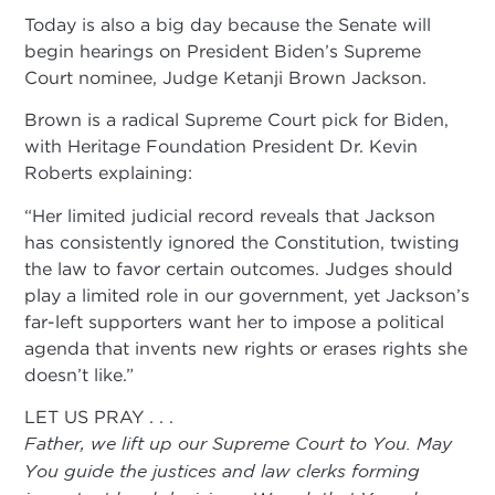
Today is also a big day because the Senate will
begin hearings on President Biden’s Supreme
Court nominee, Judge Ketanji Brown Jackson.
Brown is a radical Supreme Court pick for Biden,
with Heritage Foundation President Dr. Kevin
Roberts explaining:
“Her limited judicial record reveals that Jackson
has consistently ignored the Constitution, twisting
the law to favor certain outcomes. Judges should
play a limited role in our government, yet Jackson’s
far-left supporters want her to impose a political
agenda that invents new rights or erases rights she
doesn’t like.”
LET US PRAY . . .
Father, we lift up our Supreme Court to You. May
You guide the justices and law clerks forming