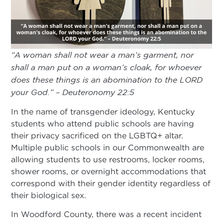
“A woman shall not wear a man’s garment, nor
shall a man put on a woman’s cloak, for whoever
does these things is an abomination to the LORD
your God.” – Deuteronomy 22:5
In the name of transgender ideology, Kentucky
students who attend public schools are having
their privacy sacrificed on the LGBTQ+ altar.
Multiple public schools in our Commonwealth are
allowing students to use restrooms, locker rooms,
shower rooms, or overnight accommodations that
correspond with their gender identity regardless of
their biological sex.
In Woodford County, there was a recent incident