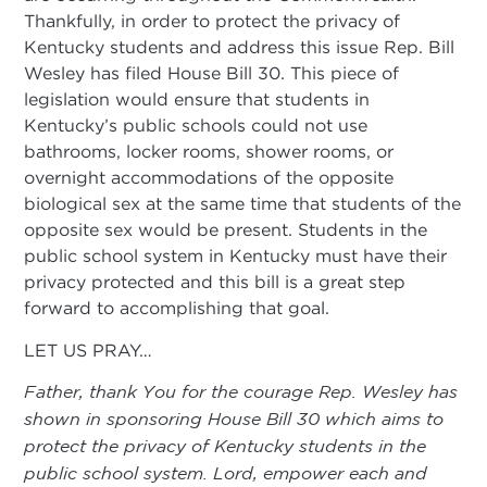
Thankfully, in order to protect the privacy of
Kentucky students and address this issue Rep. Bill
Wesley has filed House Bill 30. This piece of
legislation would ensure that students in
Kentucky’s public schools could not use
bathrooms, locker rooms, shower rooms, or
overnight accommodations of the opposite
biological sex at the same time that students of the
opposite sex would be present. Students in the
public school system in Kentucky must have their
privacy protected and this bill is a great step
forward to accomplishing that goal.
LET US PRAY…
Father, thank You for the courage Rep. Wesley has
shown in sponsoring House Bill 30 which aims to
protect the privacy of Kentucky students in the
public school system. Lord, empower each and