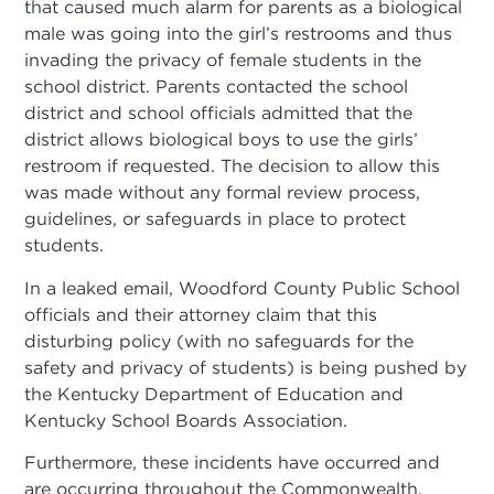
that caused much alarm for parents as a biological
male was going into the girl’s restrooms and thus
invading the privacy of female students in the
school district. Parents contacted the school
district and school officials admitted that the
district allows biological boys to use the girls’
restroom if requested. The decision to allow this
was made without any formal review process,
guidelines, or safeguards in place to protect
students.
In a leaked email, Woodford County Public School
officials and their attorney claim that this
disturbing policy (with no safeguards for the
safety and privacy of students) is being pushed by
the Kentucky Department of Education and
Kentucky School Boards Association.
Furthermore, these incidents have occurred and
are occurring throughout the Commonwealth.