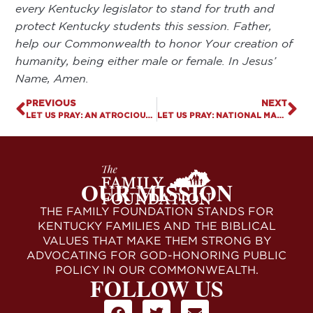
every Kentucky legislator to stand for truth and
protect Kentucky students this session. Father,
help our Commonwealth to honor Your creation of
humanity, being either male or female. In Jesus’
Name, Amen.
PREVIOUS
NEXT
LET US PRAY: AN ATROCIOUS VOTE
LET US PRAY: NATIONAL MARCH FOR LIFE
OUR MISSION
THE FAMILY FOUNDATION STANDS FOR
KENTUCKY FAMILIES AND THE BIBLICAL
VALUES THAT MAKE THEM STRONG BY
ADVOCATING FOR GOD-HONORING PUBLIC
POLICY IN OUR COMMONWEALTH.
FOLLOW US