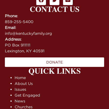
CONTACT US
Phone
:
859-255-5400
Email
:
info@kentuckyfamily.org
Address
:
PO Box 911111
Lexington, KY 40591
DONATE
QUICK LINKS
Home
About Us
Issues
Get Engaged
News
Churches