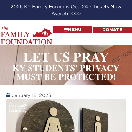
2026 KY Family Forum is Oct. 24 - Tickets Now
Available>>>
MENU
DONATE
LET US PRAY
KY STUDENTS' PRIVACY
MUST BE PROTECTED!
January 18, 2023