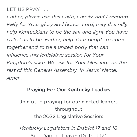
LET US PRAY . . .
Father, please use this Faith, Family, and Freedom
Rally for Your glory and honor. Lord, may this rally
help Kentuckians to be the salt and light You have
called us to be. Father, help Your people to come
together and to be a united body that can
influence this legislative session for Your
Kingdom’s sake. We ask for Your blessings on the
rest of this General Assembly. In Jesus’ Name,
Amen.
Praying For Our Kentucky Leaders
Join us in praying for our elected leaders
throughout
the 2022 Legislative Session:
Kentucky Legislators in District 17 and 18
Sen. Damon Thayer (District 17)