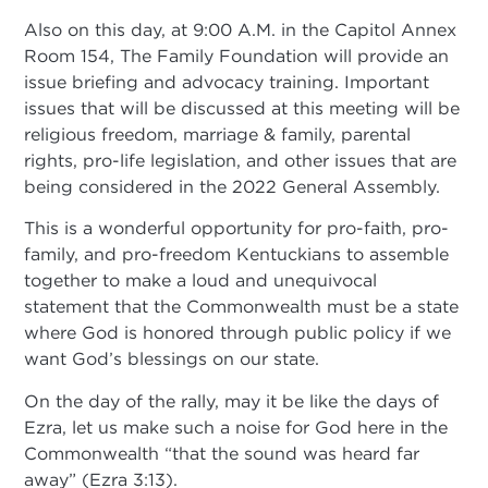
Also on this day, at 9:00 A.M. in the Capitol Annex
Room 154, The Family Foundation will provide an
issue briefing and advocacy training. Important
issues that will be discussed at this meeting will be
religious freedom, marriage & family, parental
rights, pro-life legislation, and other issues that are
being considered in the 2022 General Assembly.
This is a wonderful opportunity for pro-faith, pro-
family, and pro-freedom Kentuckians to assemble
together to make a loud and unequivocal
statement that the Commonwealth must be a state
where God is honored through public policy if we
want God’s blessings on our state.
On the day of the rally, may it be like the days of
Ezra, let us make such a noise for God here in the
Commonwealth “that the sound was heard far
away” (Ezra 3:13).