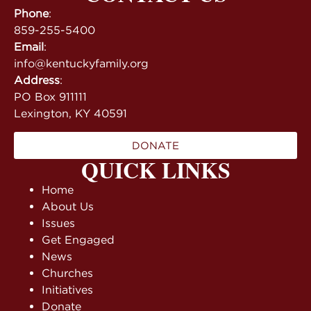
Phone
:
859-255-5400
Email
:
info@kentuckyfamily.org
Address
:
PO Box 911111
Lexington, KY 40591
DONATE
QUICK LINKS
Home
About Us
Issues
Get Engaged
News
Churches
Initiatives
Donate