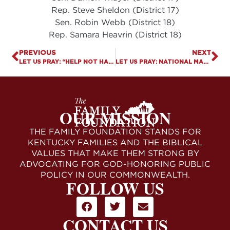
Rep. Steve Sheldon (District 17)
Sen. Robin Webb (District 18)
Rep. Samara Heavrin (District 18)
PREVIOUS
NEXT
LET US PRAY: “HELP NOT HARM” ACT DESPERATELY NEEDED
LET US PRAY: NATIONAL MARCH FOR LIFE
OUR MISSION
THE FAMILY FOUNDATION STANDS FOR
KENTUCKY FAMILIES AND THE BIBLICAL
VALUES THAT MAKE THEM STRONG BY
ADVOCATING FOR GOD-HONORING PUBLIC
POLICY IN OUR COMMONWEALTH.
FOLLOW US
CONTACT US