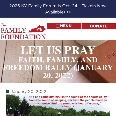
2026 KY Family Forum is Oct. 24 - Tickets Now
Available>>>
MENU
DONATE
LET US PRAY
FAITH, FAMILY, AND
FREEDOM RALLY (JANUARY
20, 2022)
January 20, 2022