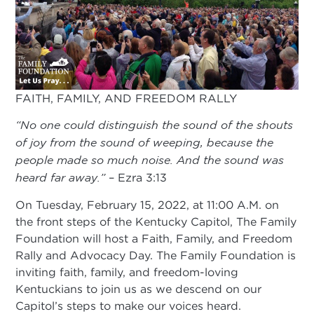
FAITH, FAMILY, AND FREEDOM RALLY
“No one could distinguish the sound of the shouts
of joy from the sound of weeping, because the
people made so much noise. And the sound was
heard far away.”
– Ezra 3:13
On Tuesday, February 15, 2022, at 11:00 A.M. on
the front steps of the Kentucky Capitol, The Family
Foundation will host a Faith, Family, and Freedom
Rally and Advocacy Day. The Family Foundation is
inviting faith, family, and freedom-loving
Kentuckians to join us as we descend on our
Capitol’s steps to make our voices heard.