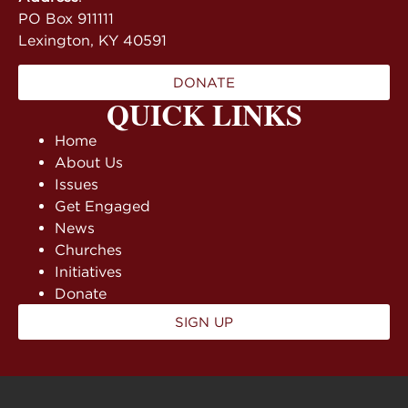
PO Box 911111
Lexington, KY 40591
DONATE
QUICK LINKS
Home
About Us
Issues
Get Engaged
News
Churches
Initiatives
Donate
SIGN UP