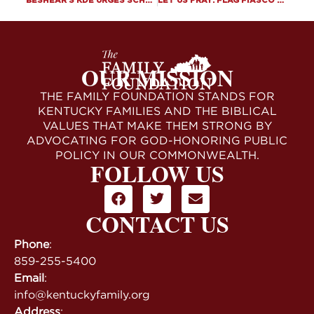
BESHEAR’S KDE URGES SCHOOLS TO VIOLATE SB 150’S PROHIBITION OF LGBTQ INDOCTRINATION
LET US PRAY: FLAG FIASCO AT THE WHITE HOUSE
OUR MISSION
THE FAMILY FOUNDATION STANDS FOR
KENTUCKY FAMILIES AND THE BIBLICAL
VALUES THAT MAKE THEM STRONG BY
ADVOCATING FOR GOD-HONORING PUBLIC
POLICY IN OUR COMMONWEALTH.
FOLLOW US
CONTACT US
Phone
:
859-255-5400
Email
:
info@kentuckyfamily.org
Address
: