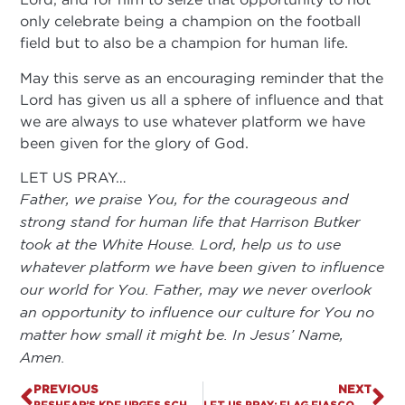
only celebrate being a champion on the football
field but to also be a champion for human life.
May this serve as an encouraging reminder that the
Lord has given us all a sphere of influence and that
we are always to use whatever platform we have
been given for the glory of God.
LET US PRAY…
Father, we praise You, for the courageous and
strong stand for human life that Harrison Butker
took at the White House. Lord, help us to use
whatever platform we have been given to influence
our world for You. Father, may we never overlook
an opportunity to influence our culture for You no
matter how small it might be. In Jesus’ Name,
Amen.
PREVIOUS
NEXT