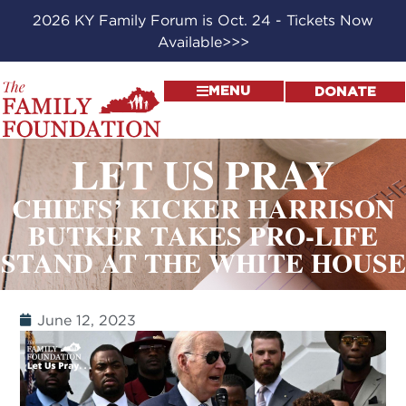
2026 KY Family Forum is Oct. 24 - Tickets Now
Available>>>
MENU
DONATE
LET US PRAY
CHIEFS’ KICKER HARRISON
BUTKER TAKES PRO-LIFE
STAND AT THE WHITE HOUSE
June 12, 2023