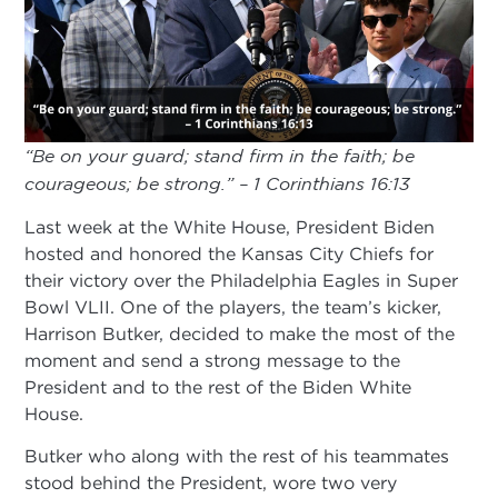
“Be on your guard; stand firm in the faith; be
courageous; be strong.” – 1 Corinthians 16:13
Last week at the White House, President Biden
hosted and honored the Kansas City Chiefs for
their victory over the Philadelphia Eagles in Super
Bowl VLII. One of the players, the team’s kicker,
Harrison Butker, decided to make the most of the
moment and send a strong message to the
President and to the rest of the Biden White
House.
Butker who along with the rest of his teammates
stood behind the President, wore two very