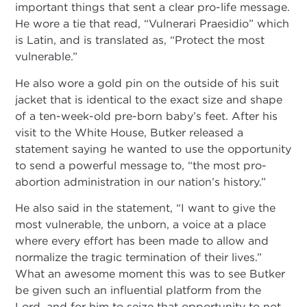
important things that sent a clear pro-life message.
He wore a tie that read, “Vulnerari Praesidio” which
is Latin, and is translated as, “Protect the most
vulnerable.”
He also wore a gold pin on the outside of his suit
jacket that is identical to the exact size and shape
of a ten-week-old pre-born baby’s feet. After his
visit to the White House, Butker released a
statement saying he wanted to use the opportunity
to send a powerful message to, “the most pro-
abortion administration in our nation’s history.”
He also said in the statement, “I want to give the
most vulnerable, the unborn, a voice at a place
where every effort has been made to allow and
normalize the tragic termination of their lives.”
What an awesome moment this was to see Butker
be given such an influential platform from the
Lord, and for him to seize that opportunity to not