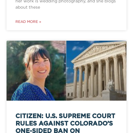
her work is wedding photography, and she blogs
about these
READ MORE »
CITIZEN: U.S. SUPREME COURT
RULES AGAINST COLORADO’S
ONE-SIDED BAN ON