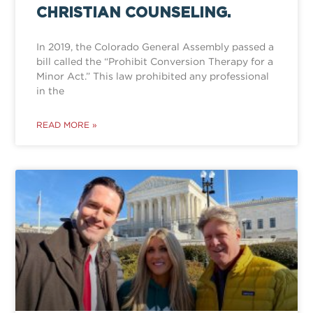
CHRISTIAN COUNSELING.
In 2019, the Colorado General Assembly passed a
bill called the “Prohibit Conversion Therapy for a
Minor Act.” This law prohibited any professional
in the
READ MORE »