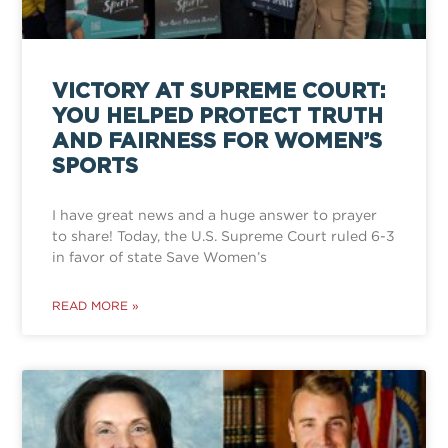
VICTORY AT SUPREME COURT:
YOU HELPED PROTECT TRUTH
AND FAIRNESS FOR WOMEN’S
SPORTS
I have great news and a huge answer to prayer
to share! Today, the U.S. Supreme Court ruled 6-3
in favor of state Save Women’s
READ MORE »