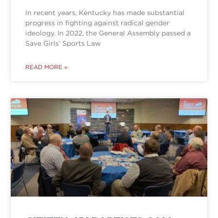
In recent years, Kentucky has made substantial
progress in fighting against radical gender
ideology. In 2022, the General Assembly passed a
Save Girls’ Sports Law
READ MORE »