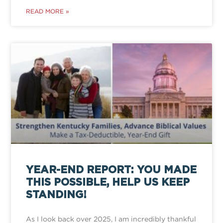
READ MORE »
YEAR-END REPORT: YOU MADE
THIS POSSIBLE, HELP US KEEP
STANDING!
As I look back over 2025, I am incredibly thankful