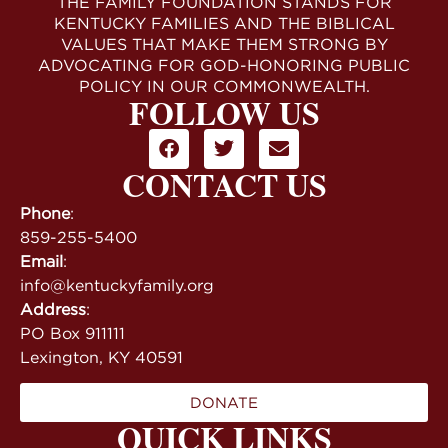
THE FAMILY FOUNDATION STANDS FOR
KENTUCKY FAMILIES AND THE BIBLICAL
VALUES THAT MAKE THEM STRONG BY
ADVOCATING FOR GOD-HONORING PUBLIC
POLICY IN OUR COMMONWEALTH.
FOLLOW US
CONTACT US
Phone
:
859-255-5400
Email
:
info@kentuckyfamily.org
Address
:
PO Box 911111
Lexington, KY 40591
DONATE
QUICK LINKS