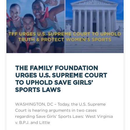
THE FAMILY FOUNDATION
URGES U.S. SUPREME COURT
TO UPHOLD SAVE GIRLS’
SPORTS LAWS
WASHINGTON, DC – Today, the U.S. Supreme
Court is hearing arguments in two cases
regarding Save Girls’ Sports Laws: West Virginia
v. B.P.J. and Little