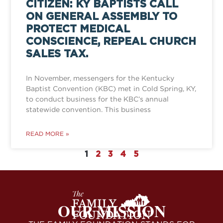
CITIZEN: KY BAPTISTS CALL
ON GENERAL ASSEMBLY TO
PROTECT MEDICAL
CONSCIENCE, REPEAL CHURCH
SALES TAX.
In November, messengers for the Kentucky
Baptist Convention (KBC) met in Cold Spring, KY,
to conduct business for the KBC’s annual
statewide convention. This business
READ MORE »
1
2
3
4
5
OUR MISSION