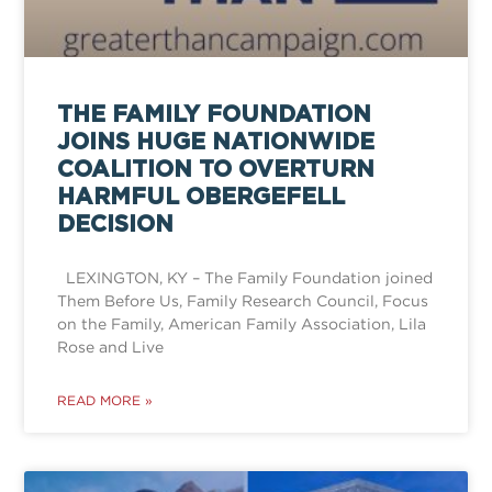
THE FAMILY FOUNDATION
JOINS HUGE NATIONWIDE
COALITION TO OVERTURN
HARMFUL OBERGEFELL
DECISION
LEXINGTON, KY – The Family Foundation joined
Them Before Us, Family Research Council, Focus
on the Family, American Family Association, Lila
Rose and Live
READ MORE »