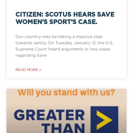
CITIZEN: SCOTUS HEARS SAVE
WOMEN’S SPORT’S CASE.
Our country may be taking a massive step
towards sanity. On Tuesday, January 12, the U.S.
Supreme Court heard arguments in two cases
regarding Save
READ MORE »