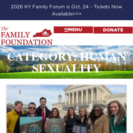
2026 KY Family Forum is Oct. 24 - Tickets Now
Available>>>
MENU
DONATE
CATEGORY: HUMAN
SEXUALITY