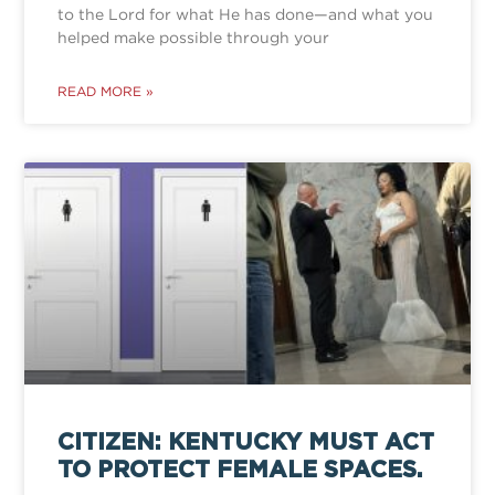
to the Lord for what He has done—and what you
helped make possible through your
READ MORE »
CITIZEN: KENTUCKY MUST ACT
TO PROTECT FEMALE SPACES.