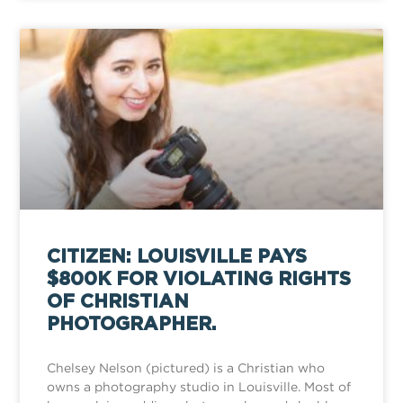
CITIZEN: LOUISVILLE PAYS
$800K FOR VIOLATING RIGHTS
OF CHRISTIAN
PHOTOGRAPHER.
Chelsey Nelson (pictured) is a Christian who
owns a photography studio in Louisville. Most of