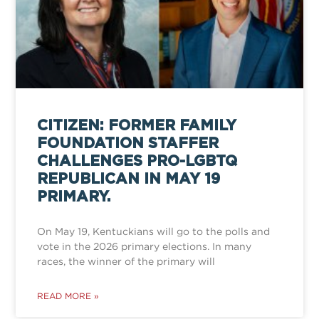
CITIZEN: FORMER FAMILY
FOUNDATION STAFFER
CHALLENGES PRO-LGBTQ
REPUBLICAN IN MAY 19
PRIMARY.
On May 19, Kentuckians will go to the polls and
vote in the 2026 primary elections. In many
races, the winner of the primary will
READ MORE »