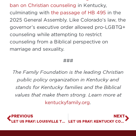
ban on Christian counseling
in Kentucky,
culminating with
the passage of HB 495
in the
2025 General Assembly. Like Colorado’s law, the
governor’s executive order allowed pro-LGBTQ+
counseling while attempting to restrict
counseling from a Biblical perspective on
marriage and sexuality.
###
The Family Foundation is the leading Christian
public policy organization in Kentucky and
stands for Kentucky families and the Biblical
values that make them strong. Learn more at
kentuckyfamily.org
.
PREVIOUS
NEXT
LET US PRAY: LOUISVILLE TO PAY $800K AFTER COURT UPHOLDS FIRST AMENDMENT RIGHTS
LET US PRAY: KENTUCKY COLLEGE STUDENT FIRED FOR SHARING HER CHRISTIAN BELIEFS