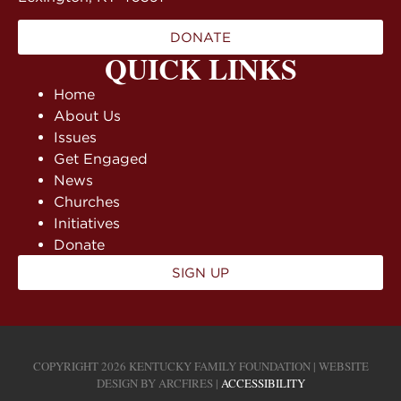
DONATE
QUICK LINKS
Home
About Us
Issues
Get Engaged
News
Churches
Initiatives
Donate
SIGN UP
COPYRIGHT 2026 KENTUCKY FAMILY FOUNDATION | WEBSITE
DESIGN BY
ARCFIRES
|
ACCESSIBILITY