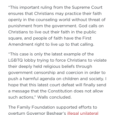
“This important ruling from the Supreme Court
ensures that Christians may practice their faith
openly in the counseling world without threat of
punishment from the government. God calls on
Christians to live out their faith in the public
square, and people of faith have the First
Amendment right to live up to that calling.
“This case is only the latest example of the
LGBTQ lobby trying to force Christians to violate
their deeply held religious beliefs through
government censorship and coercion in order to
push a harmful agenda on children and society. I
hope that this latest court defeat will finally send
a message that the Constitution does not allow
such actions,” Walls concluded.
The Family Foundation supported efforts to
overturn Governor Beshear’s
illegal unilateral