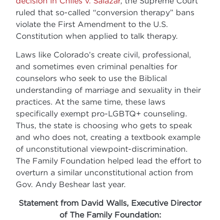
decision in Chiles v. Salazar
, the Supreme Court
ruled that so-called “conversion therapy” bans
violate the First Amendment to the U.S.
Constitution when applied to talk therapy.
Laws like Colorado’s create civil, professional,
and sometimes even criminal penalties for
counselors who seek to use the Biblical
understanding of marriage and sexuality in their
practices. At the same time, these laws
specifically exempt pro-LGBTQ+ counseling.
Thus, the state is choosing who gets to speak
and who does not, creating a textbook example
of unconstitutional viewpoint-discrimination.
The Family Foundation helped lead the effort to
overturn a similar unconstitutional action from
Gov. Andy Beshear last year.
Statement from David Walls, Executive Director
of The Family Foundation: