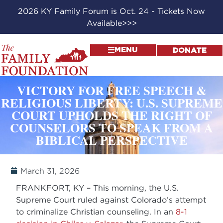
2026 KY Family Forum is Oct. 24 - Tickets Now
Available>>>
MENU
DONATE
VICTORY FOR FREE SPEECH &
RELIGIOUS LIBERTY: U.S. SUPREME
COURT UPHOLDS THE RIGHT OF
COUNSELORS TO SPEAK FROM A
BIBLICAL PERSPECTIVE
March 31, 2026
FRANKFORT, KY – This morning, the U.S.
Supreme Court ruled against Colorado’s attempt
to criminalize Christian counseling. In an
8-1