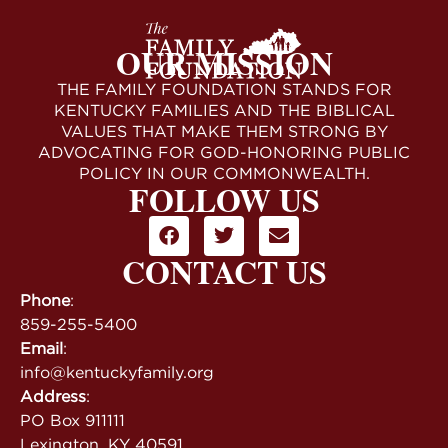
OUR MISSION
THE FAMILY FOUNDATION STANDS FOR
KENTUCKY FAMILIES AND THE BIBLICAL
VALUES THAT MAKE THEM STRONG BY
ADVOCATING FOR GOD-HONORING PUBLIC
POLICY IN OUR COMMONWEALTH.
FOLLOW US
CONTACT US
Phone
:
859-255-5400
Email
:
info@kentuckyfamily.org
Address
:
PO Box 911111
Lexington, KY 40591