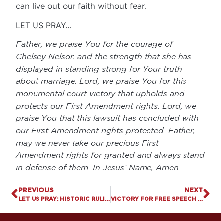
can live out our faith without fear.
LET US PRAY…
Father, we praise You for the courage of
Chelsey Nelson and the strength that she has
displayed in standing strong for Your truth
about marriage. Lord, we praise You for this
monumental court victory that upholds and
protects our First Amendment rights. Lord, we
praise You that this lawsuit has concluded with
our First Amendment rights protected. Father,
may we never take our precious First
Amendment rights for granted and always stand
in defense of them. In Jesus’ Name, Amen.
PREVIOUS
NEXT
LET US PRAY: HISTORIC RULINGS SHOULD COMPEL KENTUCKY TO PROTECT KIDS FROM SOCIAL MEDIA HARMS
VICTORY FOR FREE SPEECH & RELIGIOUS LIBERTY: U.S. SUPREME COURT UPHOLDS THE RIGHT OF COUNSELORS TO SPEAK FROM A BIBLICAL PERSPECTIVE