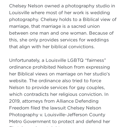
Chelsey Nelson owned a photography studio in
Louisville where most of her work is wedding
photography. Chelsey holds to a Biblical view of
marriage, that marriage is a sacred union
between one man and one woman. Because of
this, she only provides services for weddings
that align with her biblical convictions.
Unfortunately, a Louisville LGBTQ “fairness”
ordinance prohibited Nelson from expressing
her Biblical views on marriage on her studio’s
website. The ordinance also tried to force
Nelson to provide services for gay couples,
which contradicts her religious conviction. In
2019, attorneys from Alliance Defending
Freedom filed the lawsuit Chelsey Nelson
Photography v. Louisville-Jefferson County
Metro Government to protect and defend her