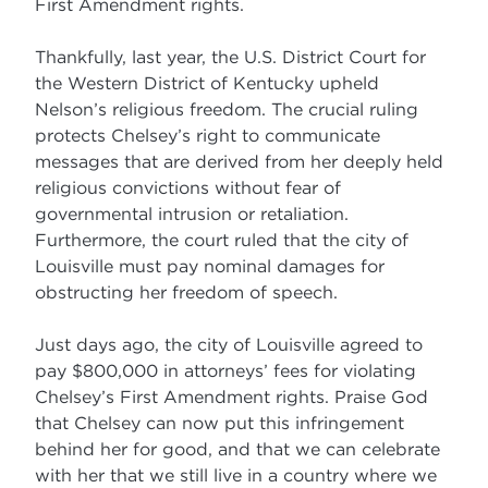
First Amendment rights.
Thankfully, last year, the U.S. District Court for
the Western District of Kentucky upheld
Nelson’s religious freedom. The crucial ruling
protects Chelsey’s right to communicate
messages that are derived from her deeply held
religious convictions without fear of
governmental intrusion or retaliation.
Furthermore, the court ruled that the city of
Louisville must pay nominal damages for
obstructing her freedom of speech.
Just days ago, the city of Louisville agreed to
pay $800,000 in attorneys’ fees for violating
Chelsey’s First Amendment rights. Praise God
that Chelsey can now put this infringement
behind her for good, and that we can celebrate
with her that we still live in a country where we