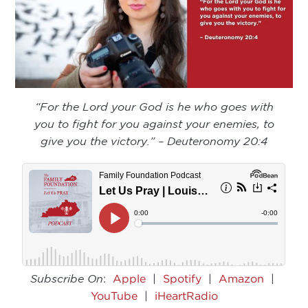
“For the Lord your God is he who goes with
you to fight for you against your enemies, to
give you the victory.” – Deuteronomy 20:4
Subscribe On
:
Apple
|
Spotify
|
Amazon
|
YouTube
|
iHeartRadio