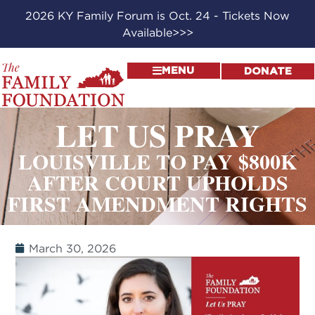
2026 KY Family Forum is Oct. 24 - Tickets Now
Available>>>
MENU
DONATE
LET US PRAY
LOUISVILLE TO PAY $800K
AFTER COURT UPHOLDS
FIRST AMENDMENT RIGHTS
March 30, 2026