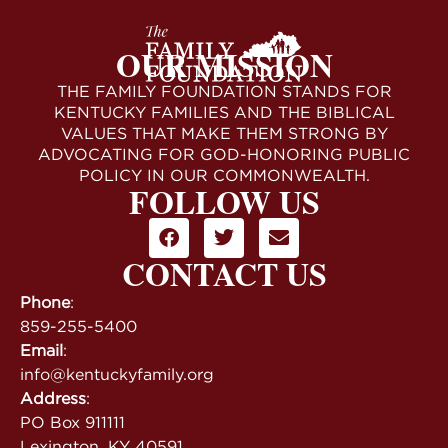
OUR MISSION
THE FAMILY FOUNDATION STANDS FOR
KENTUCKY FAMILIES AND THE BIBLICAL
VALUES THAT MAKE THEM STRONG BY
ADVOCATING FOR GOD-HONORING PUBLIC
POLICY IN OUR COMMONWEALTH.
FOLLOW US
CONTACT US
Phone
:
859-255-5400
Email
:
info@kentuckyfamily.org
Address
:
PO Box 911111
Lexington, KY 40591