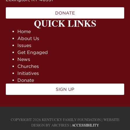
DONATE
QUICK LINKS
Home
About Us
Issues
Get Engaged
News
Churches
Initiatives
Donate
SIGN UP
COPYRIGHT 2026 KENTUCKY FAMILY FOUNDATION | WEBSITE
DESIGN BY
ARCFIRES
|
ACCESSIBILITY