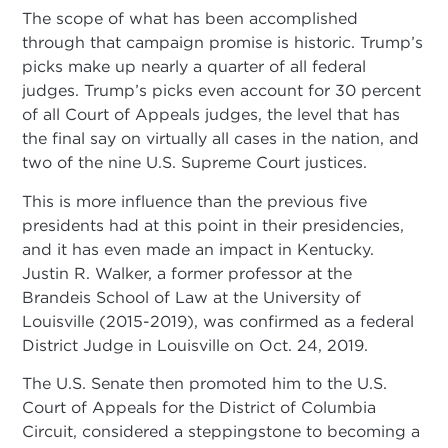
The scope of what has been accomplished
through that campaign promise is historic. Trump’s
picks make up nearly a quarter of all federal
judges. Trump’s picks even account for 30 percent
of all Court of Appeals judges, the level that has
the final say on virtually all cases in the nation, and
two of the nine U.S. Supreme Court justices.
This is more influence than the previous five
presidents had at this point in their presidencies,
and it has even made an impact in Kentucky.
Justin R. Walker, a former professor at the
Brandeis School of Law at the University of
Louisville (2015-2019), was confirmed as a federal
District Judge in Louisville on Oct. 24, 2019.
The U.S. Senate then promoted him to the U.S.
Court of Appeals for the District of Columbia
Circuit, considered a steppingstone to becoming a