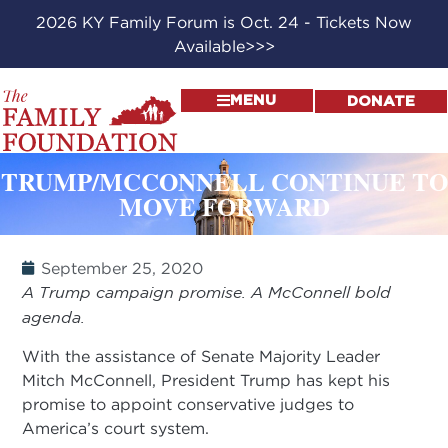
2026 KY Family Forum is Oct. 24 - Tickets Now
Available>>>
MENU
DONATE
TRUMP/MCCONNELL CONTINUE TO
MOVE FORWARD
September 25, 2020
A Trump campaign promise. A McConnell bold
agenda.
With the assistance of Senate Majority Leader
Mitch McConnell, President Trump has kept his
promise to appoint conservative judges to
America’s court system.