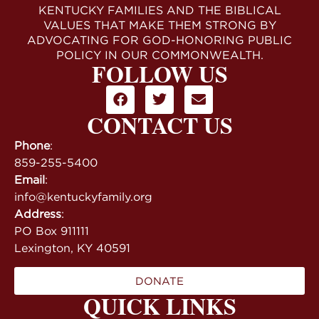
KENTUCKY FAMILIES AND THE BIBLICAL
VALUES THAT MAKE THEM STRONG BY
ADVOCATING FOR GOD-HONORING PUBLIC
POLICY IN OUR COMMONWEALTH.
FOLLOW US
CONTACT US
Phone
:
859-255-5400
Email
:
info@kentuckyfamily.org
Address
:
PO Box 911111
Lexington, KY 40591
DONATE
QUICK LINKS