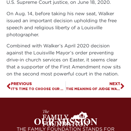
U.S. Supreme Court justice, on June 18, 2020.
On Aug. 14, before taking his new seat, Walker
issued an important decision upholding the free
speech and religious liberty of a Louisville
photographer.
Combined with Walker’s April 2020 decision
against the Louisville Mayor’s order preventing
drive-in church services on Easter, it seems clear
that a supporter of the First Amendment now sits
on the second most powerful court in the nation.
PREVIOUS
NEXT
IT’S TIME TO CHOOSE OUR PRESIDENT AND OUR LEGISLATORS. SEE THE KCIS AND VOTE NOV. 3!
THE MEANING OF JUDGE WALKER’S “NELSON DECISION”
OUR MISSION
THE FAMILY FOUNDATION STANDS FOR