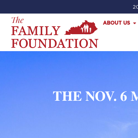
20
ABOUT US
THE NOV. 6