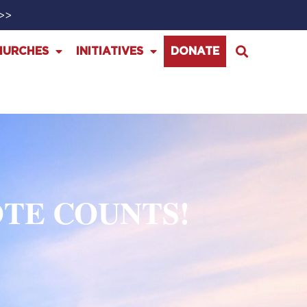
>>>
HURCHES
INITIATIVES
DONATE
OTE COUNTS!