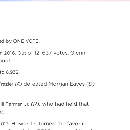
ided by ONE VOTE.
of 12, 637 votes, Glenn
in 2016. Out
ount.
to 6,932.
(D)
defeated Morgan Eaves
Frazier
(R)
(R),
who had held that
ll Farmer, Jr.
e.
Howard returned the favor in
2013.