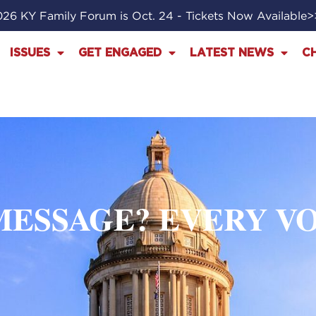
26 KY Family Forum is Oct. 24 - Tickets Now Available
ISSUES
GET ENGAGED
LATEST NEWS
C
 MESSAGE? EVERY V