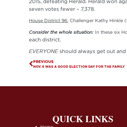
2015, defeating Herald. Herald won agai
seven votes fewer – 7,378.
House District 96:
Challenger Kathy Hinkle (
Consider the whole situation:
In these six H
each district.
EVERYONE
should always get out and 
PREVIOUS
NOV. 6 WAS A GOOD ELECTION DAY FOR THE FAMILY
QUICK LINKS
Home