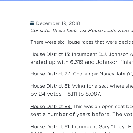
December 19, 2018
Consider these facts: six House seats were d
There were six House races that were decid
House District 13:
Incumbent D.J. Johnson
(
ended up with 6,319 and Johnson finishe
House District 27:
Challenger Nancy Tate
(R
House District 81:
Vying for a seat where sh
by 24 votes – 8,111 to 8,087.
House District 88:
This was an open seat be
seat a number of years before. The vote
House District 91:
Incumbent Gary “Toby” H