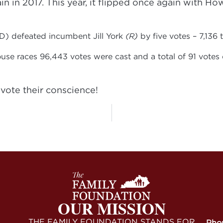
n in 2017. This year, it flipped once again with H
D) defeated incumbent Jill York
(R)
by five votes – 7,136 t
ouse races 96,443 votes were cast and a total of 91 vot
vote their conscience!
OUR MISSION
THE FAMILY FOUNDATION STANDS FOR
Pho