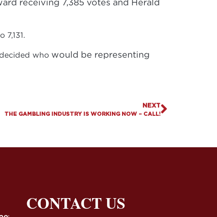
oward receiving 7,385 votes and Herald
o 7,131.
would be representing
es decided who
NEXT
THE GAMBLING INDUSTRY IS WORKING NOW – CALL!
CONTACT US
ne
: