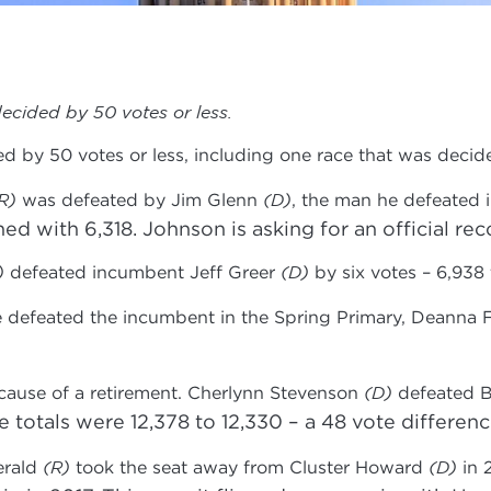
ecided by 50 votes or less.
ed by 50 votes or less, including one race that was dec
R)
was defeated by Jim Glenn
(D)
, the man he defeated 
d with 6,318. Johnson is asking for an official rec
)
defeated incumbent Jeff Greer
(D)
by six votes – 6,938 
e defeated the incumbent in the Spring Primary, Deanna 
cause of a retirement. Cherlynn Stevenson
(D)
defeated Bi
 totals were 12,378 to 12,330 – a 48 vote differenc
erald
(R)
took the seat away from Cluster Howard
(D)
in 