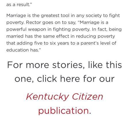
as a result.”
Marriage is the greatest tool in any society to fight
poverty. Rector goes on to say, “Marriage is a
powerful weapon in fighting poverty. In fact, being
married has the same effect in reducing poverty
that adding five to six years to a parent’s level of
education has.”
For more stories, like this
one, click here for our
Kentucky Citizen
publication
.