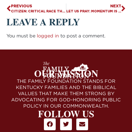
PREVIOUS
NEXT
CITIZEN: CRITICAL RACE THEORY CONTRADICTS CHRISTIANITY — WHERE DOES MORAL RESPONSIBILITY REST?
LET US PRAY: MOMENTUM IS BUILDING
LEAVE A REPLY
You must be
logged in
to post a comment.
OUR MISSION
THE FAMILY FOUNDATION STANDS FOR
KENTUCKY FAMILIES AND THE BIBLICAL
VALUES THAT MAKE THEM STRONG BY
ADVOCATING FOR GOD-HONORING PUBLIC
POLICY IN OUR COMMONWEALTH.
FOLLOW US