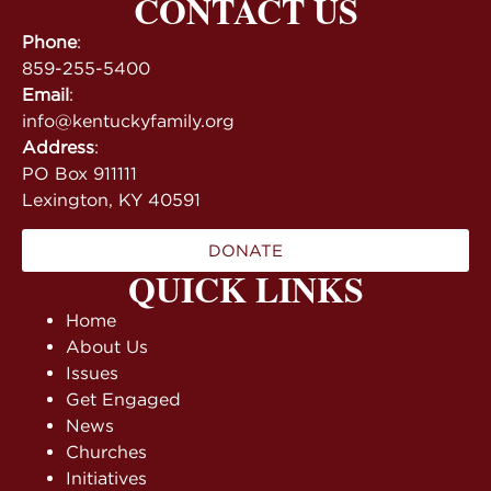
CONTACT US
Phone
:
859-255-5400
Email
:
info@kentuckyfamily.org
Address
:
PO Box 911111
Lexington, KY 40591
DONATE
QUICK LINKS
Home
About Us
Issues
Get Engaged
News
Churches
Initiatives