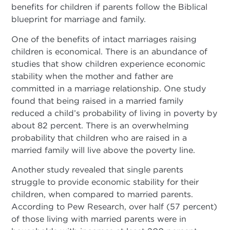
benefits for children if parents follow the Biblical
blueprint for marriage and family.
One of the benefits of intact marriages raising
children is economical. There is an abundance of
studies that show children experience economic
stability when the mother and father are
committed in a marriage relationship. One study
found that being raised in a married family
reduced a child’s probability of living in poverty by
about 82 percent. There is an overwhelming
probability that children who are raised in a
married family will live above the poverty line.
Another study revealed that single parents
struggle to provide economic stability for their
children, when compared to married parents.
According to Pew Research, over half (57 percent)
of those living with married parents were in