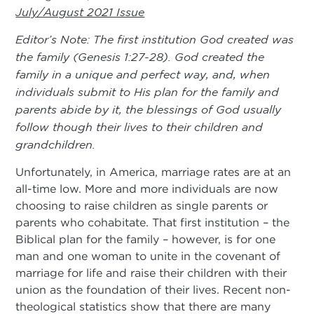
July/August 2021 Issue
Editor’s Note: The first institution God created was
the family (Genesis 1:27-28). God created the
family in a unique and perfect way, and, when
individuals submit to His plan for the family and
parents abide by it, the blessings of God usually
follow though their lives to their children and
grandchildren.
Unfortunately, in America, marriage rates are at an
all-time low. More and more individuals are now
choosing to raise children as single parents or
parents who cohabitate. That first institution – the
Biblical plan for the family – however, is for one
man and one woman to unite in the covenant of
marriage for life and raise their children with their
union as the foundation of their lives. Recent non-
theological statistics show that there are many