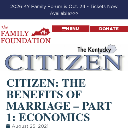
2026 KY Family Forum is Oct. 24 - Tickets Now
Available>>>
MENU
DONATE
CITIZEN: THE
BENEFITS OF
MARRIAGE – PART
1: ECONOMICS
August 25, 2021