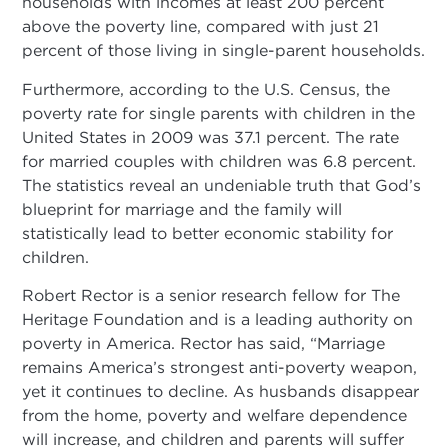
households with incomes at least 200 percent
above the poverty line, compared with just 21
percent of those living in single-parent households.
Furthermore, according to the U.S. Census, the
poverty rate for single parents with children in the
United States in 2009 was 37.1 percent. The rate
for married couples with children was 6.8 percent.
The statistics reveal an undeniable truth that God’s
blueprint for marriage and the family will
statistically lead to better economic stability for
children.
Robert Rector is a senior research fellow for The
Heritage Foundation and is a leading authority on
poverty in America. Rector has said, “Marriage
remains America’s strongest anti-poverty weapon,
yet it continues to decline. As husbands disappear
from the home, poverty and welfare dependence
will increase, and children and parents will suffer