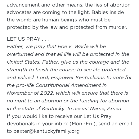
advancement and other means, the lies of abortion
advocates are coming to the light. Babies inside
the womb are human beings who must be
protected by the law and protected from murder.
LET US PRAY . . .
Father, we pray that Roe v. Wade will be
overturned and that all life will be protected in the
United States. Father, give us the courage and the
strength to finish the course to see life protected
and valued. Lord, empower Kentuckians to vote for
the pro-life Constitutional Amendment in
November of 2022, which will ensure that there is
no right to an abortion or the funding for abortion
in the state of Kentucky. In Jesus’ Name, Amen.
If you would like to receive our Let Us Pray
devotionals in your inbox (Mon.-Fri.), send an email
to
baxter@kentuckyfamily.org