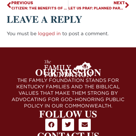
PREVIOUS
NEXT
CITIZEN: THE BENEFITS OF MARRIAGE – PART 1: ECONOMICS
LET US PRAY: PLANNED PARENTHOOD’S NEW SERVICE
LEAVE A REPLY
You must be
logged in
to post a comment.
OUR MISSION
THE FAMILY FOUNDATION STANDS FOR
KENTUCKY FAMILIES AND THE BIBLICAL
VALUES THAT MAKE THEM STRONG BY
ADVOCATING FOR GOD-HONORING PUBLIC
POLICY IN OUR COMMONWEALTH.
FOLLOW US
CONTACT US