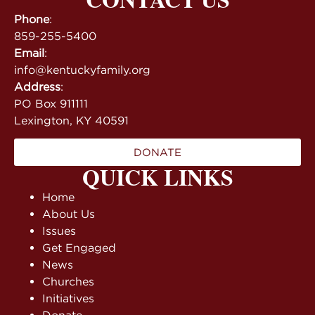
Phone
:
859-255-5400
Email
:
info@kentuckyfamily.org
Address
:
PO Box 911111
Lexington, KY 40591
DONATE
QUICK LINKS
Home
About Us
Issues
Get Engaged
News
Churches
Initiatives