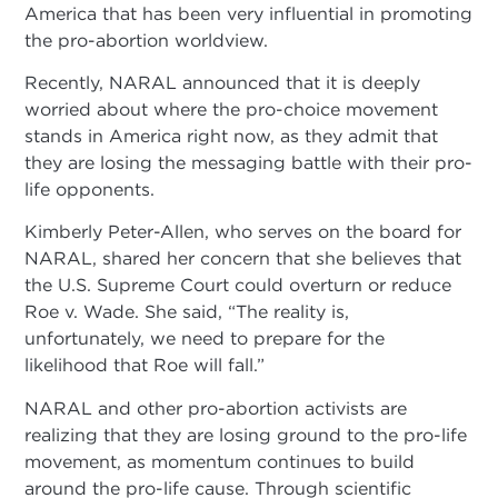
America that has been very influential in promoting
the pro-abortion worldview.
Recently, NARAL announced that it is deeply
worried about where the pro-choice movement
stands in America right now, as they admit that
they are losing the messaging battle with their pro-
life opponents.
Kimberly Peter-Allen, who serves on the board for
NARAL, shared her concern that she believes that
the U.S. Supreme Court could overturn or reduce
Roe v. Wade. She said, “The reality is,
unfortunately, we need to prepare for the
likelihood that Roe will fall.”
NARAL and other pro-abortion activists are
realizing that they are losing ground to the pro-life
movement, as momentum continues to build
around the pro-life cause. Through scientific