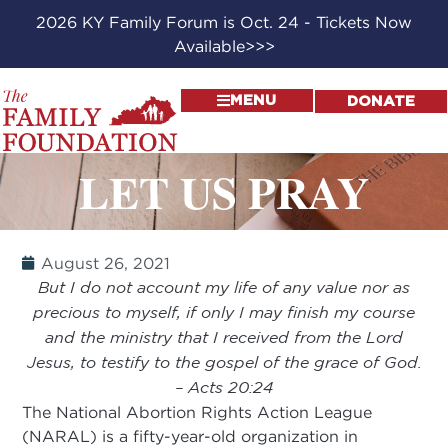
2026 KY Family Forum is Oct. 24 - Tickets Now
Available>>>
MENU
DONATE
LET US PRAY
August 26, 2021
But I do not account my life of any value nor as
precious to myself, if only I may finish my course
and the ministry that I received from the Lord
Jesus, to testify to the gospel of the grace of God.
– Acts 20:24
The National Abortion Rights Action League
(NARAL) is a fifty-year-old organization in