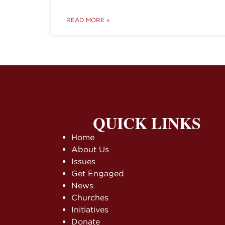
READ MORE »
QUICK LINKS
Home
About Us
Issues
Get Engaged
News
Churches
Initiatives
Donate