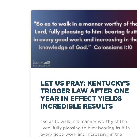
LET US PRAY: KENTUCKY’S
TRIGGER LAW AFTER ONE
YEAR IN EFFECT YIELDS
INCREDIBLE RESULTS
“So as to walk in a manner worthy of the
Lord, fully pleasing to him: bearing fruit in
every good work and increasing in the