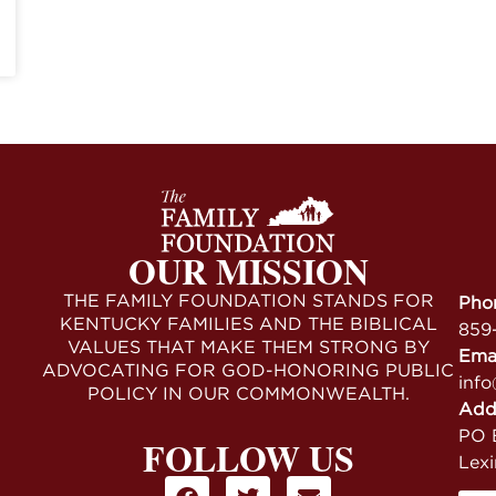
OUR MISSION
THE FAMILY FOUNDATION STANDS FOR
Pho
KENTUCKY FAMILIES AND THE BIBLICAL
859
VALUES THAT MAKE THEM STRONG BY
Ema
ADVOCATING FOR GOD-HONORING PUBLIC
info
POLICY IN OUR COMMONWEALTH.
Add
PO B
FOLLOW US
Lex