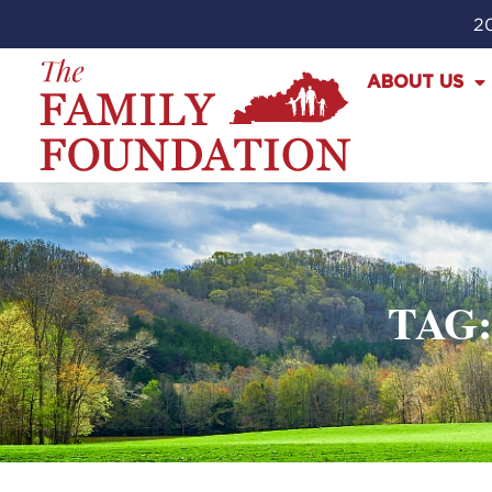
20
ABOUT US
TAG