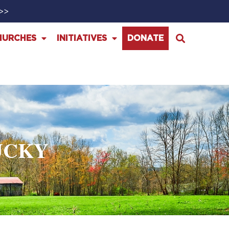
>>>
HURCHES
INITIATIVES
DONATE
UCKY