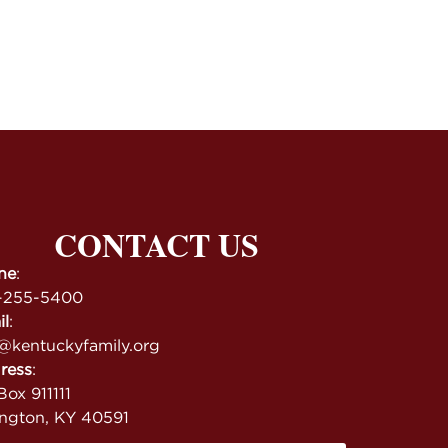
CONTACT US
ne
:
-255-5400
il
:
@kentuckyfamily.org
ress
:
ox 911111
ington, KY 40591