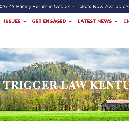
26 KY Family Forum is Oct. 24 - Tickets Now Available
ISSUES
GET ENGAGED
LATEST NEWS
C
: TRIGGER LAW KENT