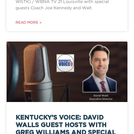
WGTK) / WBNA TV 21 Louisville with special
guests Coach Joe Kennedy and Walt
READ MORE »
KENTUCKY’S VOICE: DAVID
WALLS GUEST HOSTS WITH
GREG WILLIAMS AND SPECIAL