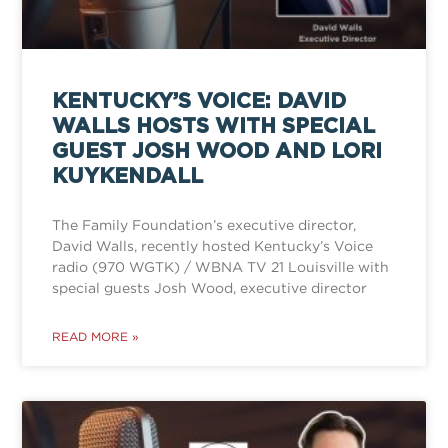
KENTUCKY’S VOICE: DAVID
WALLS HOSTS WITH SPECIAL
GUEST JOSH WOOD AND LORI
KUYKENDALL
The Family Foundation’s executive director,
David Walls, recently hosted Kentucky’s Voice
radio (970 WGTK) / WBNA TV 21 Louisville with
special guests Josh Wood, executive director
READ MORE »