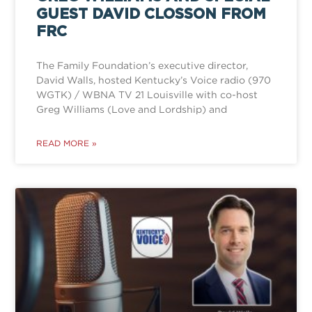
GUEST DAVID CLOSSON FROM
FRC
The Family Foundation’s executive director,
David Walls, hosted Kentucky’s Voice radio (970
WGTK) / WBNA TV 21 Louisville with co-host
Greg Williams (Love and Lordship) and
READ MORE »