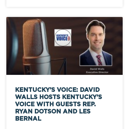
KENTUCKY’S VOICE: DAVID
WALLS HOSTS KENTUCKY’S
VOICE WITH GUESTS REP.
RYAN DOTSON AND LES
BERNAL