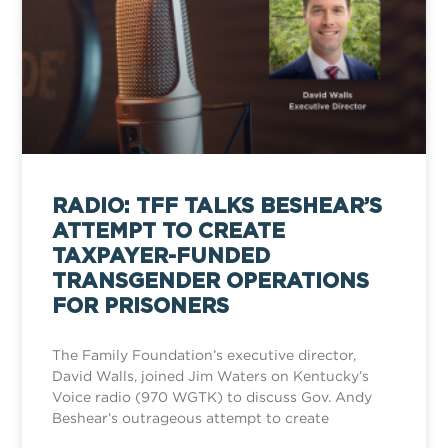
RADIO: TFF TALKS BESHEAR’S
ATTEMPT TO CREATE
TAXPAYER-FUNDED
TRANSGENDER OPERATIONS
FOR PRISONERS
The Family Foundation’s executive director,
David Walls, joined Jim Waters on Kentucky’s
Voice radio (970 WGTK) to discuss Gov. Andy
Beshear’s outrageous attempt to create