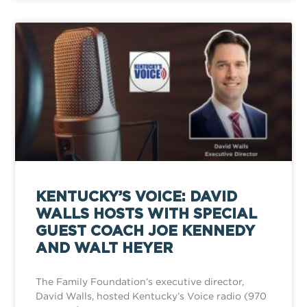
KENTUCKY’S VOICE: DAVID
WALLS HOSTS WITH SPECIAL
GUEST COACH JOE KENNEDY
AND WALT HEYER
The Family Foundation’s executive director,
David Walls, hosted Kentucky’s Voice radio (970