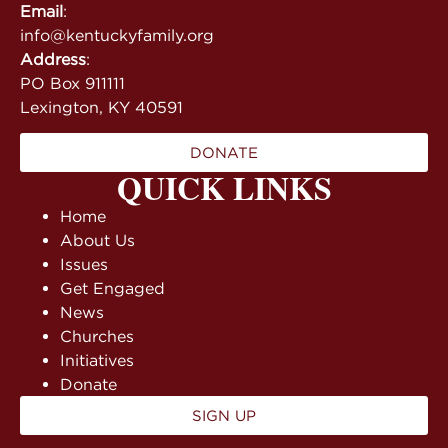
Email
:
info@kentuckyfamily.org
Address
:
PO Box 911111
Lexington, KY 40591
DONATE
QUICK LINKS
Home
About Us
Issues
Get Engaged
News
Churches
Initiatives
Donate
SIGN UP