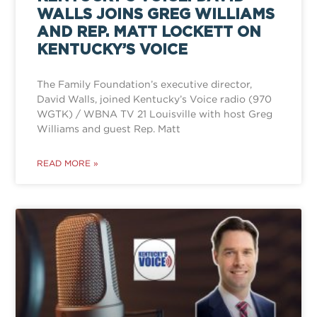
WALLS JOINS GREG WILLIAMS
AND REP. MATT LOCKETT ON
KENTUCKY’S VOICE
The Family Foundation’s executive director,
David Walls, joined Kentucky’s Voice radio (970
WGTK) / WBNA TV 21 Louisville with host Greg
Williams and guest Rep. Matt
READ MORE »