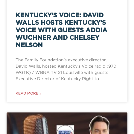
KENTUCKY’S VOICE: DAVID
WALLS HOSTS KENTUCKY’S
VOICE WITH GUESTS ADDIA
WUCHNER AND CHELSEY
NELSON
The Family Foundation’s executive director,
David Walls, hosted Kentucky’s Voice radio (970
WGTK) / WBNA TV 21 Louisville with guests
Executive Director of Kentucky Right to
READ MORE »