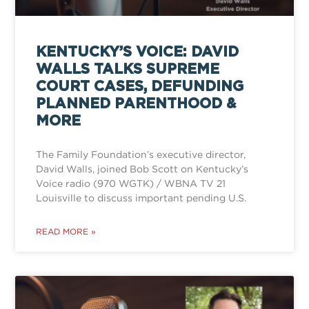
KENTUCKY’S VOICE: DAVID
WALLS TALKS SUPREME
COURT CASES, DEFUNDING
PLANNED PARENTHOOD &
MORE
The Family Foundation’s executive director,
David Walls, joined Bob Scott on Kentucky’s
Voice radio (970 WGTK) / WBNA TV 21
Louisville to discuss important pending U.S.
READ MORE »