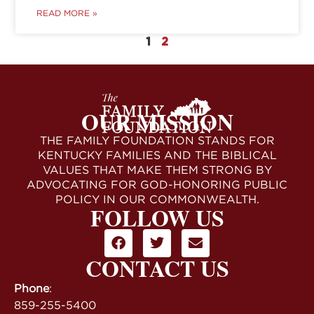
READ MORE »
1
2
OUR MISSION
THE FAMILY FOUNDATION STANDS FOR
KENTUCKY FAMILIES AND THE BIBLICAL
VALUES THAT MAKE THEM STRONG BY
ADVOCATING FOR GOD-HONORING PUBLIC
POLICY IN OUR COMMONWEALTH.
FOLLOW US
CONTACT US
Phone
:
859-255-5400