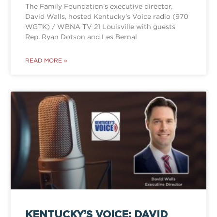
The Family Foundation’s executive director,
David Walls, hosted Kentucky’s Voice radio (970
WGTK) / WBNA TV 21 Louisville with guests
Rep. Ryan Dotson and Les Bernal
READ MORE »
KENTUCKY’S VOICE: DAVID