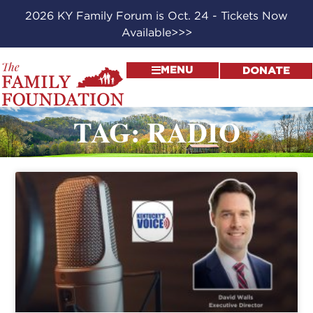
2026 KY Family Forum is Oct. 24 - Tickets Now
Available>>>
MENU
DONATE
TAG: RADIO