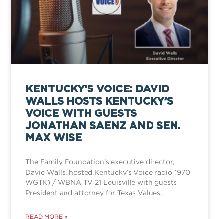
KENTUCKY’S VOICE: DAVID
WALLS HOSTS KENTUCKY’S
VOICE WITH GUESTS
JONATHAN SAENZ AND SEN.
MAX WISE
The Family Foundation’s executive director,
David Walls, hosted Kentucky’s Voice radio (970
WGTK) / WBNA TV 21 Louisville with guests
President and attorney for Texas Values,
READ MORE »