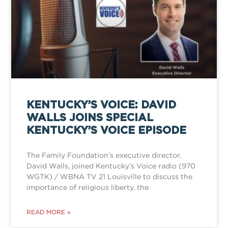
KENTUCKY’S VOICE: DAVID
WALLS JOINS SPECIAL
KENTUCKY’S VOICE EPISODE
The Family Foundation’s executive director,
David Walls, joined Kentucky’s Voice radio (970
WGTK) / WBNA TV 21 Louisville to discuss the
importance of religious liberty, the
READ MORE »