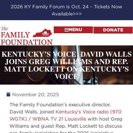
2026 KY Family Forum is Oct. 24 - Tickets Now
Available>>>
MENU
DONATE
KENTUCKY’S VOICE: DAVID WALLS
JOINS GREG WILLIAMS AND REP.
MATT LOCKETT ON KENTUCKY’S
VOICE
November 20, 2025
The Family Foundation’s executive director,
David Walls, joined
Kentucky’s Voice radio (970
WGTK)
/
WBNA TV 21 Louisville
with host Greg
Williams and guest Rep. Matt Lockett to discuss
pro-family legislation for the 2026 legislative