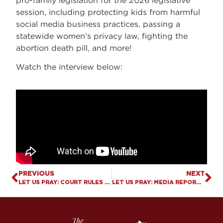
session, including protecting kids from harmful
social media business practices, passing a
statewide women’s privacy law, fighting the
abortion death pill, and more!
Watch the interview below:
PREVIOUS
NEXT
LET US PRAY: COURT RULES THAT SCHOOLS CAN’T FORCE “PREFERRED PRONOUNS”
LET US PRAY: MEDIA REPORTS INDICATE OLYMPICS SET TO PROTECT WOMEN ATHLETES