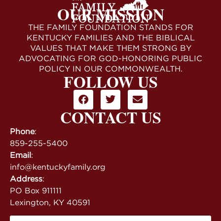
OUR MISSION
THE FAMILY FOUNDATION STANDS FOR
KENTUCKY FAMILIES AND THE BIBLICAL
VALUES THAT MAKE THEM STRONG BY
ADVOCATING FOR GOD-HONORING PUBLIC
POLICY IN OUR COMMONWEALTH.
FOLLOW US
CONTACT US
Phone
:
859-255-5400
Email
:
info@kentuckyfamily.org
Address
:
PO Box 911111
Lexington, KY 40591