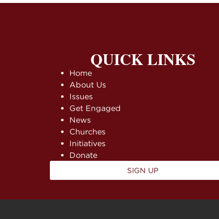
QUICK LINKS
Home
About Us
Issues
Get Engaged
News
Churches
Initiatives
Donate
SIGN UP