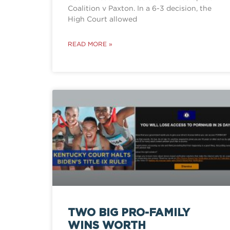
Coalition v Paxton. In a 6-3 decision, the
High Court allowed
READ MORE »
TWO BIG PRO-FAMILY
WINS WORTH