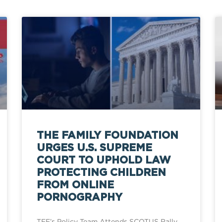
THE FAMILY FOUNDATION
URGES U.S. SUPREME
COURT TO UPHOLD LAW
PROTECTING CHILDREN
FROM ONLINE
PORNOGRAPHY
TFF’s Policy Team Attends SCOTUS Rally