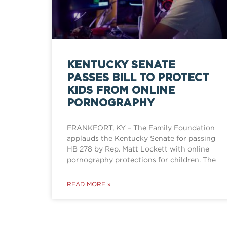
KENTUCKY SENATE
PASSES BILL TO PROTECT
KIDS FROM ONLINE
PORNOGRAPHY
FRANKFORT, KY – The Family Foundation
applauds the Kentucky Senate for passing
HB 278 by Rep. Matt Lockett with online
pornography protections for children. The
READ MORE »