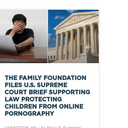
THE FAMILY FOUNDATION
FILES U.S. SUPREME
COURT BRIEF SUPPORTING
LAW PROTECTING
CHILDREN FROM ONLINE
PORNOGRAPHY
LEXINGTON, KY – As the U.S. Supreme