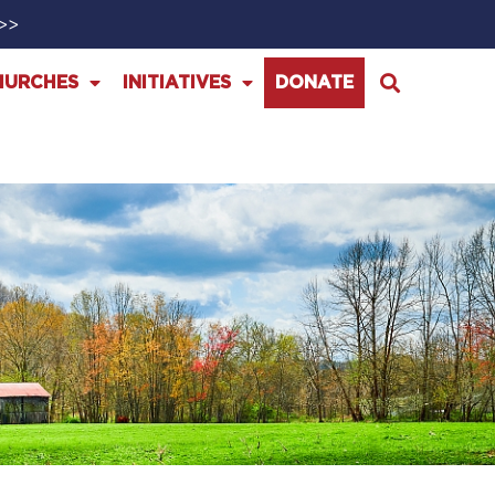
>>>
HURCHES
INITIATIVES
DONATE