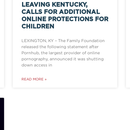
LEAVING KENTUCKY,
CALLS FOR ADDITIONAL
ONLINE PROTECTIONS FOR
CHILDREN
LEXINGTON, KY – The Family Foundation
released the following statement after
Pornhub, the largest provider of online
pornography, announced it was shutting
down access in
READ MORE »