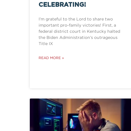
CELEBRATING!
I’m grateful to the Lord to share two
important pro-family victories! First, a
federal district court in Kentucky halted
the Biden Administration’s outrageous
Title IX
READ MORE »