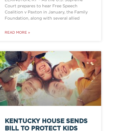
Court prepares to hear Free Speech
Coalition v Paxton in January, the Family
Foundation, along with several allied
READ MORE »
KENTUCKY HOUSE SENDS
BILL TO PROTECT KIDS