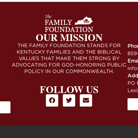
OUR MISSION
THE FAMILY FOUNDATION STANDS FOR
Pho
KENTUCKY FAMILIES AND THE BIBLICAL
859
VALUES THAT MAKE THEM STRONG BY
Ema
ADVOCATING FOR GOD-HONORING PUBLIC
info
POLICY IN OUR COMMONWEALTH.
Add
PO B
FOLLOW US
Lex