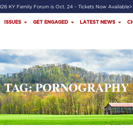
26 KY Family Forum is Oct. 24 - Tickets Now Available
ISSUES
GET ENGAGED
LATEST NEWS
C
TAG: PORNOGRAPHY