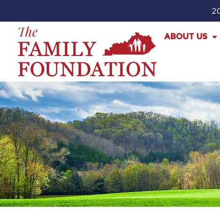
20
ABOUT US