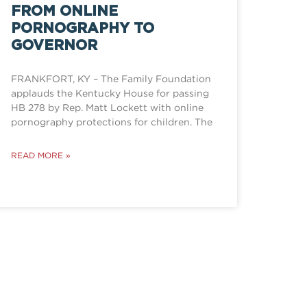
FROM ONLINE
PORNOGRAPHY TO
GOVERNOR
FRANKFORT, KY – The Family Foundation
applauds the Kentucky House for passing
HB 278 by Rep. Matt Lockett with online
pornography protections for children. The
READ MORE »