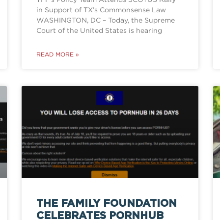
in Support of TX’s Commonsense Law
WASHINGTON, DC – Today, the Supreme
Court of the United States is hearing
READ MORE »
THE FAMILY FOUNDATION
CELEBRATES PORNHUB