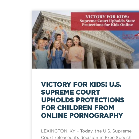
VICTORY FOR KIDS! U.S.
SUPREME COURT
UPHOLDS PROTECTIONS
FOR CHILDREN FROM
ONLINE PORNOGRAPHY
LEXINGTON, KY – Today, the U.S. Supreme
Court released its decision in Free Speech