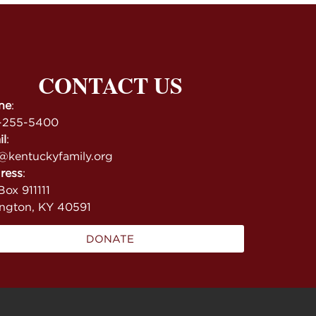
CONTACT US
ne
:
-255-5400
il
:
@kentuckyfamily.org
ress
:
ox 911111
ington, KY 40591
DONATE