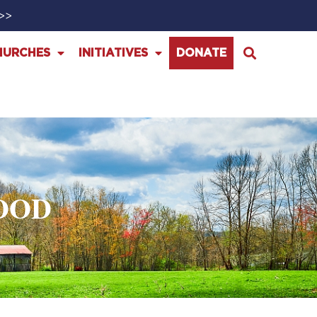
>>>
HURCHES
INITIATIVES
DONATE
OOD