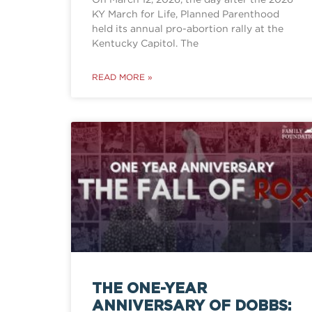
KY March for Life, Planned Parenthood
held its annual pro-abortion rally at the
Kentucky Capitol. The
READ MORE »
THE ONE-YEAR
ANNIVERSARY OF DOBBS: