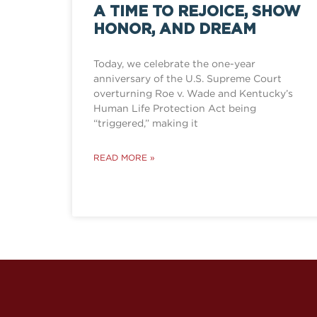
A TIME TO REJOICE, SHOW
HONOR, AND DREAM
Today, we celebrate the one-year
anniversary of the U.S. Supreme Court
overturning Roe v. Wade and Kentucky’s
Human Life Protection Act being
“triggered,” making it
READ MORE »