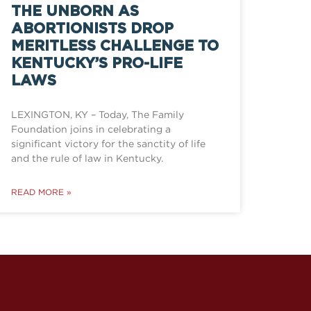
THE UNBORN AS
ABORTIONISTS DROP
MERITLESS CHALLENGE TO
KENTUCKY’S PRO-LIFE
LAWS
LEXINGTON, KY – Today, The Family
Foundation joins in celebrating a
significant victory for the sanctity of life
and the rule of law in Kentucky.
READ MORE »