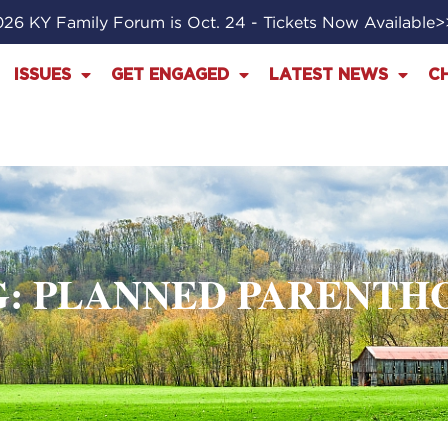
26 KY Family Forum is Oct. 24 - Tickets Now Available
ISSUES
GET ENGAGED
LATEST NEWS
C
G: PLANNED PARENTH