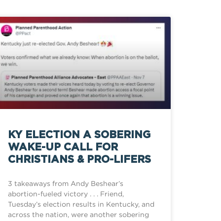
KY ELECTION A SOBERING
WAKE-UP CALL FOR
CHRISTIANS & PRO-LIFERS
3 takeaways from Andy Beshear’s
abortion-fueled victory . . . Friend,
Tuesday’s election results in Kentucky, and
across the nation, were another sobering