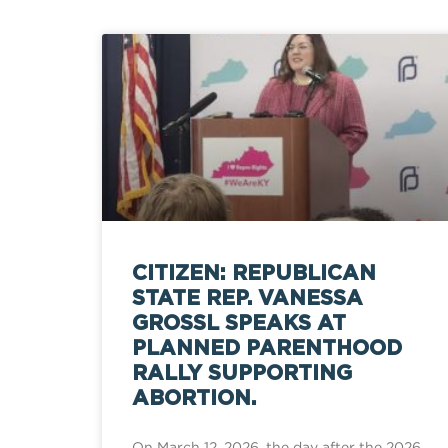
CITIZEN: REPUBLICAN
STATE REP. VANESSA
GROSSL SPEAKS AT
PLANNED PARENTHOOD
RALLY SUPPORTING
ABORTION.
On March 12, 2026, the day after the 2026