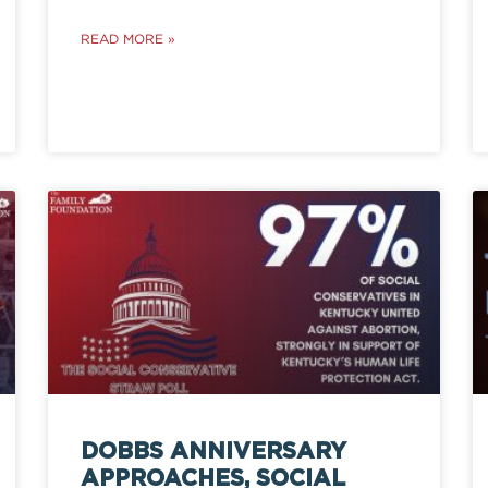
READ MORE »
DOBBS ANNIVERSARY
APPROACHES, SOCIAL