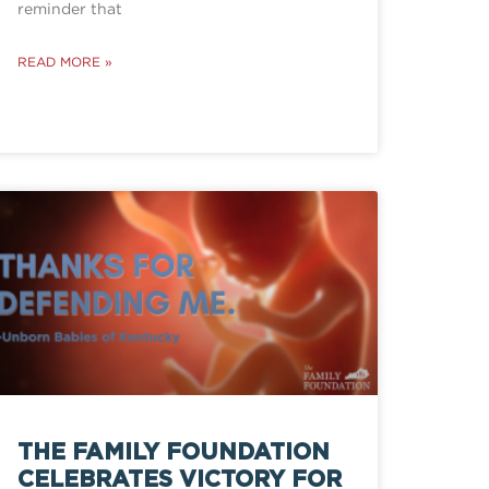
reminder that
READ MORE »
THE FAMILY FOUNDATION
CELEBRATES VICTORY FOR