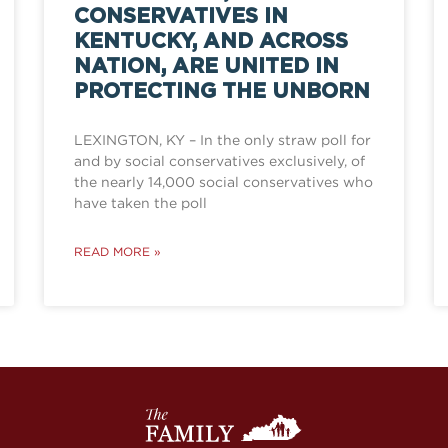
CONSERVATIVES IN
KENTUCKY, AND ACROSS
NATION, ARE UNITED IN
PROTECTING THE UNBORN
LEXINGTON, KY – In the only straw poll for
and by social conservatives exclusively, of
the nearly 14,000 social conservatives who
have taken the poll
READ MORE »