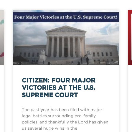
CITIZEN: FOUR MAJOR
VICTORIES AT THE U.S.
SUPREME COURT
The past year has been filed with major
legal battles surrounding pro-family
policies, and thankfully the Lord has given
us several huge wins in the