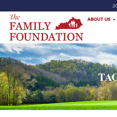
20
ABOUT US
TA