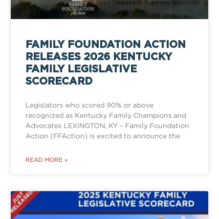
FAMILY FOUNDATION ACTION
RELEASES 2026 KENTUCKY
FAMILY LEGISLATIVE
SCORECARD
Legislators who scored 90% or above
recognized as Kentucky Family Champions and
Advocates LEXINGTON, KY – Family Foundation
Action (FFAction) is excited to announce the
READ MORE »