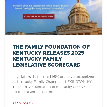
THE FAMILY FOUNDATION OF
KENTUCKY RELEASES 2025
KENTUCKY FAMILY
LEGISLATIVE SCORECARD
Legislators that scored 95% or above recognized
as Kentucky Family Champions LEXINGTON, KY –
The Family Foundation of Kentucky (TFFKY) is
excited to announce the
READ MORE »