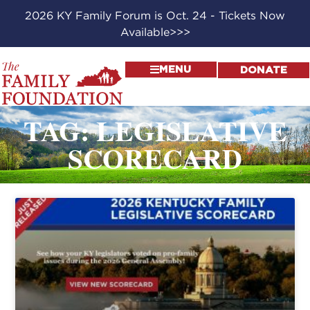
2026 KY Family Forum is Oct. 24 - Tickets Now
Available>>>
MENU
DONATE
TAG: LEGISLATIVE
SCORECARD