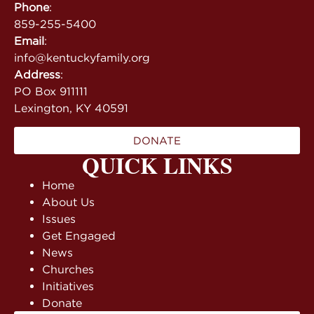
Phone
:
859-255-5400
Email
:
info@kentuckyfamily.org
Address
:
PO Box 911111
Lexington, KY 40591
DONATE
QUICK LINKS
Home
About Us
Issues
Get Engaged
News
Churches
Initiatives
Donate