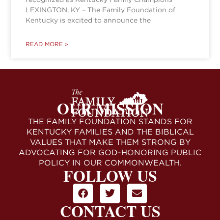
LEXINGTON, KY – The Family Foundation of
Kentucky is excited to announce the
READ MORE »
OUR MISSION
THE FAMILY FOUNDATION STANDS FOR
KENTUCKY FAMILIES AND THE BIBLICAL
VALUES THAT MAKE THEM STRONG BY
ADVOCATING FOR GOD-HONORING PUBLIC
POLICY IN OUR COMMONWEALTH.
FOLLOW US
CONTACT US