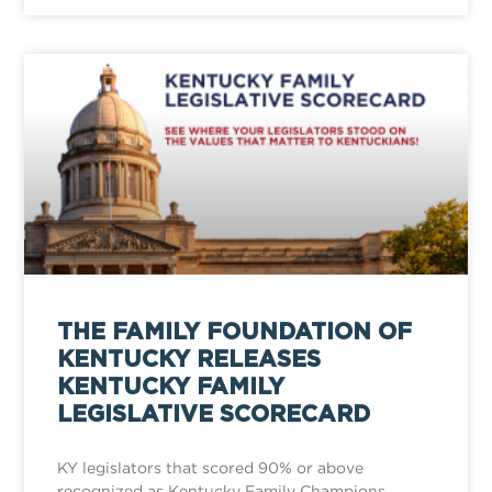
THE FAMILY FOUNDATION OF
KENTUCKY RELEASES
KENTUCKY FAMILY
LEGISLATIVE SCORECARD
KY legislators that scored 90% or above
recognized as Kentucky Family Champions