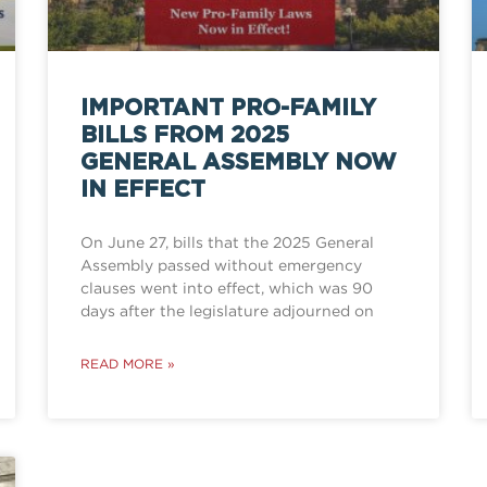
IMPORTANT PRO-FAMILY
BILLS FROM 2025
GENERAL ASSEMBLY NOW
IN EFFECT
On June 27, bills that the 2025 General
Assembly passed without emergency
clauses went into effect, which was 90
days after the legislature adjourned on
READ MORE »