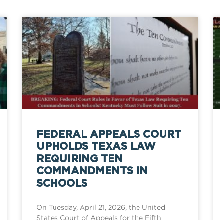
FEDERAL APPEALS COURT
UPHOLDS TEXAS LAW
REQUIRING TEN
COMMANDMENTS IN
SCHOOLS
On Tuesday, April 21, 2026, the United
States Court of Appeals for the Fifth