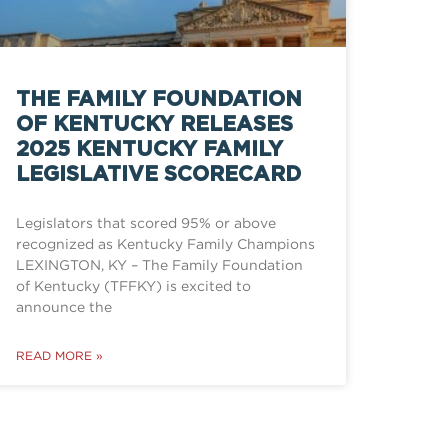
THE FAMILY FOUNDATION
OF KENTUCKY RELEASES
2025 KENTUCKY FAMILY
LEGISLATIVE SCORECARD
Legislators that scored 95% or above
recognized as Kentucky Family Champions
LEXINGTON, KY – The Family Foundation
of Kentucky (TFFKY) is excited to
announce the
READ MORE »