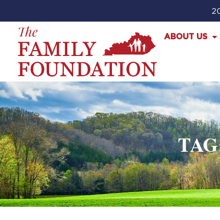
20
ABOUT US
TAG