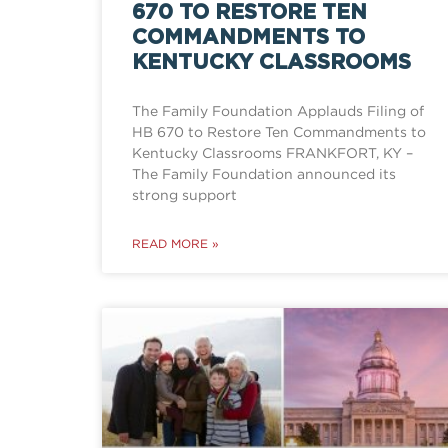
670 TO RESTORE TEN
COMMANDMENTS TO
KENTUCKY CLASSROOMS
The Family Foundation Applauds Filing of
HB 670 to Restore Ten Commandments to
Kentucky Classrooms FRANKFORT, KY –
The Family Foundation announced its
strong support
READ MORE »