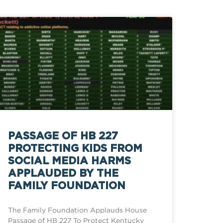
PASSAGE OF HB 227
PROTECTING KIDS FROM
SOCIAL MEDIA HARMS
APPLAUDED BY THE
FAMILY FOUNDATION
The Family Foundation Applauds House
Passage of HB 227 To Protect Kentucky