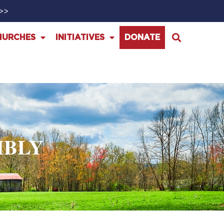
>>>
HURCHES
INITIATIVES
DONATE
MBLY