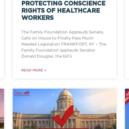
PROTECTING CONSCIENCE
RIGHTS OF HEALTHCARE
WORKERS
The Family Foundation Applauds Senate,
Calls on House to Finally Pass Much-
Needed Legislation FRANKFORT, KY – The
Family Foundation applauds Senator
Donald Douglas, the bill’s
READ MORE »