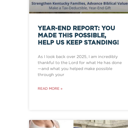
YEAR-END REPORT: YOU
MADE THIS POSSIBLE,
HELP US KEEP STANDING!
As I look back over 2025, I am incredibly
thankful to the Lord for what He has done
—and what you helped make possible
through your
READ MORE »