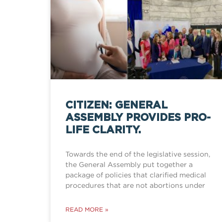
CITIZEN: GENERAL
ASSEMBLY PROVIDES PRO-
LIFE CLARITY.
Towards the end of the legislative session,
the General Assembly put together a
package of policies that clarified medical
procedures that are not abortions under
READ MORE »