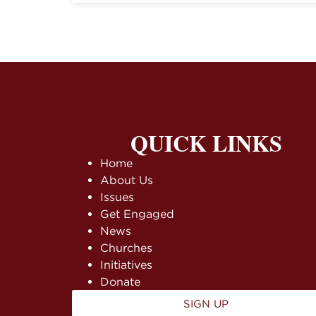
QUICK LINKS
Home
About Us
Issues
Get Engaged
News
Churches
Initiatives
Donate
SIGN UP