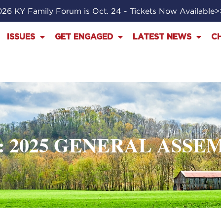
26 KY Family Forum is Oct. 24 - Tickets Now Available
ISSUES
GET ENGAGED
LATEST NEWS
C
: 2025 GENERAL ASSE