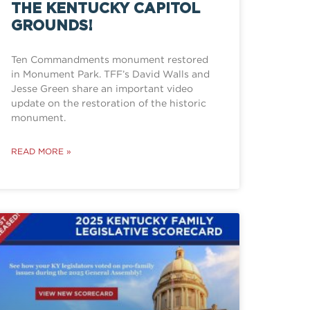
THE KENTUCKY CAPITOL
GROUNDS!
Ten Commandments monument restored
in Monument Park. TFF’s David Walls and
Jesse Green share an important video
update on the restoration of the historic
monument.
READ MORE »