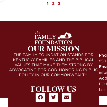
1
2
3
OUR MISSION
THE FAMILY FOUNDATION STANDS FOR
Pho
KENTUCKY FAMILIES AND THE BIBLICAL
859
VALUES THAT MAKE THEM STRONG BY
Ema
ADVOCATING FOR GOD-HONORING PUBLIC
info
POLICY IN OUR COMMONWEALTH.
Add
PO B
FOLLOW US
Lex