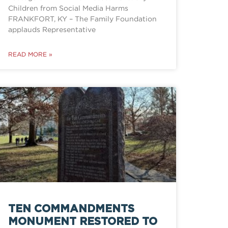
Children from Social Media Harms
FRANKFORT, KY – The Family Foundation
applauds Representative
READ MORE »
TEN COMMANDMENTS
MONUMENT RESTORED TO