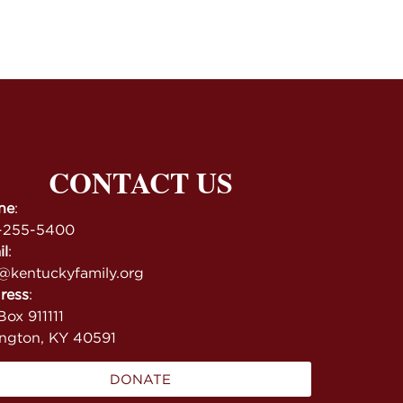
CONTACT US
ne
:
-255-5400
il
:
@kentuckyfamily.org
ress
:
ox 911111
ington, KY 40591
DONATE