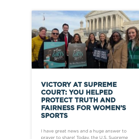
VICTORY AT SUPREME
COURT: YOU HELPED
PROTECT TRUTH AND
FAIRNESS FOR WOMEN’S
SPORTS
I have great news and a huge answer to
prayer to share! Today, the U.S. Supreme