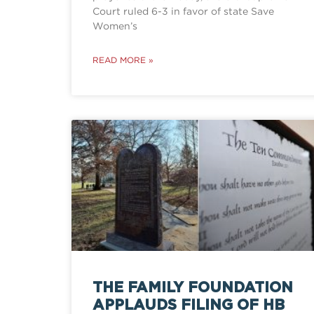
Court ruled 6-3 in favor of state Save
Women’s
READ MORE »
THE FAMILY FOUNDATION
APPLAUDS FILING OF HB