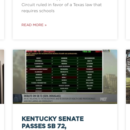
Circuit ruled in favor of a Texas law that
requires schools
READ MORE »
KENTUCKY SENATE
PASSES SB 72,