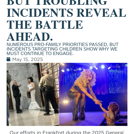
BUT TROUBLING
INCIDENTS REVEAL
THE BATTLE
AHEAD.
NUMEROUS PRO-FAMILY PRIORITIES PASSED, BUT
INCIDENTS TARGETING CHILDREN SHOW WHY WE
MUST CONTINUE TO ENGAGE.
May 15, 2025
Our efforts in Frankfort during the 2025 General