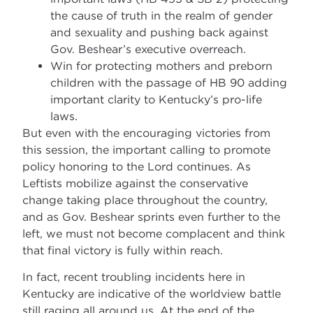
the cause of truth in the realm of gender
and sexuality and pushing back against
Gov. Beshear’s executive overreach.
Win for protecting mothers and preborn
children with the passage of HB 90 adding
important clarity to Kentucky’s pro-life
laws.
But even with the encouraging victories from
this session, the important calling to promote
policy honoring to the Lord continues. As
Leftists mobilize against the conservative
change taking place throughout the country,
and as Gov. Beshear sprints even further to the
left, we must not become complacent and think
that final victory is fully within reach.
In fact, recent troubling incidents here in
Kentucky are indicative of the worldview battle
still raging all around us. At the end of the