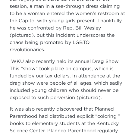
session, a man in a see-through dress claiming
to be a woman entered the women’s restroom at
the Capitol with young girls present. Thankfully
he was confronted by Rep. Bill Wesley
(pictured), but this incident underscores the
chaos being promoted by LGBTQ
revolutionaries.
WKU also recently held its annual Drag Show.
This “show” took place on campus, which is
funded by our tax dollars. In attendance at the
drag show were people of all ages, which sadly
included young children who should never be
exposed to such perversion (pictured).
It was also recently discovered that Planned
Parenthood had distributed explicit “coloring ”
books to elementary students at the Kentucky
Science Center. Planned Parenthood regularly