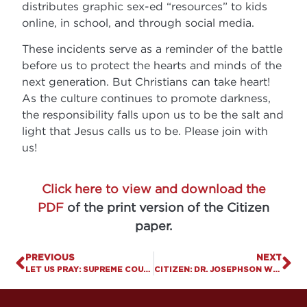
distributes graphic sex-ed “resources” to kids
online, in school, and through social media.
These incidents serve as a reminder of the battle
before us to protect the hearts and minds of the
next generation. But Christians can take heart!
As the culture continues to promote darkness,
the responsibility falls upon us to be the salt and
light that Jesus calls us to be. Please join with
us!
Click here to view and download the
PDF
of the print version of the Citizen
paper.
PREVIOUS
NEXT
LET US PRAY: SUPREME COURT ALLOWS TRUMP’S MILITARY TRANSGENDER BAN TO BEGIN
CITIZEN: DR. JOSEPHSON WINS FREE SPEECH SUIT VS. UOFL.