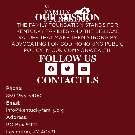
OUR MISSION
THE FAMILY FOUNDATION STANDS FOR
KENTUCKY FAMILIES AND THE BIBLICAL
VALUES THAT MAKE THEM STRONG BY
ADVOCATING FOR GOD-HONORING PUBLIC
POLICY IN OUR COMMONWEALTH.
FOLLOW US
CONTACT US
Phone
:
859-255-5400
Email
:
info@kentuckyfamily.org
Address
:
PO Box 911111
Lexington, KY 40591