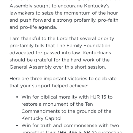
Assembly sought to encourage Kentucky’s
lawmakers to seize the momentum of the hour
and push forward a strong profamily, pro-faith,
and pro-life agenda.
I am thankful to the Lord that several priority
pro-family bills that The Family Foundation
advocated for passed into law. Kentuckians
should be grateful for the hard work of the
General Assembly over this short session.
Here are three important victories to celebrate
that your support helped achieve:
Win for biblical morality with HJR 15 to
restore a monument of the Ten
Commandments to the grounds of the
Kentucky Capitol!
Win for truth and commonsense with two
important laws (HB 495 & SB 2) protecting