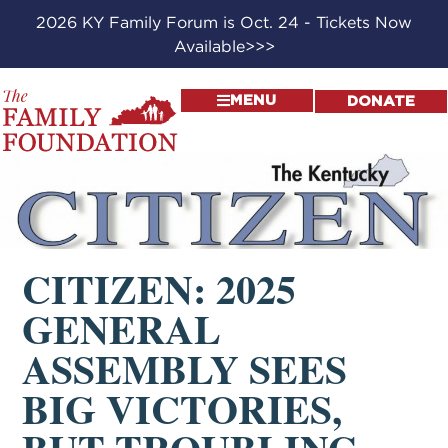
2026 KY Family Forum is Oct. 24 - Tickets Now
Available>>>
MENU
DONATE
CITIZEN: 2025
GENERAL
ASSEMBLY SEES
BIG VICTORIES,