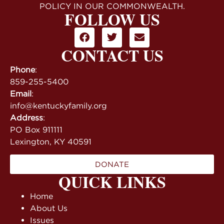
POLICY IN OUR COMMONWEALTH.
FOLLOW US
CONTACT US
Phone
:
859-255-5400
Email
:
info@kentuckyfamily.org
Address
:
PO Box 911111
Lexington, KY 40591
DONATE
QUICK LINKS
Home
About Us
Issues