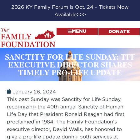
2026 KY Family Forum is Oct. 24 - Tickets Now
Available>>>
MENU
DONATE
SANCTITY FOR LIFE SUNDAY: TFF
EXECUTIVE DIRECTOR SHARES
TIMELY PRO-LIFE UPDATE
January 26, 2024
This past Sunday was Sanctity for Life Sunday,
recognizing the 40th annual Sanctity of Human
Life Day that President Ronald Reagan had first
proclaimed in 1984. The Family Foundation’s
executive director, David Walls, has honored to
give a pro-life update during both services at