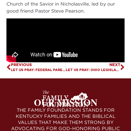
Church of the Savior in Nicholasville, led by our
good friend Pastor Steve Pearson.
PREVIOUS
NEXT
LET US PRAY: FEDERAL PARENTAL RIGHTS BILL FILED
LET US PRAY: OHIO LEGISLATURE OVERRIDES GOVERNOR’S VETO TO PROTECT MINORS
OUR MISSION
THE FAMILY FOUNDATION STANDS FOR
KENTUCKY FAMILIES AND THE BIBLICAL
VALUES THAT MAKE THEM STRONG BY
ADVOCATING FOR GOD-HONORING PUBLIC