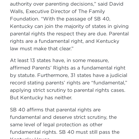
authority over parenting decisions,” said David
Walls, Executive Director of The Family
Foundation. “With the passage of SB 40,
Kentucky can join the majority of states in giving
parental rights the respect they are due. Parental
rights are a fundamental right, and Kentucky
law must make that clear.”
At least 13 states have, in some measure,
affirmed Parents’ Rights as a fundamental right
by statute. Furthermore, 31 states have a judicial
record stating parents’ rights are “fundamental,”
applying strict scrutiny to parental rights cases.
But Kentucky has neither.
SB 40 affirms that parental rights are
fundamental and deserve strict scrutiny, the
same level of legal protection as other
fundamental rights. SB 40 must still pass the