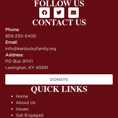
FOLLOW US
CONTACT US
Phone
:
859-255-5400
Email
:
info@kentuckyfamily.org
Address
:
PO Box 911111
Lexington, KY 40591
DONATE
QUICK LINKS
Home
About Us
Issues
Get Engaged