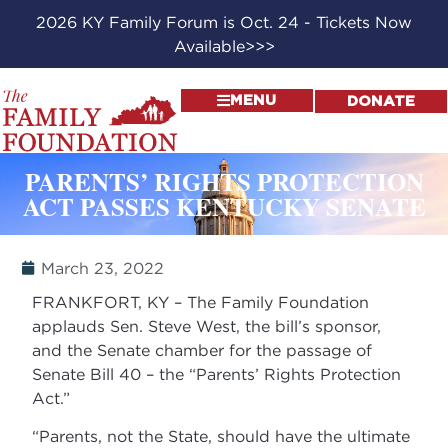
2026 KY Family Forum is Oct. 24 - Tickets Now
Available>>>
MENU
DONATE
PARENTS’ RIGHTS PROTECTION
ACT PASSES KENTUCKY SENATE
March 23, 2022
FRANKFORT, KY – The Family Foundation
applauds Sen. Steve West, the bill’s sponsor,
and the Senate chamber for the passage of
Senate Bill 40 – the “Parents’ Rights Protection
Act.”
“Parents, not the State, should have the ultimate