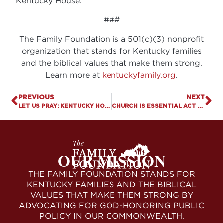
Kentucky House.
###
The Family Foundation is a 501(c)(3) nonprofit
organization that stands for Kentucky families
and the biblical values that make them strong.
Learn more at
kentuckyfamily.org
.
PREVIOUS
NEXT
LET US PRAY: KENTUCKY HOUSE PASSES “MEDICAL” MARIJUANA BILL
CHURCH IS ESSENTIAL ACT PASSES KENTUCKY SENATE, HEADS TO GOVERNOR
OUR MISSION
THE FAMILY FOUNDATION STANDS FOR
KENTUCKY FAMILIES AND THE BIBLICAL
VALUES THAT MAKE THEM STRONG BY
ADVOCATING FOR GOD-HONORING PUBLIC
POLICY IN OUR COMMONWEALTH.