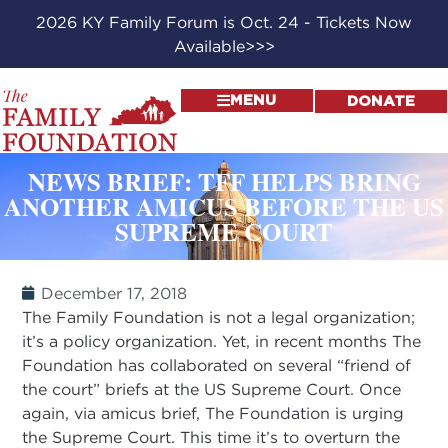
2026 KY Family Forum is Oct. 24 - Tickets Now
Available>>>
MENU
DONATE
NEWS BRIEF: TFF HELPS BRING
ANOTHER AMICUS BEFORE THE US
SUPREME COURT
December 17, 2018
The Family Foundation is not a legal organization;
it’s a policy organization. Yet, in recent months The
Foundation has collaborated on several “friend of
the court” briefs at the US Supreme Court. Once
again, via amicus brief, The Foundation is urging
the Supreme Court. This time it’s to overturn the