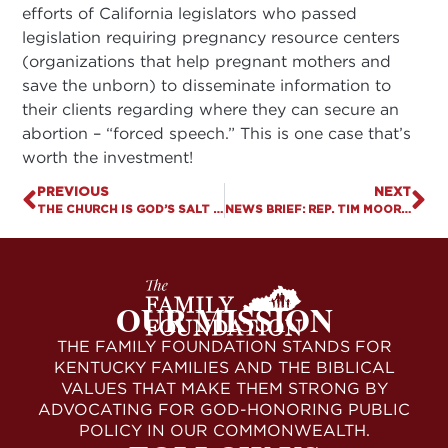
efforts of California legislators who passed
legislation requiring pregnancy resource centers
(organizations that help pregnant mothers and
save the unborn) to disseminate information to
their clients regarding where they can secure an
abortion – “forced speech.” This is one case that’s
worth the investment!
PREVIOUS
NEXT
THE CHURCH IS GOD’S SALT AND LIGHT FOR KENTUCKY
NEWS BRIEF: REP. TIM MOORE INITIATES “PRO-LIFE CAUCUS” IN HOUSE WITH RESOLUTION 96
OUR MISSION
THE FAMILY FOUNDATION STANDS FOR
KENTUCKY FAMILIES AND THE BIBLICAL
VALUES THAT MAKE THEM STRONG BY
ADVOCATING FOR GOD-HONORING PUBLIC
POLICY IN OUR COMMONWEALTH.