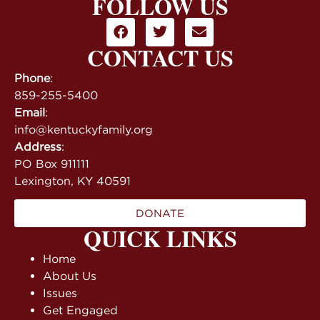
FOLLOW US
CONTACT US
Phone
:
859-255-5400
Email
:
info@kentuckyfamily.org
Address
:
PO Box 911111
Lexington, KY 40591
DONATE
QUICK LINKS
Home
About Us
Issues
Get Engaged