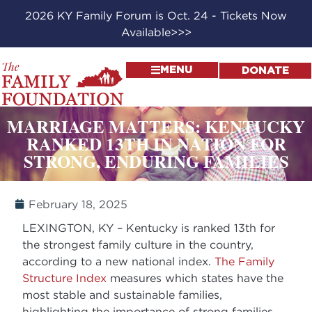
2026 KY Family Forum is Oct. 24 - Tickets Now
Available>>>
MENU
DONATE
MARRIAGE MATTERS: KENTUCKY
RANKED 13TH IN NATION FOR
STRONG, ENDURING FAMILIES
February 18, 2025
LEXINGTON, KY – Kentucky is ranked 13th for
the strongest family culture in the country,
according to a new national index.
The Family
Structure Index
measures which states have the
most stable and sustainable families,
highlighting the importance of strong families