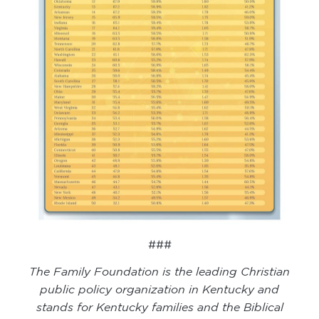
###
The Family Foundation is the leading Christian
public policy organization in Kentucky and
stands for Kentucky families and the Biblical