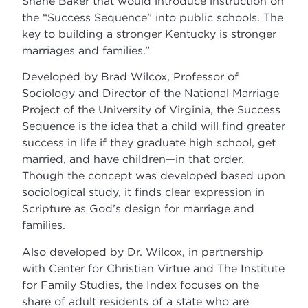
Shane Baker that would introduce instruction on
the “Success Sequence” into public schools. The
key to building a stronger Kentucky is stronger
marriages and families.”
Developed by Brad Wilcox, Professor of
Sociology and Director of the National Marriage
Project of the University of Virginia, the Success
Sequence is the idea that a child will find greater
success in life if they graduate high school, get
married, and have children—in that order.
Though the concept was developed based upon
sociological study, it finds clear expression in
Scripture as God’s design for marriage and
families.
Also developed by Dr. Wilcox, in partnership
with Center for Christian Virtue and The Institute
for Family Studies, the Index focuses on the
share of adult residents of a state who are