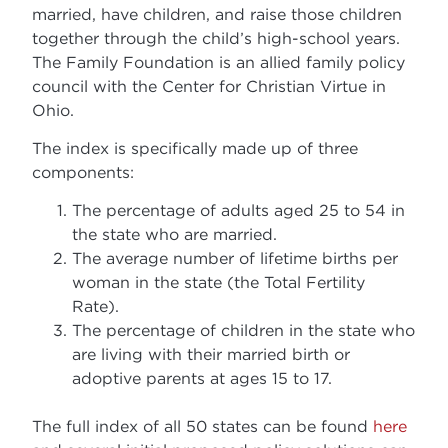
married, have children, and raise those children
together through the child’s high-school years.
The Family Foundation is an allied family policy
council with the Center for Christian Virtue in
Ohio.
The index is specifically made up of three
components:
The percentage of adults aged 25 to 54 in
the state who are married.
The average number of lifetime births per
woman in the state (the Total Fertility
Rate).
The percentage of children in the state who
are living with their married birth or
adoptive parents at ages 15 to 17.
The full index of all 50 states can be found
here