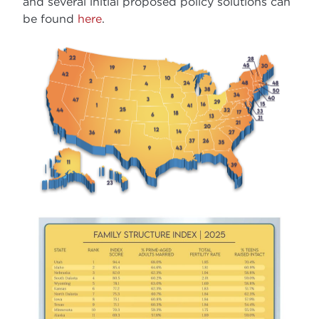
and several initial proposed policy solutions can
be found
here
.