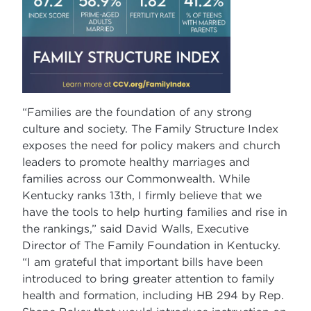
“Families are the foundation of any strong
culture and society. The Family Structure Index
exposes the need for policy makers and church
leaders to promote healthy marriages and
families across our Commonwealth. While
Kentucky ranks 13th, I firmly believe that we
have the tools to help hurting families and rise in
the rankings,” said David Walls, Executive
Director of The Family Foundation in Kentucky.
“I am grateful that important bills have been
introduced to bring greater attention to family
health and formation, including HB 294 by Rep.