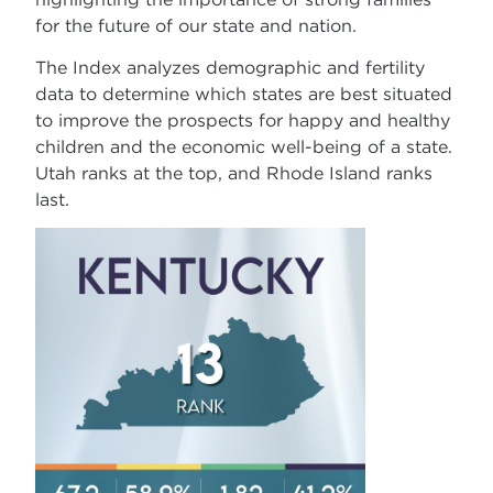
for the future of our state and nation.
The Index analyzes demographic and fertility
data to determine which states are best situated
to improve the prospects for happy and healthy
children and the economic well-being of a state.
Utah ranks at the top, and Rhode Island ranks
last.