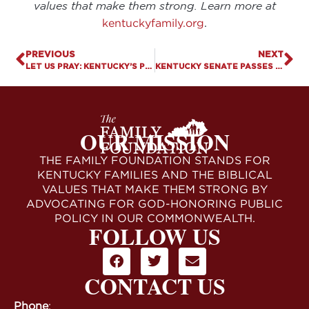
values that make them strong. Learn more at
kentuckyfamily.org
.
PREVIOUS
NEXT
LET US PRAY: KENTUCKY’S PROMINENT ABORTION MILL TO BE DESTROYED
KENTUCKY SENATE PASSES SB 2 TO BAN TAXPAYER DOLLARS FROM PAYING FOR “GENDER TRANSITIONS” FOR PRISONERS
OUR MISSION
THE FAMILY FOUNDATION STANDS FOR
KENTUCKY FAMILIES AND THE BIBLICAL
VALUES THAT MAKE THEM STRONG BY
ADVOCATING FOR GOD-HONORING PUBLIC
POLICY IN OUR COMMONWEALTH.
FOLLOW US
CONTACT US
Phone
: