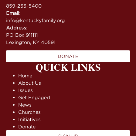
859-255-5400
Email
:
info@kentuckyfamily.org
Address
:
PO Box 911111
Lexington, KY 40591
DONATE
QUICK LINKS
Home
About Us
Issues
Get Engaged
News
Churches
Initiatives
Donate
SIGN UP