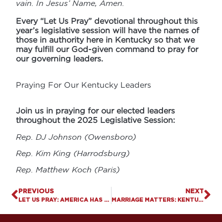
vain. In Jesus’ Name, Amen.
Every “Let Us Pray” devotional throughout this
year’s legislative session will have the names of
those in authority here in Kentucky so that we
may fulfill our God-given command to pray for
our governing leaders.
Praying For Our Kentucky Leaders
Join us in praying for our elected leaders
throughout the 2025 Legislative Session:
Rep. DJ Johnson (Owensboro)
Rep. Kim King (Harrodsburg)
Rep. Matthew Koch (Paris)
PREVIOUS
NEXT
LET US PRAY: AMERICA HAS A GAMBLING PROBLEM
MARRIAGE MATTERS: KENTUCKY RANKED 13TH IN NATION FOR STRONG, ENDURING FAMILIES