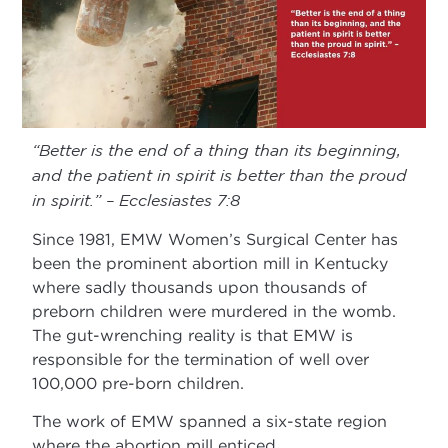
“Better is the end of a thing than its beginning,
and the patient in spirit is better than the proud
in spirit.” – Ecclesiastes 7:8
Since 1981, EMW Women’s Surgical Center has
been the prominent abortion mill in Kentucky
where sadly thousands upon thousands of
preborn children were murdered in the womb.
The gut-wrenching reality is that EMW is
responsible for the termination of well over
100,000 pre-born children.
The work of EMW spanned a six-state region
where the abortion mill enticed