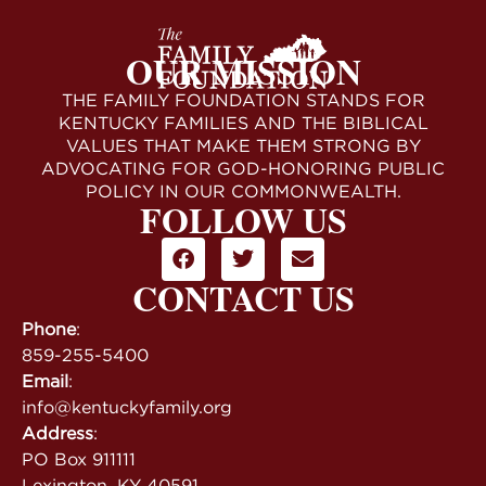
OUR MISSION
THE FAMILY FOUNDATION STANDS FOR
KENTUCKY FAMILIES AND THE BIBLICAL
VALUES THAT MAKE THEM STRONG BY
ADVOCATING FOR GOD-HONORING PUBLIC
POLICY IN OUR COMMONWEALTH.
FOLLOW US
CONTACT US
Phone
:
859-255-5400
Email
:
info@kentuckyfamily.org
Address
:
PO Box 911111
Lexington, KY 40591