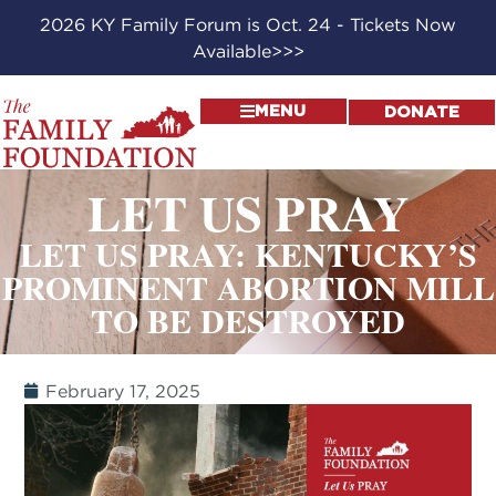
2026 KY Family Forum is Oct. 24 - Tickets Now
Available>>>
MENU
DONATE
LET US PRAY
LET US PRAY: KENTUCKY’S
PROMINENT ABORTION MILL
TO BE DESTROYED
February 17, 2025