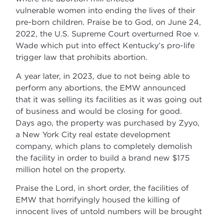
vulnerable women into ending the lives of their
pre-born children. Praise be to God, on June 24,
2022, the U.S. Supreme Court overturned Roe v.
Wade which put into effect Kentucky’s pro-life
trigger law that prohibits abortion.
A year later, in 2023, due to not being able to
perform any abortions, the EMW announced
that it was selling its facilities as it was going out
of business and would be closing for good.
Days ago, the property was purchased by Zyyo,
a New York City real estate development
company, which plans to completely demolish
the facility in order to build a brand new $175
million hotel on the property.
Praise the Lord, in short order, the facilities of
EMW that horrifyingly housed the killing of
innocent lives of untold numbers will be brought