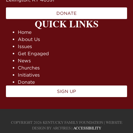
DONATE
QUICK LINKS
Home
About Us
Issues
Get Engaged
News
Churches
Initiatives
Donate
SIGN UP
COPYRIGHT 2026 KENTUCKY FAMILY FOUNDATION | WEBSITE
DESIGN BY
ARCFIRES
|
ACCESSIBILITY