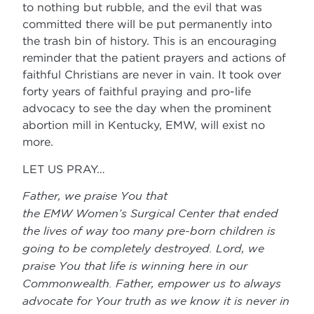
to nothing but rubble, and the evil that was
committed there will be put permanently into
the trash bin of history. This is an encouraging
reminder that the patient prayers and actions of
faithful Christians are never in vain. It took over
forty years of faithful praying and pro-life
advocacy to see the day when the prominent
abortion mill in Kentucky, EMW, will exist no
more.
LET US PRAY…
Father, we praise You that
the EMW Women’s Surgical Center that ended
the lives of way too many pre-born children is
going to be completely destroyed. Lord, we
praise You that life is winning here in our
Commonwealth. Father, empower us to always
advocate for Your truth as we know it is never in