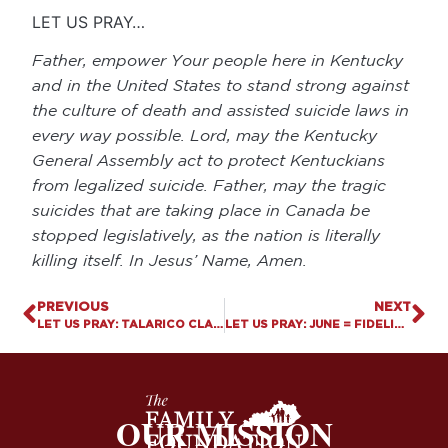
LET US PRAY…
Father, empower Your people here in Kentucky
and in the United States to stand strong against
the culture of death and assisted suicide laws in
every way possible. Lord, may the Kentucky
General Assembly act to protect Kentuckians
from legalized suicide. Father, may the tragic
suicides that are taking place in Canada be
stopped legislatively, as the nation is literally
killing itself. In Jesus’ Name, Amen.
PREVIOUS
NEXT
LET US PRAY: TALARICO CLAIMS THE BIBLE IS SILENT ON ABORTION
LET US PRAY: JUNE = FIDELITY MONTH
OUR MISSION