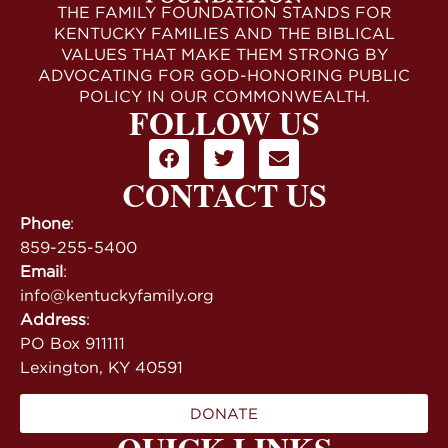
THE FAMILY FOUNDATION STANDS FOR
KENTUCKY FAMILIES AND THE BIBLICAL
VALUES THAT MAKE THEM STRONG BY
ADVOCATING FOR GOD-HONORING PUBLIC
POLICY IN OUR COMMONWEALTH.
FOLLOW US
CONTACT US
Phone
:
859-255-5400
Email
:
info@kentuckyfamily.org
Address
:
PO Box 911111
Lexington, KY 40591
DONATE