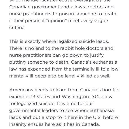
Canadian government and allows doctors and
nurse practitioners to poison someone to death
if their personal “opinion” meets very vague
criteria.
This is exactly where legalized suicide leads.
There is no end to the rabbit hole doctors and
nurse practitioners can go down to justify
putting someone to death. Canada’s euthanasia
law has expanded from the terminally ill to allow
mentally ill people to be legally killed as well.
Americans needs to learn from Canada’s horrific
example. 13 states and Washington D.C. allow
for legalized suicide. It is time for our
governmental leaders to see where euthanasia
leads and put a stop to it here in the U.S. before
insanity ensues here as it has in Canada.