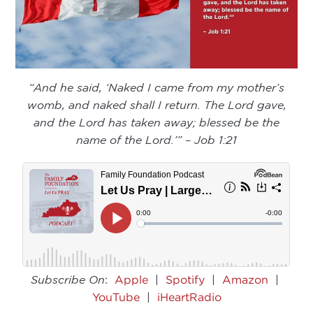
“And he said, ‘Naked I came from my mother’s
womb, and naked shall I return. The Lord gave,
and the Lord has taken away; blessed be the
name of the Lord.’” – Job 1:21
Subscribe On
:
Apple
|
Spotify
|
Amazon
|
YouTube
|
iHeartRadio