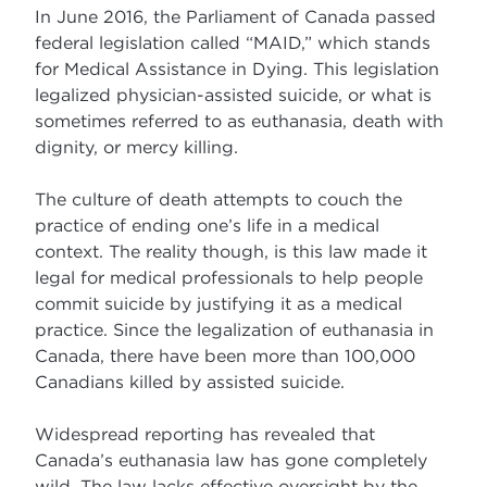
In June 2016, the Parliament of Canada passed
federal legislation called “MAID,” which stands
for Medical Assistance in Dying. This legislation
legalized physician-assisted suicide, or what is
sometimes referred to as euthanasia, death with
dignity, or mercy killing.
The culture of death attempts to couch the
practice of ending one’s life in a medical
context. The reality though, is this law made it
legal for medical professionals to help people
commit suicide by justifying it as a medical
practice. Since the legalization of euthanasia in
Canada, there have been more than 100,000
Canadians killed by assisted suicide.
Widespread reporting has revealed that
Canada’s euthanasia law has gone completely
wild. The law lacks effective oversight by the