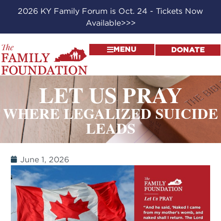
2026 KY Family Forum is Oct. 24 - Tickets Now
Available>>>
MENU
DONATE
LET US PRAY
WHERE LEGALIZED SUICIDE
LEADS
June 1, 2026