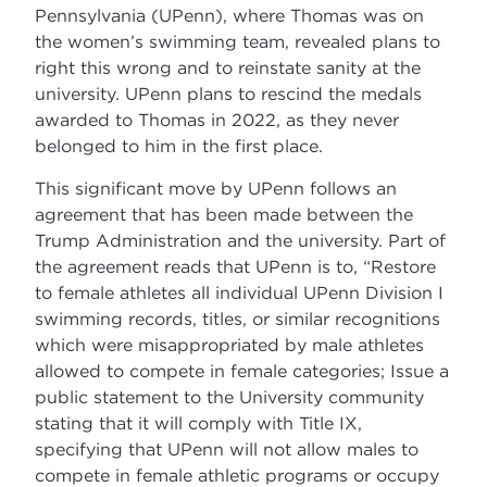
Pennsylvania (UPenn), where Thomas was on
the women’s swimming team, revealed plans to
right this wrong and to reinstate sanity at the
university. UPenn plans to rescind the medals
awarded to Thomas in 2022, as they never
belonged to him in the first place.
This significant move by UPenn follows an
agreement that has been made between the
Trump Administration and the university. Part of
the agreement reads that UPenn is to, “Restore
to female athletes all individual UPenn Division I
swimming records, titles, or similar recognitions
which were misappropriated by male athletes
allowed to compete in female categories; Issue a
public statement to the University community
stating that it will comply with Title IX,
specifying that UPenn will not allow males to
compete in female athletic programs or occupy