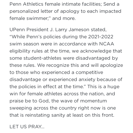
Penn Athletics female intimate facilities; Send a
personalized letter of apology to each impacted
female swimmer;” and more.
UPenn President J. Larry Jameson stated,
“While Penn’s policies during the 2021-2022
swim season were in accordance with NCAA
eligibility rules at the time, we acknowledge that
some student-athletes were disadvantaged by
these rules. We recognize this and will apologize
to those who experienced a competitive
disadvantage or experienced anxiety because of
the policies in effect at the time.” This is a huge
win for female athletes across the nation, and
praise be to God, the wave of momentum
sweeping across the country right now is one
that is reinstating sanity at least on this front.
LET US PRAY…