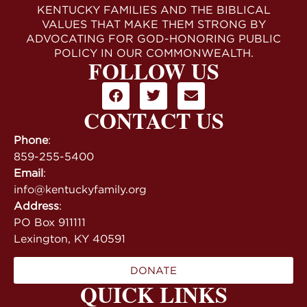
KENTUCKY FAMILIES AND THE BIBLICAL
VALUES THAT MAKE THEM STRONG BY
ADVOCATING FOR GOD-HONORING PUBLIC
POLICY IN OUR COMMONWEALTH.
FOLLOW US
CONTACT US
Phone
:
859-255-5400
Email
:
info@kentuckyfamily.org
Address
:
PO Box 911111
Lexington, KY 40591
DONATE
QUICK LINKS