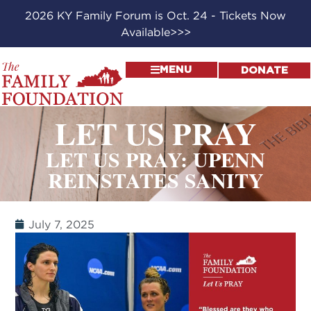
2026 KY Family Forum is Oct. 24 - Tickets Now
Available>>>
MENU
DONATE
LET US PRAY
LET US PRAY: UPENN
REINSTATES SANITY
July 7, 2025