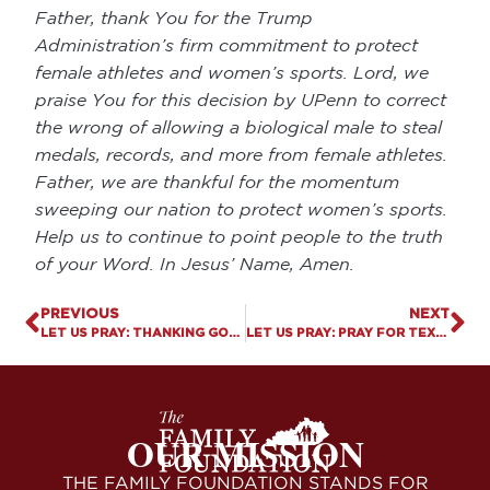
Father, thank You for the Trump
Administration’s firm commitment to protect
female athletes and women’s sports. Lord, we
praise You for this decision by UPenn to correct
the wrong of allowing a biological male to steal
medals, records, and more from female athletes.
Father, we are thankful for the momentum
sweeping our nation to protect women’s sports.
Help us to continue to point people to the truth
of your Word. In Jesus’ Name, Amen.
PREVIOUS
NEXT
LET US PRAY: THANKING GOD FOR INDEPENDENCE DAY
LET US PRAY: PRAY FOR TEXAS
OUR MISSION
THE FAMILY FOUNDATION STANDS FOR