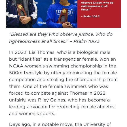
“Blessed are they who observe justice, who do
righteousness at all times!” – Psalm 106:3
In 2022, Lia Thomas, who is a biological male
but “identifies” as a transgender female, won an
NCAA women’s swimming championship in the
500m freestyle by utterly dominating the female
competition and stealing the championship from
them. One of the female swimmers who was
forced to compete against Thomas in 2022,
unfairly, was Riley Gaines, who has become a
leading advocate for protecting female athletes
and women’s sports.
Days ago, in a notable move, the University of