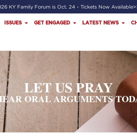
26 KY Family Forum is Oct. 24 - Tickets Now Available
ISSUES
GET ENGAGED
LATEST NEWS
C
LET US PRAY
EAR ORAL ARGUMENTS TODAY