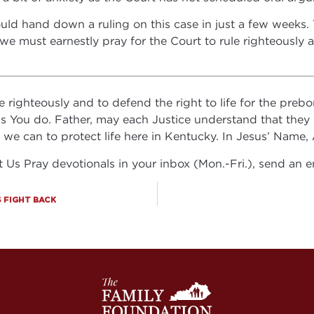
uld hand down a ruling on this case in just a few weeks. Th
we must earnestly pray for the Court to rule righteously 
righteously and to defend the right to life for the prebor
 as You do. Father, may each Justice understand that they
l we can to protect life here in Kentucky. In Jesus’ Name
et Us Pray devotionals in your inbox (Mon.-Fri.), send an 
 FIGHT BACK