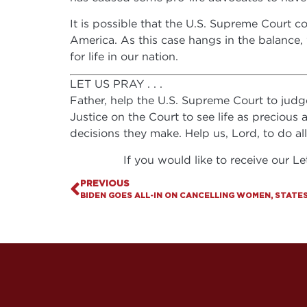
It is possible that the U.S. Supreme Court co
America. As this case hangs in the balance, 
for life in our nation.
LET US PRAY . . .
Father, help the U.S. Supreme Court to judge 
Justice on the Court to see life as precious
decisions they make. Help us, Lord, to do al
If you would like to receive our L
PREVIOUS
BIDEN GOES ALL-IN ON CANCELLING WOMEN, STATES