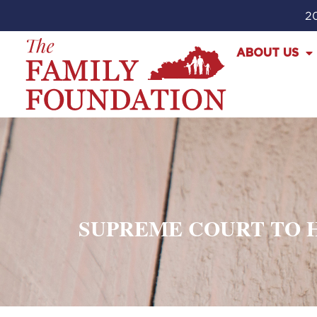
20
ABOUT US
SUPREME COURT TO H