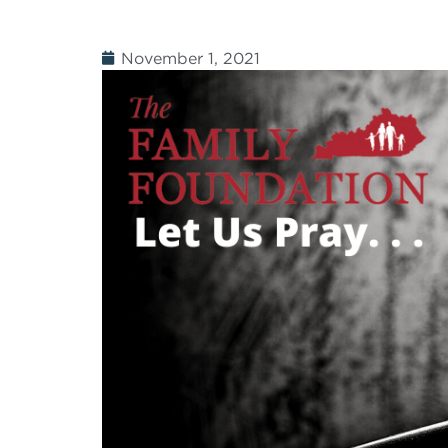
November 1, 2021