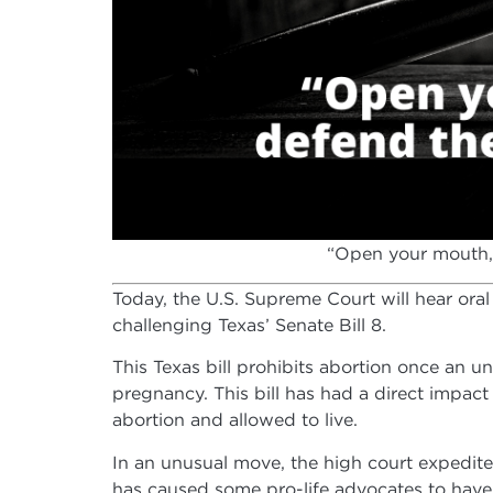
“Open your mouth, 
Today, the U.S. Supreme Court will hear oral
challenging Texas’ Senate Bill 8.
This Texas bill prohibits abortion once an u
pregnancy. This bill has had a direct impact
abortion and allowed to live.
In an unusual move, the high court expedited 
has caused some pro-life advocates to have 