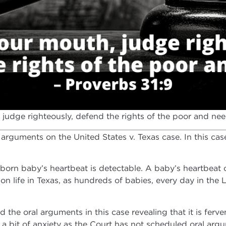
judge righteously, defend the rights of the poor and need
 arguments on the United States v. Texas case. In this case
nborn baby’s heartbeat is detectable. A baby’s heartbeat 
 on life in Texas, as hundreds of babies, every day in the
the oral arguments in this case revealing that it is ferve
a bit of anxiety as the Court has not scheduled oral argu