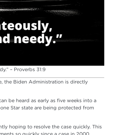
y.” – Proverbs 31:9
, the Biden Administration is directly
can be heard as early as five weeks into a
 Lone Star state are being protected from
ntly hoping to resolve the case quickly. This
ments so quickly since a case in 2000.