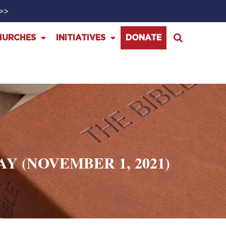
>>>
HURCHES
INITIATIVES
DONATE
 (NOVEMBER 1, 2021)