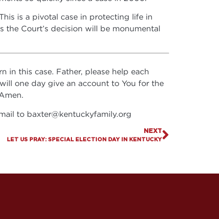
is is a pivotal case in protecting life in
as the Court’s decision will be monumental
n in this case. Father, please help each
 will one day give an account to You for the
, Amen.
email to
baxter@kentuckyfamily.org
NEXT
LET US PRAY: SPECIAL ELECTION DAY IN KENTUCKY