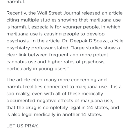
harmful.
Recently, the Wall Street Journal released an article
citing multiple studies showing that marijuana use
is harmful, especially for younger people, in which
marijuana use is causing people to develop
psychosis. In the article, Dr. Deepak D’Souza, a Yale
psychiatry professor stated, “large studies show a
clear link between frequent and more potent
cannabis use and higher rates of psychosis,
particularly in young users.”
The article cited many more concerning and
harmful realities connected to marijuana use. It is a
sad reality, even with all of these medically
documented negative effects of marijuana use,
that the drug is completely legal in 24 states, and
is also legal medically in another 14 states.
LET US PRAY…