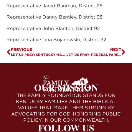
Representative Jared Bauman, District 28
Representative Danny Bentley, District 98
Representative John Blanton, District 92
Representative Tina Bojanowski, District 32
PREVIOUS
NEXT
LET US PRAY: KENTUCKY MARCH FOR LIFE
LET US PRAY: FEDERAL PARENTAL RIGHTS BILL FILED
OUR MISSION
THE FAMILY FOUNDATION STANDS FOR
KENTUCKY FAMILIES AND THE BIBLICAL
VALUES THAT MAKE THEM STRONG BY
ADVOCATING FOR GOD-HONORING PUBLIC
POLICY IN OUR COMMONWEALTH.
FOLLOW US