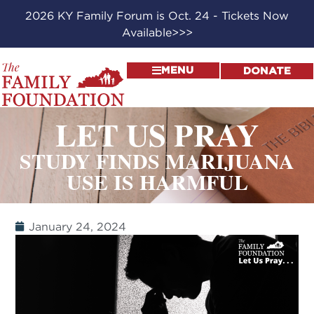
2026 KY Family Forum is Oct. 24 - Tickets Now
Available>>>
MENU
DONATE
LET US PRAY
STUDY FINDS MARIJUANA
USE IS HARMFUL
January 24, 2024