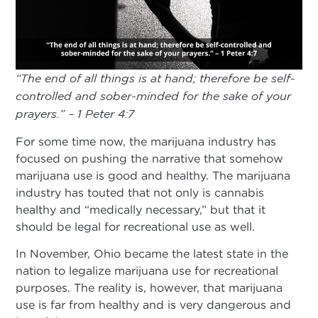
“
The end of all things is at hand; therefore be self-
controlled and sober-minded for the sake of your
prayers.” – 1 Peter 4:7
For some time now, the marijuana industry has
focused on pushing the narrative that somehow
marijuana use is good and healthy. The marijuana
industry has touted that not only is cannabis
healthy and “medically necessary,” but that it
should be legal for recreational use as well.
In November, Ohio became the latest state in the
nation to legalize marijuana use for recreational
purposes. The reality is, however, that marijuana
use is far from healthy and is very dangerous and