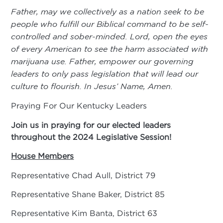
Father, may we collectively as a nation seek to be
people who fulfill our Biblical command to be self-
controlled and sober-minded. Lord, open the eyes
of every American to see the harm associated with
marijuana use. Father, empower our governing
leaders to only pass legislation that will lead our
culture to flourish. In Jesus’ Name, Amen.
Praying For Our Kentucky Leaders
Join us in praying for our elected leaders
throughout
the 2024 Legislative Session!
House Members
Representative Chad Aull, District 79
Representative Shane Baker, District 85
Representative Kim Banta, District 63