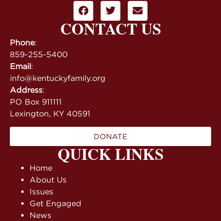
CONTACT US
Phone
:
859-255-5400
Email
:
info@kentuckyfamily.org
Address
:
PO Box 911111
Lexington, KY 40591
DONATE
QUICK LINKS
Home
About Us
Issues
Get Engaged
News