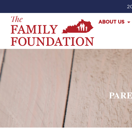
20
ABOUT US
PARE