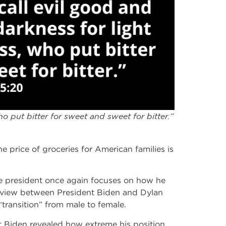
o put bitter for sweet and sweet for bitter.”
he price of groceries for American families is
the president once again focuses on how he
rview between President Biden and Dylan
transition” from male to female.
ent Biden revealed how extreme his position