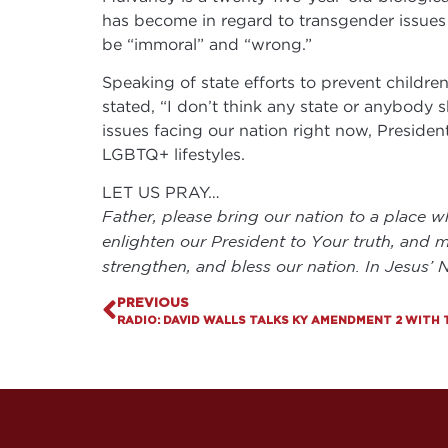
has become in regard to transgender issues 
be “immoral” and “wrong.”
Speaking of state efforts to prevent childr
stated, “I don’t think any state or anybody 
issues facing our nation right now, Preside
LGBTQ+ lifestyles.
LET US PRAY…
Father, please bring our nation to a place w
enlighten our President to Your truth, and m
strengthen, and bless our nation. In Jesus’
PREVIOUS
RADIO: DAVID WALLS TALKS KY AMENDMENT 2 WITH