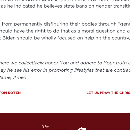
as he indicated he believes state bans on gender transit
en from permanently disfiguring their bodies through “ge
should have the right to do that as a moral question and 
nt Biden should be wholly focused on helping the countr
here we collectively honor You and adhere to Your truth a
ay he see his error in promoting lifestyles that are contra
 Name, Amen.
 TOM ROTEN
LET US PRAY: THE CHR