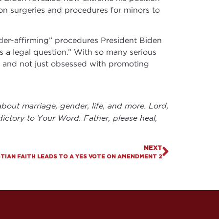
ion surgeries and procedures for minors to
nder-affirming” procedures President Biden
as a legal question.” With so many serious
y, and not just obsessed with promoting
bout marriage, gender, life, and more. Lord,
dictory to Your Word. Father, please heal,
NEXT
ISTIAN FAITH LEADS TO A YES VOTE ON AMENDMENT 2