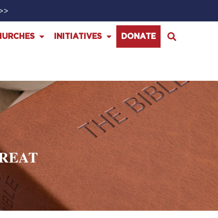
>>>
HURCHES
INITIATIVES
DONATE
HREAT