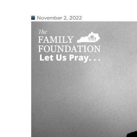
November 2, 2022