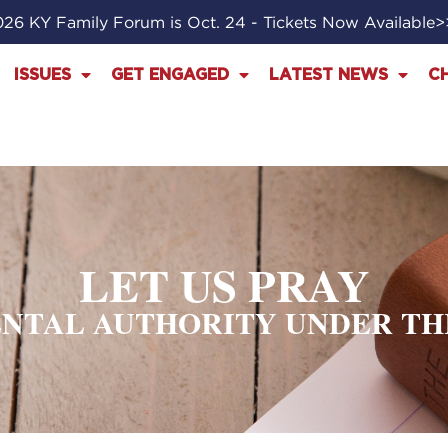
26 KY Family Forum is Oct. 24 - Tickets Now Available
ISSUES
GET ENGAGED
LATEST NEWS
C
LET US PRAY
NTAL AUTHORITY UNDER T