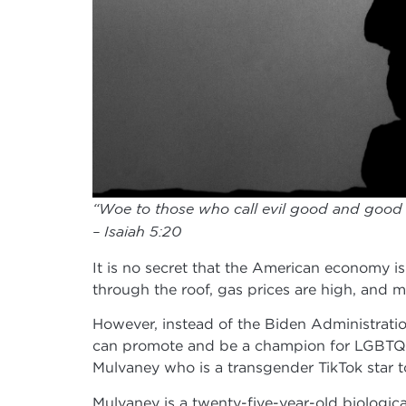
“Woe to those who call evil good and good ev
– Isaiah 5:20
It is no secret that the American economy is 
through the roof, gas prices are high, and m
However, instead of the Biden Administratio
can promote and be a champion for LGBTQ+ 
Mulvaney who is a transgender TikTok star t
Mulvaney is a twenty-five-year-old biologica