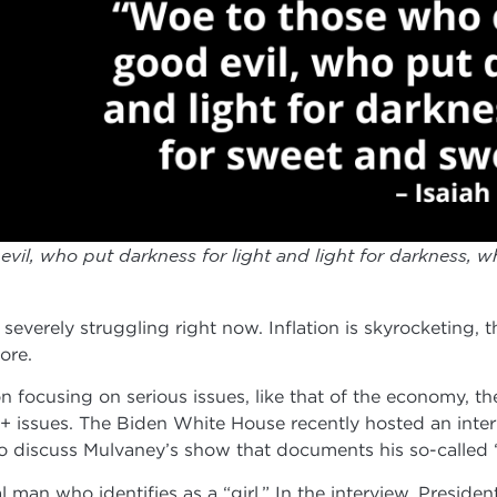
il, who put darkness for light and light for darkness, wh
severely struggling right now. Inflation is skyrocketing, t
ore.
n focusing on serious issues, like that of the economy, 
issues. The Biden White House recently hosted an inte
o discuss Mulvaney’s show that documents his so-called “
l man who identifies as a “girl.” In the interview, Presid