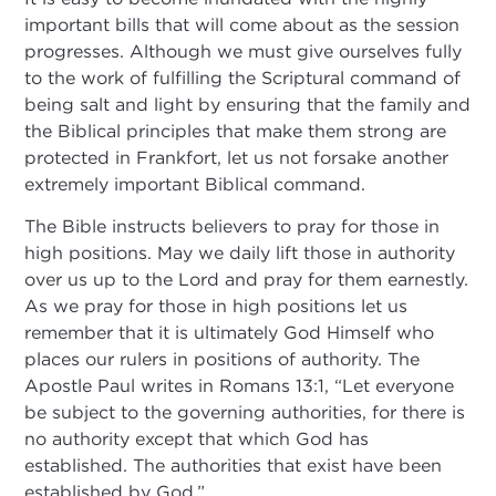
important bills that will come about as the session
progresses. Although we must give ourselves fully
to the work of fulfilling the Scriptural command of
being salt and light by ensuring that the family and
the Biblical principles that make them strong are
protected in Frankfort, let us not forsake another
extremely important Biblical command.
The Bible instructs believers to pray for those in
high positions. May we daily lift those in authority
over us up to the Lord and pray for them earnestly.
As we pray for those in high positions let us
remember that it is ultimately God Himself who
places our rulers in positions of authority. The
Apostle Paul writes in Romans 13:1, “Let everyone
be subject to the governing authorities, for there is
no authority except that which God has
established. The authorities that exist have been
established by God.”