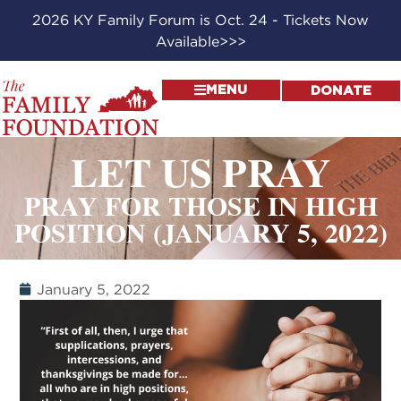
2026 KY Family Forum is Oct. 24 - Tickets Now
Available>>>
MENU
DONATE
LET US PRAY
PRAY FOR THOSE IN HIGH
POSITION (JANUARY 5, 2022)
January 5, 2022