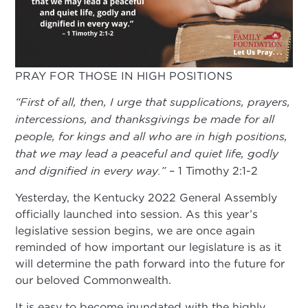
PRAY FOR THOSE IN HIGH POSITIONS
“First of all, then, I urge that supplications, prayers,
intercessions, and thanksgivings be made for all
people, for kings and all who are in high positions,
that we may lead a peaceful and quiet life, godly
and dignified in every way.”
– 1 Timothy 2:1-2
Yesterday, the Kentucky 2022 General Assembly
officially launched into session. As this year’s
legislative session begins, we are once again
reminded of how important our legislature is as it
will determine the path forward into the future for
our beloved Commonwealth.
It is easy to become inundated with the highly