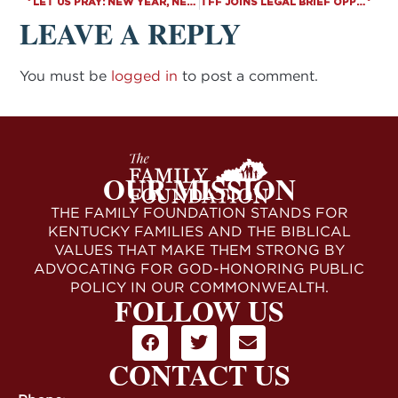
LET US PRAY: NEW YEAR, NEW SESSION, SAME MISSION
TFF JOINS LEGAL BRIEF OPPOSING BIDEN’S VACCINE MANDATE AT U.S. SUPREME COURT
LEAVE A REPLY
You must be
logged in
to post a comment.
OUR MISSION
THE FAMILY FOUNDATION STANDS FOR
KENTUCKY FAMILIES AND THE BIBLICAL
VALUES THAT MAKE THEM STRONG BY
ADVOCATING FOR GOD-HONORING PUBLIC
POLICY IN OUR COMMONWEALTH.
FOLLOW US
CONTACT US