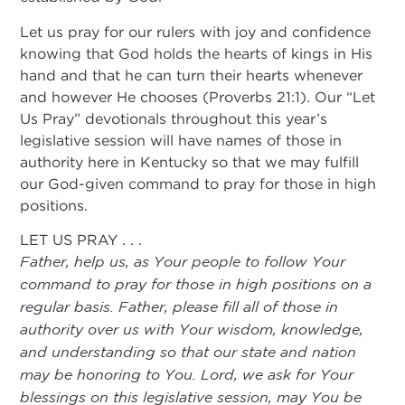
Let us pray for our rulers with joy and confidence
knowing that God holds the hearts of kings in His
hand and that he can turn their hearts whenever
and however He chooses (Proverbs 21:1). Our “Let
Us Pray” devotionals throughout this year’s
legislative session will have names of those in
authority here in Kentucky so that we may fulfill
our God-given command to pray for those in high
positions.
LET US PRAY . . .
Father, help us, as Your people to follow Your
command to pray for those in high positions on a
regular basis. Father, please fill all of those in
authority over us with Your wisdom, knowledge,
and understanding so that our state and nation
may be honoring to You. Lord, we ask for Your
blessings on this legislative session, may You be