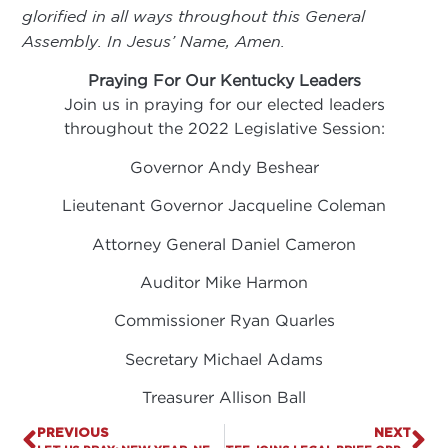
glorified in all ways throughout this General
Assembly. In Jesus’ Name, Amen.
Praying For Our Kentucky Leaders
Join us in praying for our elected leaders
throughout the 2022 Legislative Session:
Governor Andy Beshear
Lieutenant Governor Jacqueline Coleman
Attorney General Daniel Cameron
Auditor Mike Harmon
Commissioner Ryan Quarles
Secretary Michael Adams
Treasurer Allison Ball
PREVIOUS
NEXT