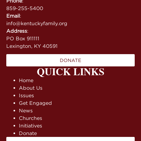
Phone
:
859-255-5400
Email
:
info@kentuckyfamily.org
Address
:
PO Box 911111
Lexington, KY 40591
DONATE
QUICK LINKS
Home
About Us
Issues
Get Engaged
News
Churches
Initiatives
Donate