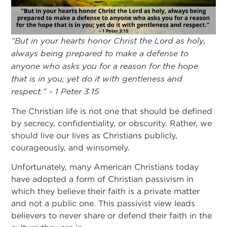
“But in your hearts honor Christ the Lord as holy,
always being prepared to make a defense to
anyone who asks you for a reason for the hope
that is in you; yet do it with gentleness and
respect.” – 1 Peter 3:15
The Christian life is not one that should be defined
by secrecy, confidentiality, or obscurity. Rather, we
should live our lives as Christians publicly,
courageously, and winsomely.
Unfortunately, many American Christians today
have adopted a form of Christian passivism in
which they believe their faith is a private matter
and not a public one. This passivist view leads
believers to never share or defend their faith in the