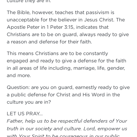
culture they are in.
The Bible, however, teaches that passivism is
unacceptable for the believer in Jesus Christ. The
Apostle Peter in 1 Peter 3:15, indicates that
Christians are to be on guard, always ready to give
a reason and defense for their faith.
This means Christians are to be constantly
engaged and ready to give a defense for the faith
in all areas of life including, marriage, life, gender,
and more.
Question: are you on guard, earnestly ready to give
a public defense for Christ and His Word in the
culture you are in?
LET US PRAY…
Father, help us to be respectful defenders of Your
truth in our society and culture. Lord, empower us
with Your Spirit to be courageous in our public