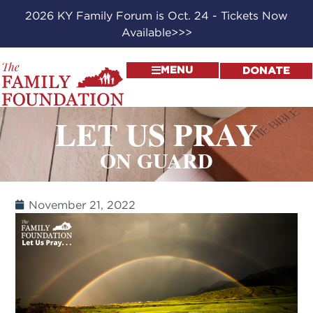
2026 KY Family Forum is Oct. 24 - Tickets Now
Available>>>
MENU
DONATE
LET US PRAY
ON GUARD
November 21, 2022