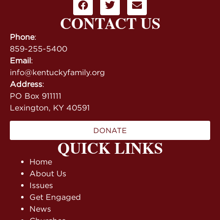
CONTACT US
Phone
:
859-255-5400
Email
:
info@kentuckyfamily.org
Address
:
PO Box 911111
Lexington, KY 40591
DONATE
QUICK LINKS
Home
About Us
Issues
Get Engaged
News