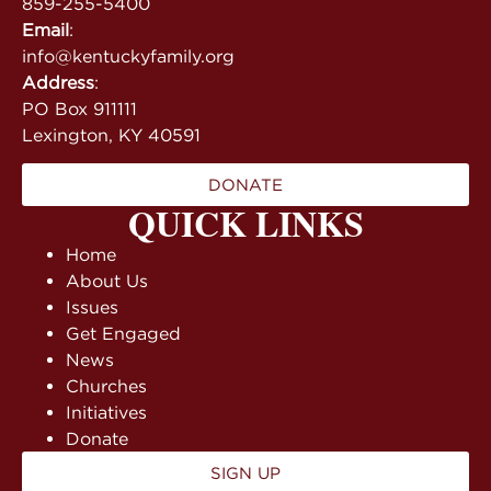
859-255-5400
Email
:
info@kentuckyfamily.org
Address
:
PO Box 911111
Lexington, KY 40591
DONATE
QUICK LINKS
Home
About Us
Issues
Get Engaged
News
Churches
Initiatives
Donate
SIGN UP