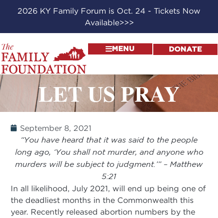
2026 KY Family Forum is Oct. 24 - Tickets Now
Available>>>
MENU
DONATE
LET US PRAY
September 8, 2021
“You have heard that it was said to the people
long ago, ‘You shall not murder, and anyone who
murders will be subject to judgment.’” – Matthew
5:21
In all likelihood, July 2021, will end up being one of
the deadliest months in the Commonwealth this
year. Recently released abortion numbers by the