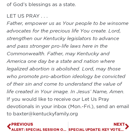
of God’s blessings as a state.
LET US PRAY . . .
Father, empower us as Your people to be winsome
advocates for the precious life You create. Lord,
strengthen our Kentucky legislators to advance
and pass stronger pro-life laws here in the
Commonwealth. Father, may Kentucky and
America one day be a state and nation where
legalized abortion is abolished. Lord, may those
who promote pro-abortion ideology be convicted
of their sin and come to understand the value of
life created in Your image. In Jesus’ Name, Amen.
If you would like to receive our Let Us Pray
devotionals in your inbox (Mon.-Fri.), send an email
to
baxter@kentuckyfamily.org
PREVIOUS
NEXT
ALERT: SPECIAL SESSION OF GENERAL ASSEMBLY IS UNDERWAY
SPECIAL UPDATE: KEY VOTES AND AMENDMENTS EXPECTED TODAY