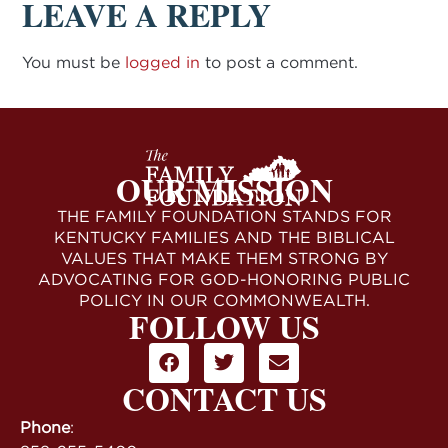
LEAVE A REPLY
You must be
logged in
to post a comment.
OUR MISSION
THE FAMILY FOUNDATION STANDS FOR
KENTUCKY FAMILIES AND THE BIBLICAL
VALUES THAT MAKE THEM STRONG BY
ADVOCATING FOR GOD-HONORING PUBLIC
POLICY IN OUR COMMONWEALTH.
FOLLOW US
CONTACT US
Phone
: