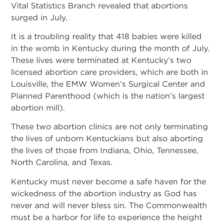
Vital Statistics Branch revealed that abortions
surged in July.
It is a troubling reality that 418 babies were killed
in the womb in Kentucky during the month of July.
These lives were terminated at Kentucky’s two
licensed abortion care providers, which are both in
Louisville, the EMW Women’s Surgical Center and
Planned Parenthood (which is the nation’s largest
abortion mill).
These two abortion clinics are not only terminating
the lives of unborn Kentuckians but also aborting
the lives of those from Indiana, Ohio, Tennessee,
North Carolina, and Texas.
Kentucky must never become a safe haven for the
wickedness of the abortion industry as God has
never and will never bless sin. The Commonwealth
must be a harbor for life to experience the height