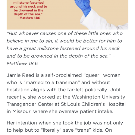
“But whoever causes one of these little ones who
believe in me to sin, it would be better for him to
have a great millstone fastened around his neck
and to be drowned in the depth of the sea.” –
Matthew 18:6
Jamie Reed is a self-proclaimed “queer” woman
who is “married to a transman” and without
hesitation aligns with the far-left politically. Until
recently, she worked at the Washington University
Transgender Center at St Louis Children’s Hospital
in Missouri where she oversaw patient intake.
Her intention when she took the job was not only
to help but to “literally” save “trans” kids. On