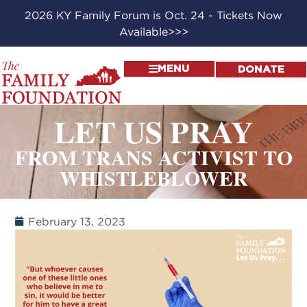
2026 KY Family Forum is Oct. 24 - Tickets Now
Available>>>
MENU
DONATE
LET US PRAY
FROM TRANS ACTIVIST TO
WHISTLEBLOWER
February 13, 2023