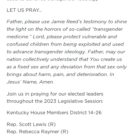
LET US PRAY…
Father, please use Jamie Reed’s testimony to shine
the light on the horrors of so-called “transgender
medicine.” Lord, please protect vulnerable and
confused children from being exploited and used
to advance transgender ideology. Father, may our
nation collectively understand that You create us
as a fixed sex and any deviation from that sex only
brings about harm, pain, and deterioration. In
Jesus’ Name, Amen.
Join us in praying for our elected leaders
throughout the 2023 Legislative Session:
Kentucky House Members District 14-26
Rep. Scott Lewis (R)
Rep. Rebecca Raymer (R)