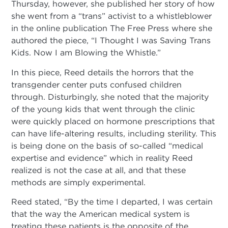
Thursday, however, she published her story of how
she went from a “trans” activist to a whistleblower
in the online publication The Free Press where she
authored the piece, “I Thought I was Saving Trans
Kids. Now I am Blowing the Whistle.”
In this piece, Reed details the horrors that the
transgender center puts confused children
through. Disturbingly, she noted that the majority
of the young kids that went through the clinic
were quickly placed on hormone prescriptions that
can have life-altering results, including sterility. This
is being done on the basis of so-called “medical
expertise and evidence” which in reality Reed
realized is not the case at all, and that these
methods are simply experimental.
Reed stated, “By the time I departed, I was certain
that the way the American medical system is
treating these patients is the opposite of the