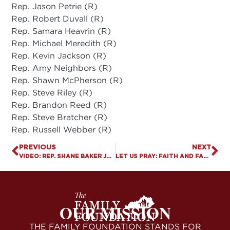
Rep. Jason Petrie (R)
Rep. Robert Duvall (R)
Rep. Samara Heavrin (R)
Rep. Michael Meredith (R)
Rep. Kevin Jackson (R)
Rep. Amy Neighbors (R)
Rep. Shawn McPherson (R)
Rep. Steve Riley (R)
Rep. Brandon Reed (R)
Rep. Steve Bratcher (R)
Rep. Russell Webber (R)
PREVIOUS
NEXT
VIDEO: REP. SHANE BAKER JOINS US TO DISCUSS PARENTAL RIGHTS PROTECTION ACT
LET US PRAY: FAITH AND FAMILY DAY
OUR MISSION
THE FAMILY FOUNDATION STANDS FOR