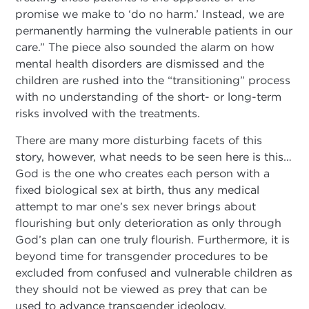
promise we make to ‘do no harm.’ Instead, we are
permanently harming the vulnerable patients in our
care.” The piece also sounded the alarm on how
mental health disorders are dismissed and the
children are rushed into the “transitioning” process
with no understanding of the short- or long-term
risks involved with the treatments.
There are many more disturbing facets of this
story, however, what needs to be seen here is this…
God is the one who creates each person with a
fixed biological sex at birth, thus any medical
attempt to mar one’s sex never brings about
flourishing but only deterioration as only through
God’s plan can one truly flourish. Furthermore, it is
beyond time for transgender procedures to be
excluded from confused and vulnerable children as
they should not be viewed as prey that can be
used to advance transgender ideology.