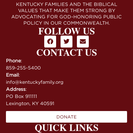
KENTUCKY FAMILIES AND THE BIBLICAL
VALUES THAT MAKE THEM STRONG BY
ADVOCATING FOR GOD-HONORING PUBLIC
POLICY IN OUR COMMONWEALTH.
FOLLOW US
CONTACT US
Phone
:
859-255-5400
Email
:
info@kentuckyfamily.org
Address
:
PO Box 911111
Lexington, KY 40591
DONATE
QUICK LINKS