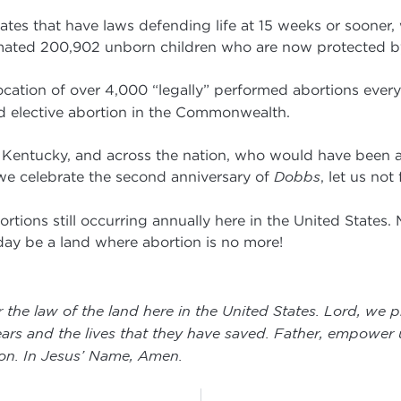
tates that have laws defending life at 15 weeks or sooner,
timated 200,902 unborn children who are now protected by
cation of over 4,000 “legally” performed abortions every
d elective abortion in the Commonwealth.
n Kentucky, and across the nation, who would have been ab
we celebrate the second anniversary of
Dobbs
, let us not
rtions still occurring annually here in the United States.
 day be a land where abortion is no more!
 the law of the land here in the United States. Lord, we p
ars and the lives that they have saved. Father, empower us 
ion. In Jesus’ Name, Amen
.