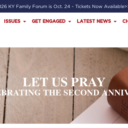
26 KY Family Forum is Oct. 24 - Tickets Now Available
ISSUES
GET ENGAGED
LATEST NEWS
C
LET US PRAY
LEBRATING THE SECOND ANNI