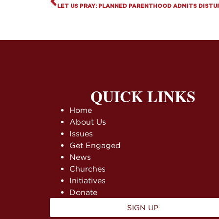
LET US PRAY: PLANNED PARENTHOOD ADMITS DISTU
QUICK LINKS
Home
About Us
Issues
Get Engaged
News
Churches
Initiatives
Donate
SIGN UP