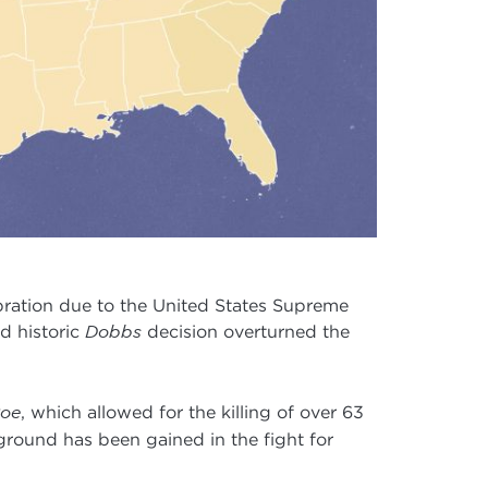
ebration due to the United States Supreme
d historic
Dobbs
decision overturned the
oe
, which allowed for the killing of over 63
ground has been gained in the fight for