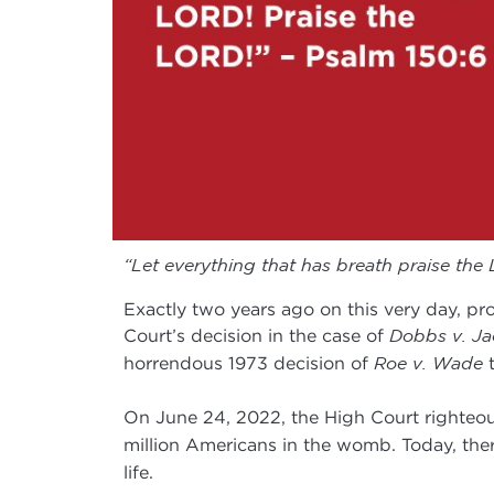
“Let everything that has breath praise the
Exactly two years ago on this very day, pr
Court’s decision in the case of
Dobbs v. Ja
horrendous 1973 decision of
Roe v. Wade
t
On June 24, 2022, the High Court righteous
million Americans in the womb. Today, the
life.