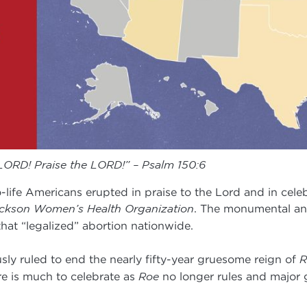
 LORD! Praise the LORD!” – Psalm 150:6
o-life Americans erupted in praise to the Lord and in cel
ckson Women’s Health Organization
. The monumental an
hat “legalized” abortion nationwide.
ly ruled to end the nearly fifty-year gruesome reign of
R
re is much to celebrate as
Roe
no longer rules and major 