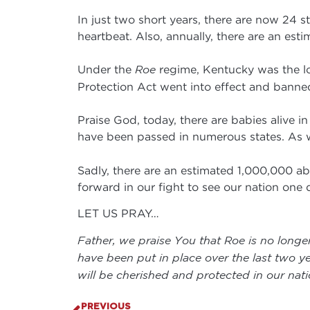
In just two short years, there are now 24 s
heartbeat. Also, annually, there are an es
Under the
Roe
regime, Kentucky was the lo
Protection Act went into effect and banne
Praise God, today, there are babies alive i
have been passed in numerous states. As 
Sadly, there are an estimated 1,000,000 abo
forward in our fight to see our nation one
LET US PRAY…
Father, we praise You that Roe is no longer
have been put in place over the last two ye
will be cherished and protected in our nat
PREVIOUS