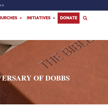
>>>
HURCHES
INITIATIVES
DONATE
VERSARY OF DOBBS