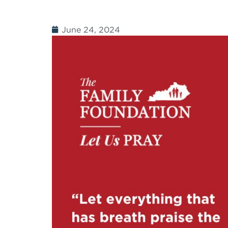
June 24, 2024