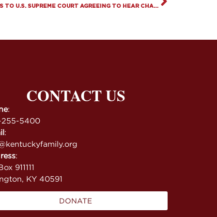
THE FAMILY FOUNDATION RESPONDS TO U.S. SUPREME COURT AGREEING TO HEAR CHALLENGE TO LAWS BANNING CHILD GENDER MUTILATION
CONTACT US
ne
:
-255-5400
il
:
@kentuckyfamily.org
ress
:
ox 911111
ington, KY 40591
DONATE