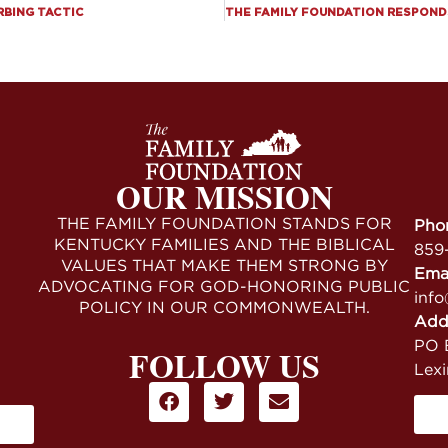
RBING TACTIC
OUR MISSION
THE FAMILY FOUNDATION STANDS FOR
Pho
KENTUCKY FAMILIES AND THE BIBLICAL
859
VALUES THAT MAKE THEM STRONG BY
Ema
ADVOCATING FOR GOD-HONORING PUBLIC
info
POLICY IN OUR COMMONWEALTH.
Add
PO B
FOLLOW US
Lex