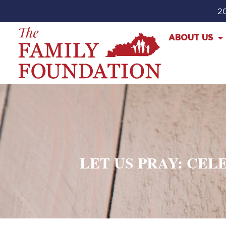
20
ABOUT US
LET US PRAY: CE