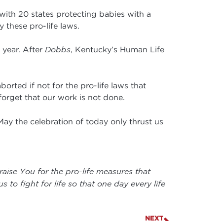
 with 20 states protecting babies with a
 these pro-life laws.
 year. After
Dobbs
, Kentucky’s Human Life
orted if not for the pro-life laws that
 forget that our work is not done.
 May the celebration of today only thrust us
raise You for the pro-life measures that
to fight for life so that one day every life
NEXT