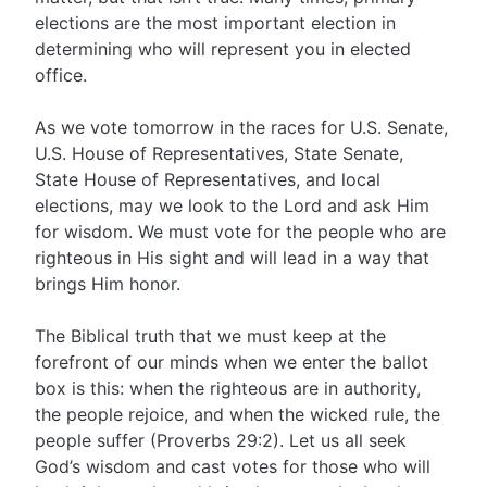
elections are the most important election in
determining who will represent you in elected
office.
As we vote tomorrow in the races for U.S. Senate,
U.S. House of Representatives, State Senate,
State House of Representatives, and local
elections, may we look to the Lord and ask Him
for wisdom. We must vote for the people who are
righteous in His sight and will lead in a way that
brings Him honor.
The Biblical truth that we must keep at the
forefront of our minds when we enter the ballot
box is this: when the righteous are in authority,
the people rejoice, and when the wicked rule, the
people suffer (Proverbs 29:2). Let us all seek
God’s wisdom and cast votes for those who will