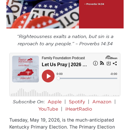
“Righteousness exalts a nation, but sin is a
reproach to any people.” – Proverbs 14:34
Subscribe On
:
Apple
|
Spotify
|
Amazon
|
YouTube
|
iHeartRadio
Tuesday, May 19, 2026, is the much-anticipated
Kentucky Primary Election. The Primary Election