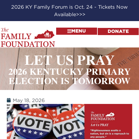
2026 KY Family Forum is Oct. 24 - Tickets Now
Available>>>
MENU
DONATE
LET US PRAY
2026 KENTUCKY PRIMARY
ELECTION IS TOMORROW
May 18, 2026