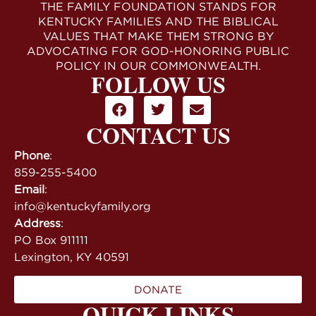
THE FAMILY FOUNDATION STANDS FOR
KENTUCKY FAMILIES AND THE BIBLICAL
VALUES THAT MAKE THEM STRONG BY
ADVOCATING FOR GOD-HONORING PUBLIC
POLICY IN OUR COMMONWEALTH.
FOLLOW US
CONTACT US
Phone
:
859-255-5400
Email
:
info@kentuckyfamily.org
Address
:
PO Box 911111
Lexington, KY 40591
DONATE
QUICK LINKS