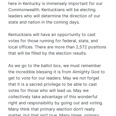
here in Kentucky is immensely important for our
Commonwealth. Kentuckians will be electing
leaders who will determine the direction of our
state and nation in the coming days.
Kentuckians will have an opportunity to cast
votes for those running for federal, state, and
local offices. There are more than 2,572 positions
that will be filled by the election results.
As we go to the ballot box, we must remember
the incredible blessing it is from Almighty God to
get to vote for our leaders. May we not forget
that it is a sacred privilege to be able to cast
votes for those who will lead us. May we
collectively take advantage of this wonderful
right and responsibility by going out and voting.
Many think that primary election don’t really
matter, but that isn’t true. Many times, primary