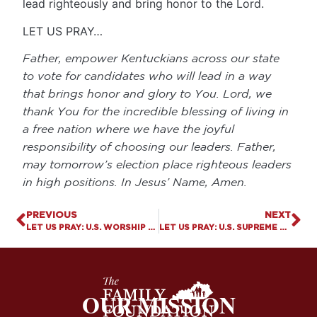
lead righteously and bring honor to the Lord.
LET US PRAY…
Father, empower Kentuckians across our state
to vote for candidates who will lead in a way
that brings honor and glory to You. Lord, we
thank You for the incredible blessing of living in
a free nation where we have the joyful
responsibility of choosing our leaders. Father,
may tomorrow’s election place righteous leaders
in high positions. In Jesus’ Name, Amen.
PREVIOUS
NEXT
LET US PRAY: U.S. WORSHIP ATTENDANCE RISES FOR THE FIRST TIME IN 25 YEARS
LET US PRAY: U.S. SUPREME COURT ALLOWS MAIL-ORDERED ABORTION DEATH PILLS
OUR MISSION